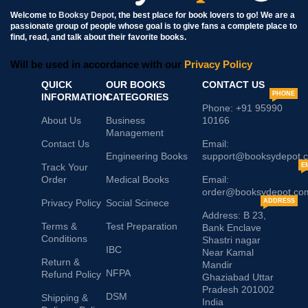
Welcome to
Booksy Depot
, the best place for book lovers to go! We are a
passionate group of people whose goal is to give fans a complete place to
find, read, and talk about their favorite books.
Will be used in accordance with our
Privacy Policy
QUICK
OUR BOOKS
CONTACT US
PHONE
INFORMATION
CATEGORIES
Phone: +91 95990
About Us
Business
10166
Management
Contact Us
Email:
Engineering Books
support@booksydepot.
Track Your
E
Order
Medical Books
Email:
order@booksydepot.co
Privacy Policy
Social Scinece
ADDRESS
Address: B 23,
Terms &
Test Preparation
Bank Enclave
Conditions
Shastri nagar
IBC
Near Kamal
Return &
Mandir
NFPA
Refund Policy
Ghaziabad Uttar
Pradesh 201002
DSM
Shipping &
India