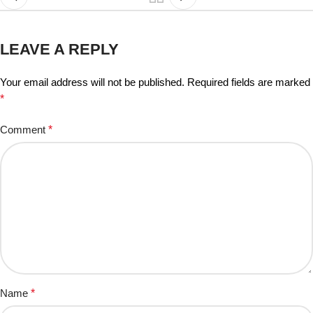
LEAVE A REPLY
Your email address will not be published.
Required fields are marked
*
Comment
*
Name
*