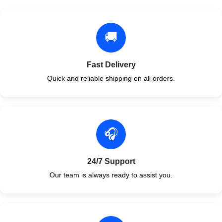
🚚
Fast Delivery
Quick and reliable shipping on all orders.
🎧
24/7 Support
Our team is always ready to assist you.