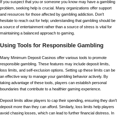
If you suspect that you or someone you know may have a gambling
problem, seeking help is crucial. Many organizations offer support
and resources for those affected by gambling addiction. Don’t
hesitate to reach out for help; understanding that gambling should be
a source of entertainment rather than a source of stress is vital for
maintaining a balanced approach to gaming.
Using Tools for Responsible Gambling
Many Minimum Deposit Casinos offer various tools to promote
responsible gambling. These features may include deposit limits,
loss limits, and self-exclusion options. Setting up these limits can be
an effective way to manage your gambling behavior actively. By
taking advantage of these tools, players can establish personal
boundaries that contribute to a healthier gaming experience.
Deposit limits allow players to cap their spending, ensuring they don’t
deposit more than they can afford. Similarly, loss limits help players
avoid chasing losses, which can lead to further financial distress. In