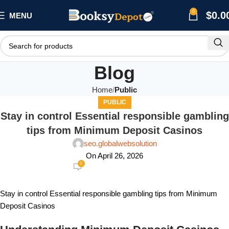
0
$
0.0
MENU
Blog
Home
Public
PUBLIC
Stay in control Essential responsible gambling
tips from Minimum Deposit Casinos
seo.globalwebsolution
On April 26, 2026
0
Stay in control Essential responsible gambling tips from Minimum
Deposit Casinos