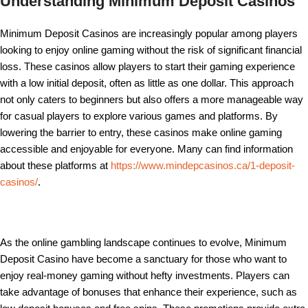
Understanding Minimum Deposit Casinos
Minimum Deposit Casinos are increasingly popular among players
looking to enjoy online gaming without the risk of significant financial
loss. These casinos allow players to start their gaming experience
with a low initial deposit, often as little as one dollar. This approach
not only caters to beginners but also offers a more manageable way
for casual players to explore various games and platforms. By
lowering the barrier to entry, these casinos make online gaming
accessible and enjoyable for everyone. Many can find information
about these platforms at
https://www.mindepcasinos.ca/1-deposit-
casinos/
.
As the online gambling landscape continues to evolve, Minimum
Deposit Casino have become a sanctuary for those who want to
enjoy real-money gaming without hefty investments. Players can
take advantage of bonuses that enhance their experience, such as