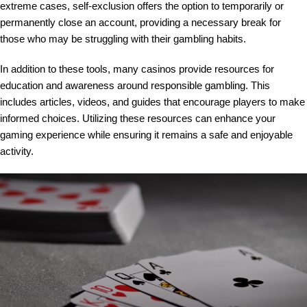
extreme cases, self-exclusion offers the option to temporarily or
permanently close an account, providing a necessary break for
those who may be struggling with their gambling habits.
In addition to these tools, many casinos provide resources for
education and awareness around responsible gambling. This
includes articles, videos, and guides that encourage players to make
informed choices. Utilizing these resources can enhance your
gaming experience while ensuring it remains a safe and enjoyable
activity.