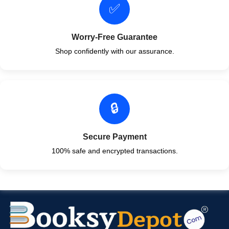
✅
Worry-Free Guarantee
Shop confidently with our assurance.
🔒
Secure Payment
100% safe and encrypted transactions.