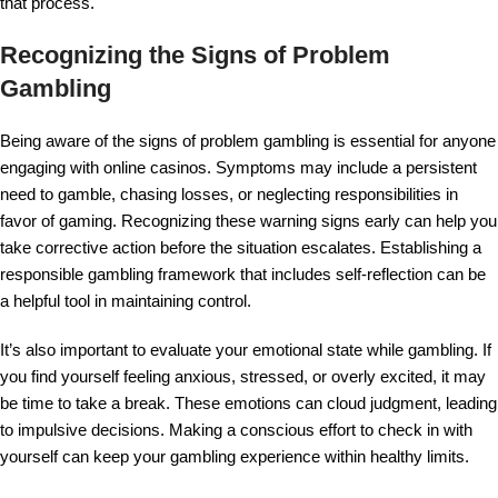
that process.
Recognizing the Signs of Problem
Gambling
Being aware of the signs of problem gambling is essential for anyone
engaging with online casinos. Symptoms may include a persistent
need to gamble, chasing losses, or neglecting responsibilities in
favor of gaming. Recognizing these warning signs early can help you
take corrective action before the situation escalates. Establishing a
responsible gambling framework that includes self-reflection can be
a helpful tool in maintaining control.
It’s also important to evaluate your emotional state while gambling. If
you find yourself feeling anxious, stressed, or overly excited, it may
be time to take a break. These emotions can cloud judgment, leading
to impulsive decisions. Making a conscious effort to check in with
yourself can keep your gambling experience within healthy limits.