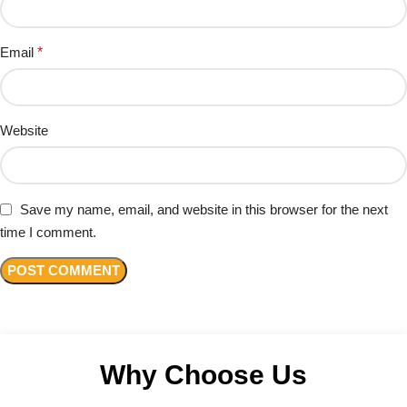
Email
*
Website
Save my name, email, and website in this browser for the next
time I comment.
Why Choose Us