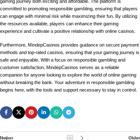
gaming journey both exciting and affordable. The platform is
committed to promoting responsible gambling, ensuring that players
can engage with minimal risk while maximizing their fun. By utilizing
the resources available, players can enhance their gaming
experience and cultivate a positive relationship with online casinos.
Furthermore, MindepCasinos provides guidance on secure payment
methods and top-rated casinos, ensuring that your gaming journey is
safe and enjoyable. With a focus on responsible gambling and
customer satisfaction, MindepCasinos serves as a reliable
companion for anyone looking to explore the world of online gaming
without breaking the bank. Your adventure in responsible gambling
begins here, with the tools and support necessary to stay in control.
Newer
Older