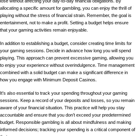
lose without affecting your day-to-day financial obligations. By
allocating a specific amount for gambling, you can enjoy the thrill of
playing without the stress of financial strain. Remember, the goal is
entertainment, not to make a profit. Setting a budget helps ensure
that your gaming activities remain enjoyable.
In addition to establishing a budget, consider creating time limits for
your gaming sessions. Decide in advance how long you will spend
playing. This approach can prevent excessive gaming, allowing you
to enjoy your experience without overindulgence. Time management
combined with a solid budget can make a significant difference in
how you engage with Minimum Deposit Casinos.
It’s also essential to track your spending throughout your gaming
sessions. Keep a record of your deposits and losses, so you remain
aware of your financial situation. This practice will help you stay
accountable and ensure that you don’t exceed your predetermined
budget. Responsible gambling is all about mindfulness and making
informed decisions; tracking your spending is a critical component of