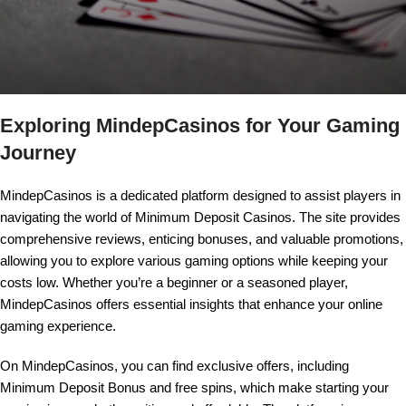
Exploring MindepCasinos for Your Gaming
Journey
MindepCasinos is a dedicated platform designed to assist players in
navigating the world of Minimum Deposit Casinos. The site provides
comprehensive reviews, enticing bonuses, and valuable promotions,
allowing you to explore various gaming options while keeping your
costs low. Whether you’re a beginner or a seasoned player,
MindepCasinos offers essential insights that enhance your online
gaming experience.
On MindepCasinos, you can find exclusive offers, including
Minimum Deposit Bonus and free spins, which make starting your