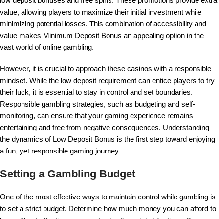
low deposit bonuses and free spins. These promotions provide extra
value, allowing players to maximize their initial investment while
minimizing potential losses. This combination of accessibility and
value makes Minimum Deposit Bonus an appealing option in the
vast world of online gambling.
However, it is crucial to approach these casinos with a responsible
mindset. While the low deposit requirement can entice players to try
their luck, it is essential to stay in control and set boundaries.
Responsible gambling strategies, such as budgeting and self-
monitoring, can ensure that your gaming experience remains
entertaining and free from negative consequences. Understanding
the dynamics of Low Deposit Bonus is the first step toward enjoying
a fun, yet responsible gaming journey.
Setting a Gambling Budget
One of the most effective ways to maintain control while gambling is
to set a strict budget. Determine how much money you can afford to