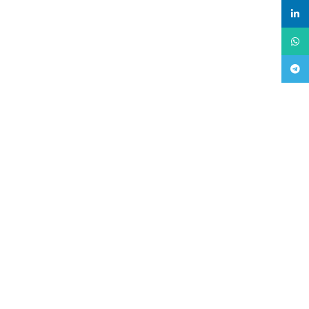
linke
What
Teleg