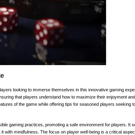
te
ayers looking to immerse themselves in this innovative gaming exper
uring that players understand how to maximize their enjoyment and 
ures of the game while offering tips for seasoned players seeking to 
sible gaming practices, promoting a safe environment for players. It 
h it with mindfulness. The focus on player well-being is a critical aspe