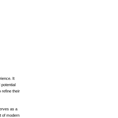
ience. It
potential
refine their
serves as a
ct of modern