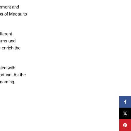
inment and
nos of Macau to
fferent
orums and
 enrich the
ated with
ortune. As the
f gaming.
Face
X
Pinte