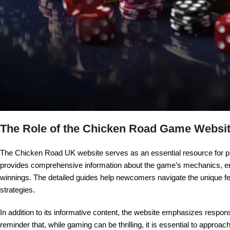
The Role of the Chicken Road Game Websi
The Chicken Road UK website serves as an essential resource for pl
provides comprehensive information about the game’s mechanics, ens
winnings. The detailed guides help newcomers navigate the unique feat
strategies.
In addition to its informative content, the website emphasizes respon
reminder that, while gaming can be thrilling, it is essential to approac