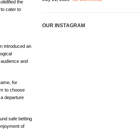
lidified the
to cater to
OUR INSTAGRAM
on introduced an
ogical
d audience and
Game, for
hem to choose
 a departure
und safe betting
 enjoyment of