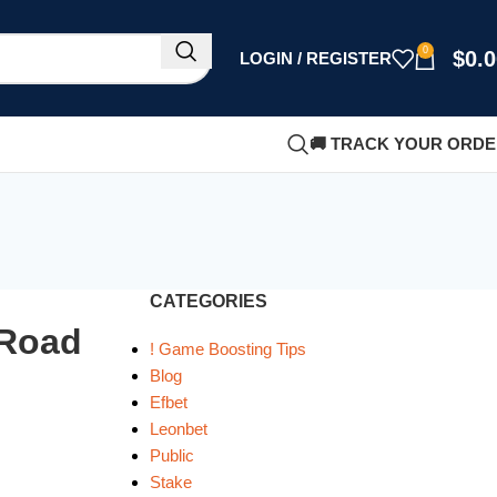
0
$
0.
LOGIN / REGISTER
🚚 TRACK YOUR ORD
CATEGORIES
 Road
! Game Boosting Tips
Blog
Efbet
Leonbet
Public
Stake