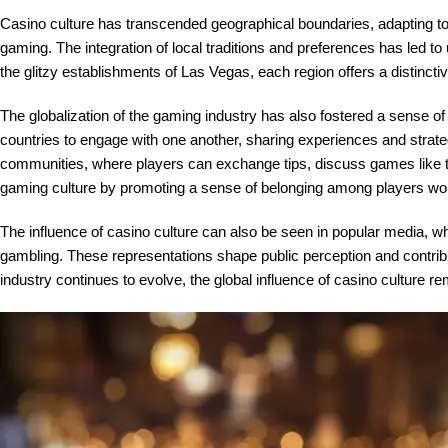
Casino culture has transcended geographical boundaries, adapting to 
gaming. The integration of local traditions and preferences has led 
the glitzy establishments of Las Vegas, each region offers a distinctive
The globalization of the gaming industry has also fostered a sense o
countries to engage with one another, sharing experiences and strate
communities, where players can exchange tips, discuss games like th
gaming culture by promoting a sense of belonging among players wo
The influence of casino culture can also be seen in popular media, wher
gambling. These representations shape public perception and contrib
industry continues to evolve, the global influence of casino culture r