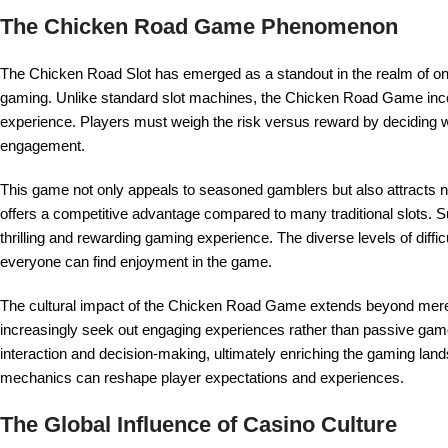
The Chicken Road Game Phenomenon
The Chicken Road Slot has emerged as a standout in the realm of onlin
gaming. Unlike standard slot machines, the Chicken Road Game inco
experience. Players must weigh the risk versus reward by deciding wh
engagement.
This game not only appeals to seasoned gamblers but also attracts n
offers a competitive advantage compared to many traditional slots. Suc
thrilling and rewarding gaming experience. The diverse levels of diffi
everyone can find enjoyment in the game.
The cultural impact of the Chicken Road Game extends beyond mere en
increasingly seek out engaging experiences rather than passive game
interaction and decision-making, ultimately enriching the gaming 
mechanics can reshape player expectations and experiences.
The Global Influence of Casino Culture