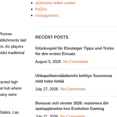
αξιόπιστα online casino
Καζίνο
στοιχηματικες
he Roman
RECENT POSTS
ablishments laid
es. As players
Glücksspiel für Einsteiger Tipps und Tricks
dst traditional
für den ersten Einsatz
August 5, 2026
No Comments
Uhkapelilainsäädännön kehitys Suomessa
mitä tulee tietää
racted high
ial hub where
July 27, 2026
No Comments
 many were
Bonusar och vinster 2026: maximera din
spelupplevelse hos Evolution Gaming
 States. Las
July 21, 2026
No Comments