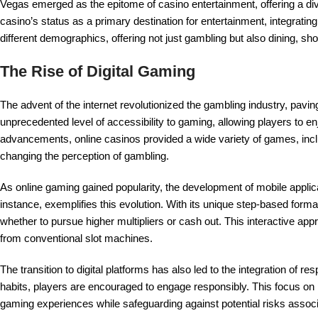
Vegas emerged as the epitome of casino entertainment, offering a di
casino’s status as a primary destination for entertainment, integrating i
different demographics, offering not just gambling but also dining, sh
The Rise of Digital Gaming
The advent of the internet revolutionized the gambling industry, pavin
unprecedented level of accessibility to gaming, allowing players to en
advancements, online casinos provided a wide variety of games, inclu
changing the perception of gambling.
As online gaming gained popularity, the development of mobile appl
instance, exemplifies this evolution. With its unique step-based for
whether to pursue higher multipliers or cash out. This interactive ap
from conventional slot machines.
The transition to digital platforms has also led to the integration of
habits, players are encouraged to engage responsibly. This focus on pl
gaming experiences while safeguarding against potential risks assoc