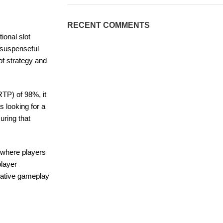
RECENT COMMENTS
ional slot
 suspenseful
of strategy and
RTP) of 98%, it
s looking for a
uring that
 where players
player
vative gameplay