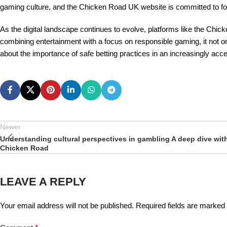
gaming culture, and the Chicken Road UK website is committed to fos
As the digital landscape continues to evolve, platforms like the Chick
combining entertainment with a focus on responsible gaming, it not o
about the importance of safe betting practices in an increasingly acc
Newer
Understanding cultural perspectives in gambling A deep dive wit
Chicken Road
LEAVE A REPLY
Your email address will not be published.
Required fields are marked