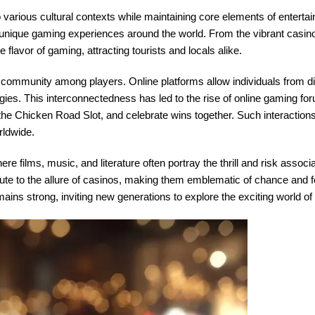
various cultural contexts while maintaining core elements of enterta
to unique gaming experiences around the world. From the vibrant casi
 flavor of gaming, attracting tourists and locals alike.
f community among players. Online platforms allow individuals from di
gies. This interconnectedness has led to the rise of online gaming f
e Chicken Road Slot, and celebrate wins together. Such interactions
rldwide.
e films, music, and literature often portray the thrill and risk associ
ute to the allure of casinos, making them emblematic of chance and f
emains strong, inviting new generations to explore the exciting world o