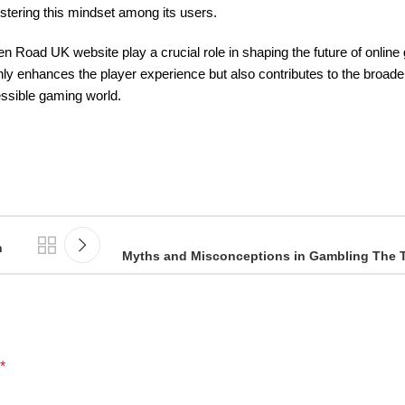
tering this mindset among its users.
en Road UK website play a crucial role in shaping the future of online
nly enhances the player experience but also contributes to the broad
essible gaming world.
h
Myths and Misconceptions in Gambling The T
*