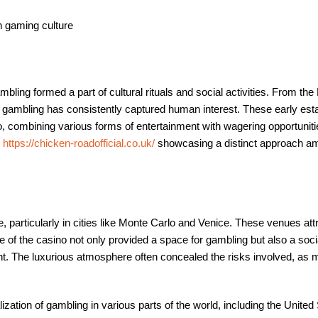
n gaming culture
mbling formed a part of cultural rituals and social activities. From t
, gambling has consistently captured human interest. These early est
 combining various forms of entertainment with wagering opportuniti
,
https://chicken-roadofficial.co.uk/
showcasing a distinct approach ami
, particularly in cities like Monte Carlo and Venice. These venues att
 of the casino not only provided a space for gambling but also a soc
ment. The luxurious atmosphere often concealed the risks involved, as
lization of gambling in various parts of the world, including the United