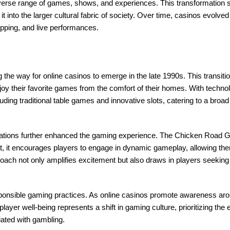
verse range of games, shows, and experiences. This transformation so
t into the larger cultural fabric of society. Over time, casinos evolved 
opping, and live performances.
g the way for online casinos to emerge in the late 1990s. This transiti
joy their favorite games from the comfort of their homes. With technol
ding traditional table games and innovative slots, catering to a broa
ications further enhanced the gaming experience. The Chicken Road 
mat, it encourages players to engage in dynamic gameplay, allowing t
proach not only amplifies excitement but also draws in players seeking
 responsible gaming practices. As online casinos promote awareness aro
ayer well-being represents a shift in gaming culture, prioritizing the
iated with gambling.