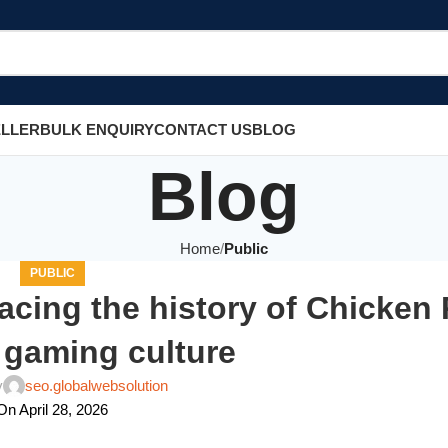
ELLER
BULK ENQUIRY
CONTACT US
BLOG
Blog
Home
Public
PUBLIC
racing the history of Chicken
 gaming culture
y
seo.globalwebsolution
On April 28, 2026