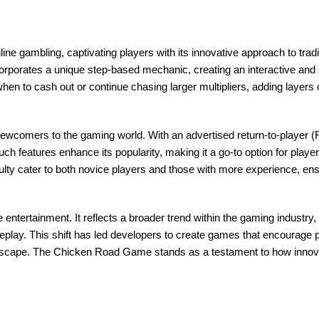
e gambling, captivating players with its innovative approach to tradit
rporates a unique step-based mechanic, creating an interactive and
en to cash out or continue chasing larger multipliers, adding layers 
ewcomers to the gaming world. With an advertised return-to-player (
h features enhance its popularity, making it a go-to option for player
culty cater to both novice players and those with more experience, ens
tertainment. It reflects a broader trend within the gaming industry,
play. This shift has led developers to create games that encourage 
landscape. The Chicken Road Game stands as a testament to how inno