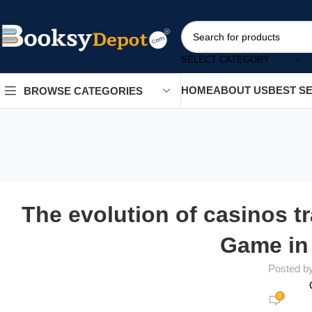
SELECT CATEGORY
HOME
ABOUT US
BEST S
BROWSE CATEGORIES
The evolution of casinos t
Game in
Posted b
0