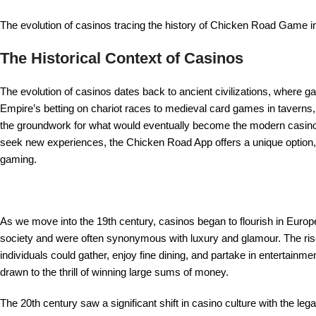
The evolution of casinos tracing the history of Chicken Road Game i
The Historical Context of Casinos
The evolution of casinos dates back to ancient civilizations, where ga
Empire’s betting on chariot races to medieval card games in taverns
the groundwork for what would eventually become the modern casino,
seek new experiences, the Chicken Road App offers a unique option
gaming.
As we move into the 19th century, casinos began to flourish in Europe
society and were often synonymous with luxury and glamour. The rise
individuals could gather, enjoy fine dining, and partake in entertain
drawn to the thrill of winning large sums of money.
The 20th century saw a significant shift in casino culture with the lega