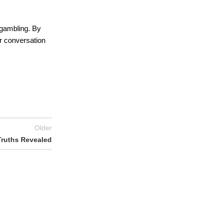
 gambling. By
er conversation
Older
ruths Revealed