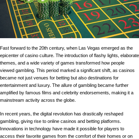
Fast forward to the 20th century, when Las Vegas emerged as the
epicenter of casino culture. The introduction of flashy lights, elaborate
themes, and a wide variety of games transformed how people
viewed gambling. This period marked a significant shift, as casinos
became not just venues for betting but also destinations for
entertainment and luxury. The allure of gambling became further
amplified by famous films and celebrity endorsements, making it a
mainstream activity across the globe.
In recent years, the digital revolution has drastically reshaped
gambling, giving rise to online casinos and betting platforms.
Innovations in technology have made it possible for players to
access their favorite games from the comfort of their homes or on