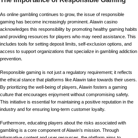
As online gambling continues to grow, the issue of responsible
gaming has become increasingly prominent. Alawin casino
acknowledges this responsibility by promoting healthy gaming habits
and providing resources for players who may need assistance. This
includes tools for setting deposit limits, self-exclusion options, and
access to support organizations that specialize in gambling addiction
prevention.
Responsible gaming is not just a regulatory requirement; it reflects
the ethical stance that platforms like Alawin take towards their users.
By prioritizing the well-being of players, Alawin fosters a gaming
culture that encourages enjoyment without compromising safety.
This initiative is essential for maintaining a positive reputation in the
industry and for ensuring long-term customer loyalty.
Furthermore, educating players about the risks associated with
gambling is a core component of Alawin’s mission. Through
informative content and user resources, the platform aims to