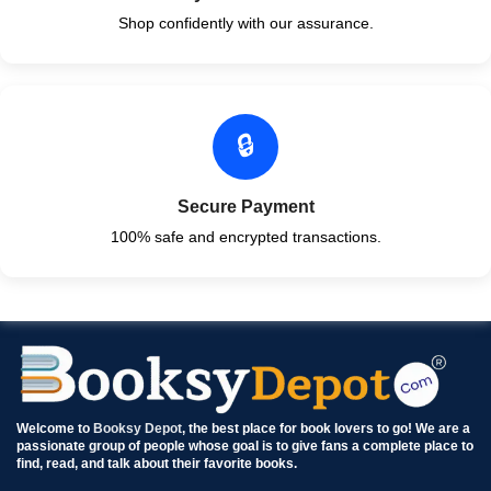
Shop confidently with our assurance.
🔒
Secure Payment
100% safe and encrypted transactions.
Welcome to
Booksy Depot
, the best place for book lovers to go! We are a
passionate group of people whose goal is to give fans a complete place to
find, read, and talk about their favorite books.