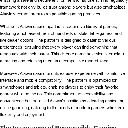
ensuring a safe and secure environment for its users. This regulatory
framework not only builds trust among players but also emphasizes
Alawin’s commitment to responsible gaming practices.
What sets Alawin casino apart is its extensive library of games,
featuring a rich assortment of hundreds of slots, table games, and
live dealer options. The platform is designed to cater to various
preferences, ensuring that every player can find something that
resonates with their tastes. This diverse game selection is crucial in
attracting and retaining users in a competitive marketplace.
Moreover, Alawin casino prioritizes user experience with its intuitive
interface and mobile compatibility. The platform is optimized for
smartphones and tablets, enabling players to enjoy their favorite
games while on the go. This commitment to accessibility and
convenience has solidified Alawin’s position as a leading choice for
online gambling, catering to the needs of modern gamers who seek
flexibility and enjoyment.
The Importance of Responsible Gaming