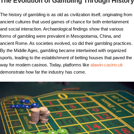
The Evolution of Gambling Through History
The history of gambling is as old as civilization itself, originating from
ancient cultures that used games of chance for both entertainment
and social interaction. Archaeological findings show that various
forms of gambling were prevalent in Mesopotamia, China, and
ancient Rome. As societies evolved, so did their gambling practices.
By the Middle Ages, gambling became intertwined with organized
sports, leading to the establishment of betting houses that paved the
way for modern casinos. Today, platforms like
alawin-casino.uk
demonstrate how far the industry has come.