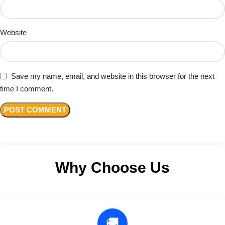
Website
Save my name, email, and website in this browser for the next
time I comment.
Why Choose Us
🚚