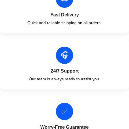
Fast Delivery
Quick and reliable shipping on all orders.
🎧
24/7 Support
Our team is always ready to assist you.
✅
Worry-Free Guarantee