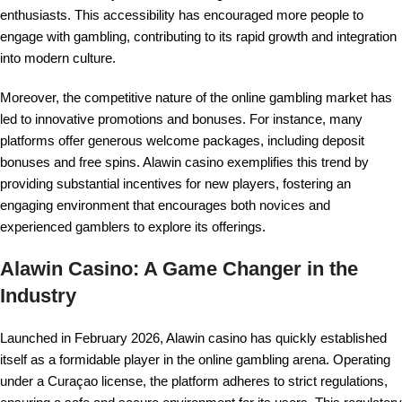
enthusiasts. This accessibility has encouraged more people to
engage with gambling, contributing to its rapid growth and integration
into modern culture.
Moreover, the competitive nature of the online gambling market has
led to innovative promotions and bonuses. For instance, many
platforms offer generous welcome packages, including deposit
bonuses and free spins. Alawin casino exemplifies this trend by
providing substantial incentives for new players, fostering an
engaging environment that encourages both novices and
experienced gamblers to explore its offerings.
Alawin Casino: A Game Changer in the
Industry
Launched in February 2026, Alawin casino has quickly established
itself as a formidable player in the online gambling arena. Operating
under a Curaçao license, the platform adheres to strict regulations,