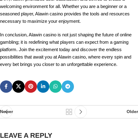
welcoming environment for all. Whether you are a beginner or a
seasoned player, Alawin casino provides the tools and resources
necessary to maximize your enjoyment.
In conclusion, Alawin casino is not just shaping the future of online
gambling; it is redefining what players can expect from a gaming
platform. Join the excitement today and discover the endless
possibilities that await you at Alawin casino, where every spin and
every bet brings you closer to an unforgettable experience.
Newer
Older
LEAVE A REPLY