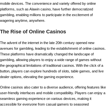
mobile devices. The convenience and variety offered by online
platforms, such as Alawin casino, have further democratized
gambling, enabling millions to participate in the excitement of
wagering anytime, anywhere.
The Rise of Online Casinos
The advent of the internet in the late 20th century opened new
avenues for gambling, leading to the establishment of online casinos.
These platforms have dramatically changed the landscape of
gambling, allowing players to enjoy a wide range of games without
the geographical limitations of traditional casinos. With the click of a
button, players can explore hundreds of slots, table games, and live
dealer options, elevating the gaming experience.
Online casinos also cater to a diverse audience, offering features like
user-friendly interfaces and mobile compatibility. Players can enjoy a
seamless gaming experience on various devices, making it
accessible for everyone from casual gamers to seasoned