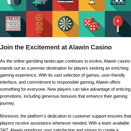
Join the Excitement at Alawin Casino
As the online gambling landscape continues to evolve, Alawin casino
stands out as a premier destination for players seeking an enriching
gaming experience. With its vast selection of games, user-friendly
interface, and commitment to responsible gaming, Alawin offers
something for everyone. New players can take advantage of enticing
promotions, including generous bonuses that enhance their gaming
journey.
Moreover, the platform’s dedication to customer support ensures that
players receive assistance whenever needed. With a team available
24/7, Alawin prioritizes user satisfaction and strives to create a