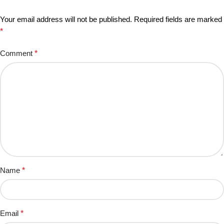
Your email address will not be published.
Required fields are marked
*
Comment
*
Name
*
Email
*