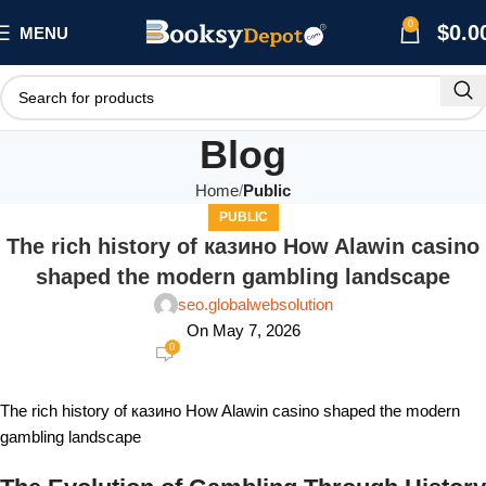
0
$
0.0
MENU
Blog
Home
Public
PUBLIC
The rich history of казино How Alawin casino
shaped the modern gambling landscape
seo.globalwebsolution
On May 7, 2026
0
The rich history of казино How Alawin casino shaped the modern
gambling landscape