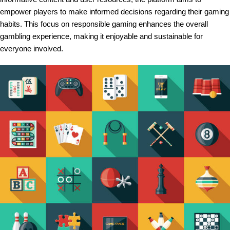
empower players to make informed decisions regarding their gaming
habits. This focus on responsible gaming enhances the overall
gambling experience, making it enjoyable and sustainable for
everyone involved.