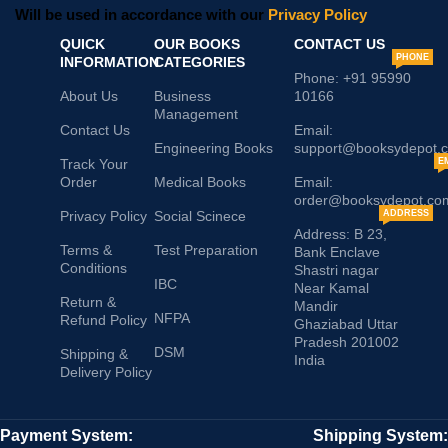
Will be used in accordance with our
Privacy Policy
QUICK
OUR BOOKS
CONTACT US
PHONE
INFORMATION
CATEGORIES
Phone: +91 95990
About Us
Business
10166
Management
Contact Us
Email:
Engineering Books
support@booksydepot.
Track Your
E
Order
Medical Books
Email:
order@booksydepot.co
Privacy Policy
Social Scinece
ADDRESS
Address: B 23,
Terms &
Test Preparation
Bank Enclave
Conditions
Shastri nagar
IBC
Near Kamal
Return &
Mandir
NFPA
Refund Policy
Ghaziabad Uttar
Pradesh 201002
DSM
Shipping &
India
Delivery Policy
Payment System:
Shipping System: