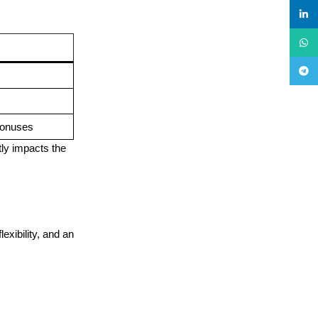
linke
What
Teleg
bonuses
tly impacts the
exibility, and an