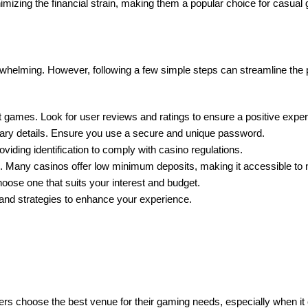
mizing the financial strain, making them a popular choice for casual
verwhelming. However, following a few simple steps can streamline the
 games. Look for user reviews and ratings to ensure a positive exper
sary details. Ensure you use a secure and unique password.
viding identification to comply with casino regulations.
Many casinos offer low minimum deposits, making it accessible to 
ose one that suits your interest and budget.
and strategies to enhance your experience.
yers choose the best venue for their gaming needs, especially when i