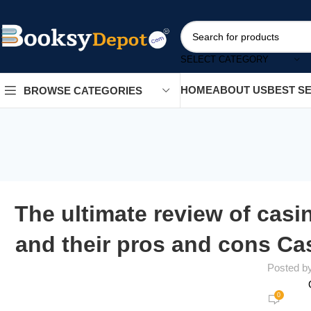
SELECT CATEGORY
HOME
ABOUT US
BEST S
BROWSE CATEGORIES
The ultimate review of cas
and their pros and cons Ca
Posted b
0