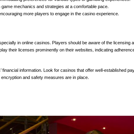
h game mechanics and strategies at a comfortable pace.
ncouraging more players to engage in the casino experience.
pecially in online casinos. Players should be aware of the licensing 
lay their licenses prominently on their websites, indicating adherence
financial information. Look for casinos that offer well-established pa
ng encryption and safety measures are in place.