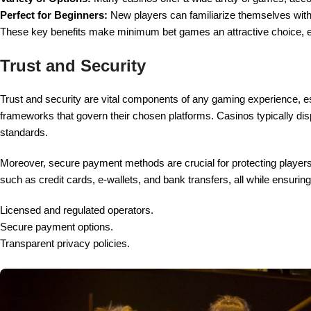
Perfect for Beginners:
New players can familiarize themselves wit
These key benefits make minimum bet games an attractive choice, e
Trust and Security
Trust and security are vital components of any gaming experience, es
frameworks that govern their chosen platforms. Casinos typically disp
standards.
Moreover, secure payment methods are crucial for protecting players’ 
such as credit cards, e-wallets, and bank transfers, all while ensuri
Licensed and regulated operators.
Secure payment options.
Transparent privacy policies.