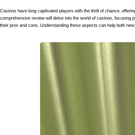
Casinos have long captivated players with the thrill of chance, offeri
comprehensive review will delve into the world of casinos, focusing 
their pros and cons. Understanding these aspects can help both ne