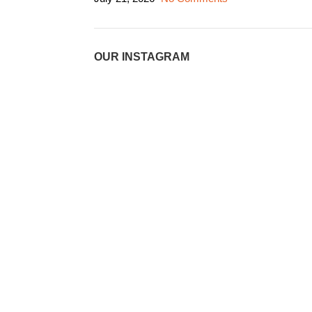
OUR INSTAGRAM