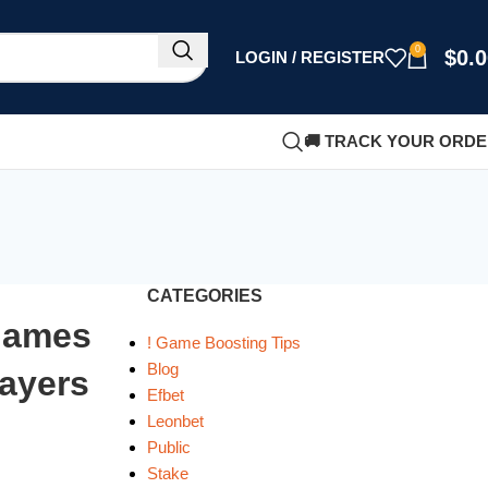
0
$
0.
LOGIN / REGISTER
🚚 TRACK YOUR ORD
CATEGORIES
 games
! Game Boosting Tips
Blog
layers
Efbet
Leonbet
Public
Stake