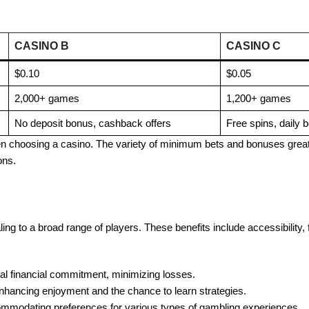
CASINO B
CASINO C
$0.10
$0.05
2,000+ games
1,200+ games
No deposit bonus, cashback offers
Free spins, daily 
 when choosing a casino. The variety of minimum bets and bonuses grea
ons.
to a broad range of players. These benefits include accessibility, fl
al financial commitment, minimizing losses.
hancing enjoyment and the chance to learn strategies.
mmodating preferences for various types of gambling experiences.