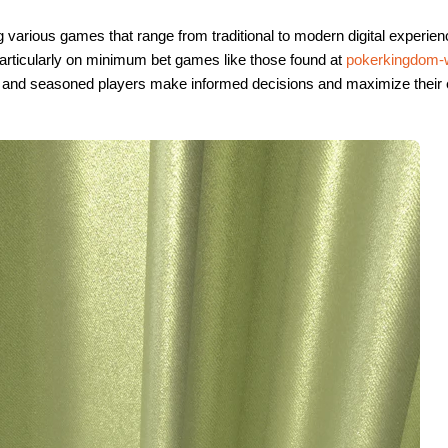
ng various games that range from traditional to modern digital experien
particularly on minimum bet games like those found at
pokerkingdom-
w and seasoned players make informed decisions and maximize their