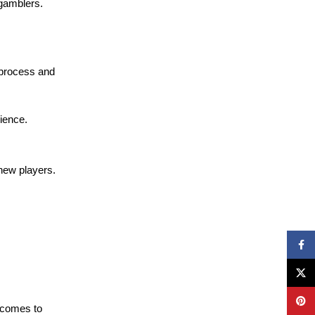
 gamblers.
 process and
ience.
new players.
Face
X
Pinte
t comes to