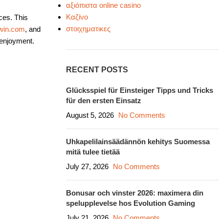
αξιόπιστα online casino
Καζίνο
ces. This
στοιχηματικες
win.com
, and
 enjoyment.
RECENT POSTS
Glücksspiel für Einsteiger Tipps und Tricks
für den ersten Einsatz
August 5, 2026
No Comments
Uhkapelilainsäädännön kehitys Suomessa
mitä tulee tietää
July 27, 2026
No Comments
Bonusar och vinster 2026: maximera din
spelupplevelse hos Evolution Gaming
July 21, 2026
No Comments