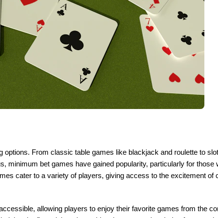
options. From classic table games like blackjack and roulette to slot
s, minimum bet games have gained popularity, particularly for those
games cater to a variety of players, giving access to the excitement o
essible, allowing players to enjoy their favorite games from the co