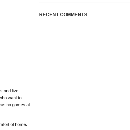
RECENT COMMENTS
s and live
 who want to
f casino games at
mfort of home.