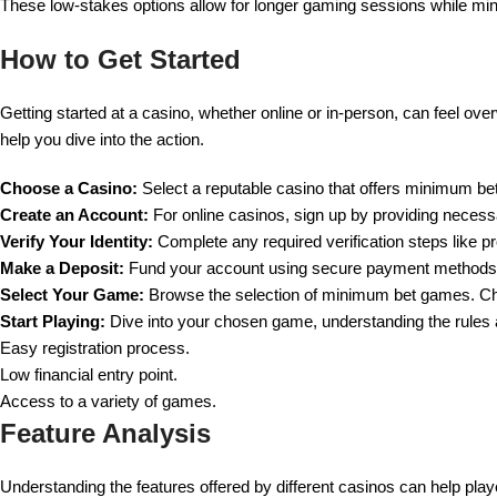
These low-stakes options allow for longer gaming sessions while mini
How to Get Started
Getting started at a casino, whether online or in-person, can feel o
help you dive into the action.
Choose a Casino:
Select a reputable casino that offers minimum bet
Create an Account:
For online casinos, sign up by providing neces
Verify Your Identity:
Complete any required verification steps like pro
Make a Deposit:
Fund your account using secure payment methods. 
Select Your Game:
Browse the selection of minimum bet games. Cho
Start Playing:
Dive into your chosen game, understanding the rules 
Easy registration process.
Low financial entry point.
Access to a variety of games.
Feature Analysis
Understanding the features offered by different casinos can help pla