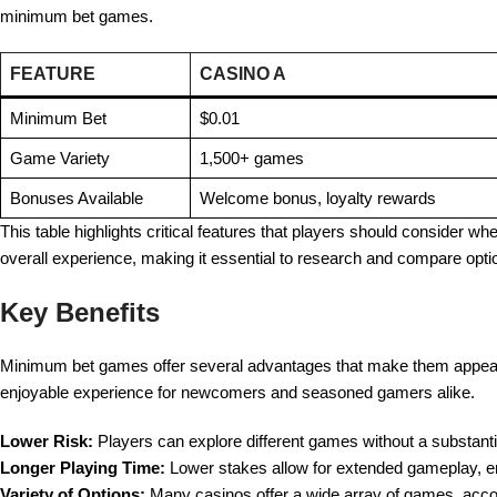
minimum bet games.
FEATURE
CASINO A
Minimum Bet
$0.01
Game Variety
1,500+ games
Bonuses Available
Welcome bonus, loyalty rewards
This table highlights critical features that players should consider
overall experience, making it essential to research and compare opti
Key Benefits
Minimum bet games offer several advantages that make them appealing 
enjoyable experience for newcomers and seasoned gamers alike.
Lower Risk:
Players can explore different games without a substanti
Longer Playing Time:
Lower stakes allow for extended gameplay, en
Variety of Options:
Many casinos offer a wide array of games, acco