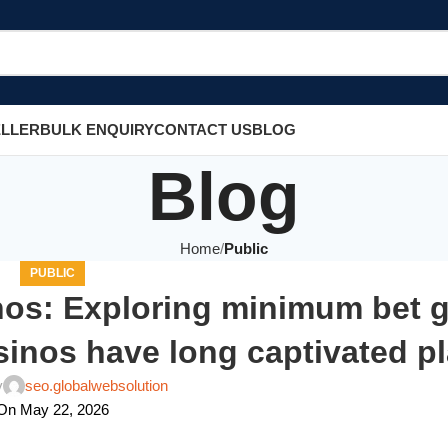
ELLER
BULK ENQUIRY
CONTACT US
BLOG
Blog
Home
Public
PUBLIC
inos: Exploring minimum bet
sinos have long captivated p
y
seo.globalwebsolution
On May 22, 2026