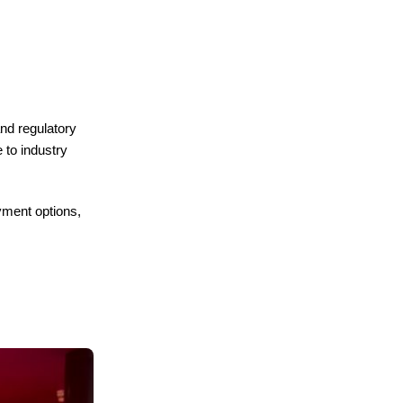
and regulatory
 to industry
yment options,