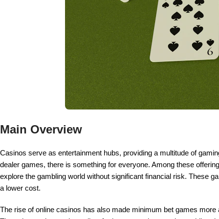
Main Overview
Casinos serve as entertainment hubs, providing a multitude of gaming 
dealer games, there is something for everyone. Among these offering
explore the gambling world without significant financial risk. These 
a lower cost.
The rise of online casinos has also made minimum bet games more acc