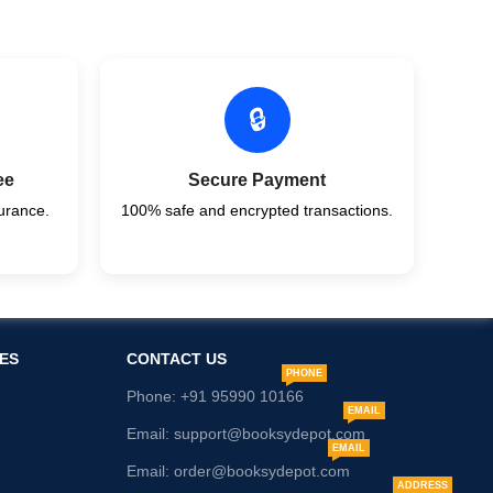
🔒
ee
Secure Payment
urance.
100% safe and encrypted transactions.
ES
CONTACT US
PHONE
Phone: +91 95990 10166
EMAIL
Email: support@booksydepot.com
EMAIL
Email: order@booksydepot.com
ADDRESS