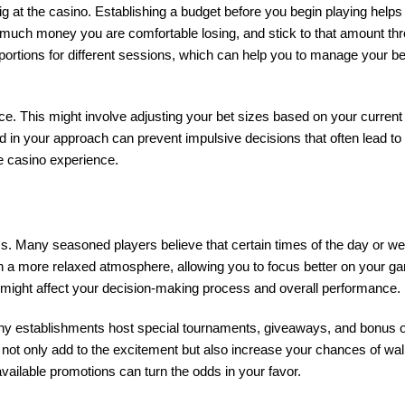
g at the casino. Establishing a budget before you begin playing helps
 much money you are comfortable losing, and stick to that amount th
r portions for different sessions, which can help you to manage your b
ce. This might involve adjusting your bet sizes based on your current
d in your approach can prevent impulsive decisions that often lead t
le casino experience.
ess. Many seasoned players believe that certain times of the day or we
t in a more relaxed atmosphere, allowing you to focus better on your g
 might affect your decision-making process and overall performance.
Many establishments host special tournaments, giveaways, and bonus o
 not only add to the excitement but also increase your chances of wa
available promotions can turn the odds in your favor.