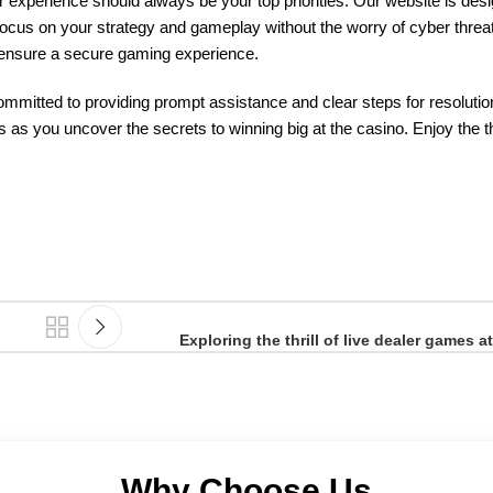
r experience should always be your top priorities. Our website is des
ocus on your strategy and gameplay without the worry of cyber threa
 ensure a secure gaming experience.
mmitted to providing prompt assistance and clear steps for resolutio
 as you uncover the secrets to winning big at the casino. Enjoy the th
Exploring the thrill of live dealer games a
Why Choose Us