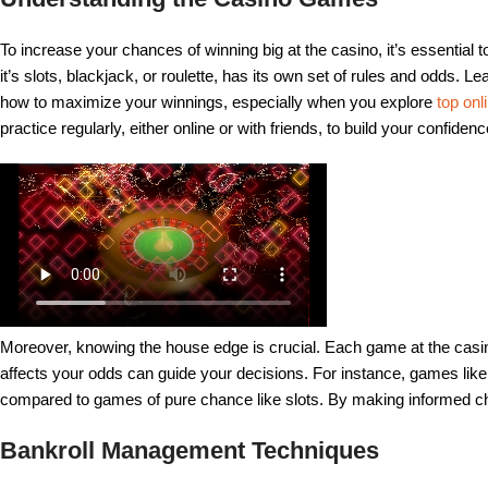
To increase your chances of winning big at the casino, it’s essentia
it’s slots, blackjack, or roulette, has its own set of rules and odds. L
how to maximize your winnings, especially when you explore
top on
practice regularly, either online or with friends, to build your confidenc
Moreover, knowing the house edge is crucial. Each game at the casin
affects your odds can guide your decisions. For instance, games like
compared to games of pure chance like slots. By making informed cho
Bankroll Management Techniques