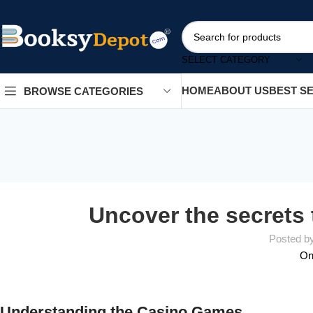
SELECT CATEGORY
HOME
ABOUT US
BEST S
BROWSE CATEGORIES
Uncover the secrets 
Posted b
On
Understanding the Casino Games