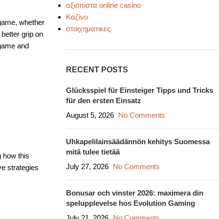
αξιόπιστα online casino
Καζίνο
 game, whether
στοιχηματικες
 better grip on
h game and
RECENT POSTS
Glücksspiel für Einsteiger Tipps und Tricks
für den ersten Einsatz
August 5, 2026
No Comments
Uhkapelilainsäädännön kehitys Suomessa
mitä tulee tietää
g how this
July 27, 2026
No Comments
ve strategies
Bonusar och vinster 2026: maximera din
spelupplevelse hos Evolution Gaming
July 21, 2026
No Comments