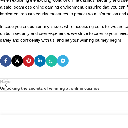
When exploring the exciting world of online casinos, security and use
a safe, seamless online gaming environment, ensuring that you can f
implement robust security measures to protect your information and
In case you encounter any issues while accessing our site, we are co
on both security and user experience, we strive to cater to your needs
safely and confidently with us, and let your winning journey begin!
Newer
Unlocking the secrets of winning at online casinos