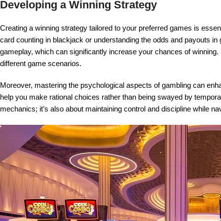
Developing a Winning Strategy
Creating a winning strategy tailored to your preferred games is essent
card counting in blackjack or understanding the odds and payouts in
gameplay, which can significantly increase your chances of winning.
different game scenarios.
Moreover, mastering the psychological aspects of gambling can enha
help you make rational choices rather than being swayed by temporary
mechanics; it’s also about maintaining control and discipline while na