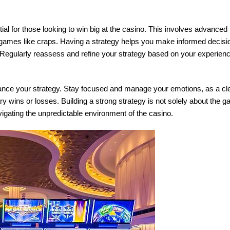
ial for those looking to win big at the casino. This involves advanced
 games like craps. Having a strategy helps you make informed decisi
 Regularly reassess and refine your strategy based on your experienc
nce your strategy. Stay focused and manage your emotions, as a cle
 wins or losses. Building a strong strategy is not solely about the 
vigating the unpredictable environment of the casino.