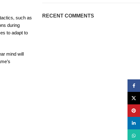
RECENT COMMENTS
 tactics, such as
ons during
es to adapt to
ar mind will
game’s
Face
X
Pinte
linke
What