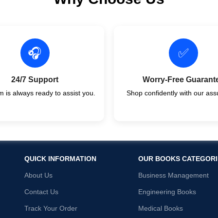
🎧
✅
24/7 Support
Worry-Free Guarant
 is always ready to assist you.
Shop confidently with our ass
QUICK INFORMATION
OUR BOOKS CATEGORI
About Us
Business Management
Contact Us
Engineering Books
Track Your Order
Medical Books