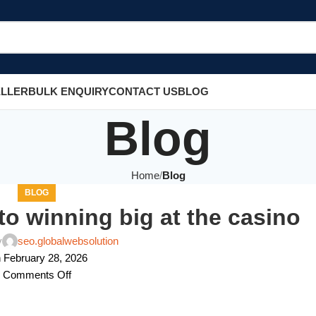
ELLER
BULK ENQUIRY
CONTACT US
BLOG
Blog
Home
Blog
BLOG
to winning big at the casino
y
seo.globalwebsolution
 February 28, 2026
Comments Off