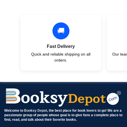
🚚
Fast Delivery
Quick and reliable shipping on all
Our team
orders.
Welcome to
Booksy Depot
, the best place for book lovers to go! We are a
passionate group of people whose goal is to give fans a complete place to
find, read, and talk about their favorite books.