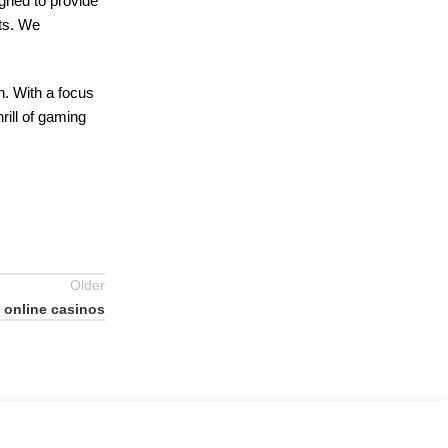
igned to provide
ts. We
n. With a focus
rill of gaming
Older
t online casinos