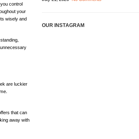
 you control
roughout your
ets wisely and
OUR INSTAGRAM
 standing,
o unnecessary
ek are luckier
ame.
ffers that can
lking away with