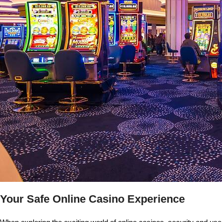
Your Safe Online Casino Experience