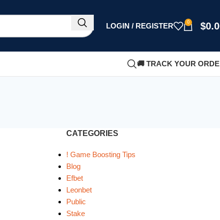
0
$
0.
LOGIN / REGISTER
🚚 TRACK YOUR ORD
CATEGORIES
! Game Boosting Tips
Blog
Efbet
Leonbet
Public
Stake