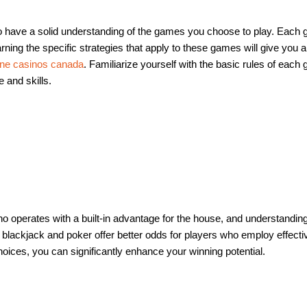
l to have a solid understanding of the games you choose to play. Each
earning the specific strategies that apply to these games will give you a
line casinos canada
. Familiarize yourself with the basic rules of eac
e and skills.
o operates with a built-in advantage for the house, and understandin
 blackjack and poker offer better odds for players who employ effecti
ices, you can significantly enhance your winning potential.