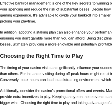
Effective bankroll management is one of the key secrets to winning bi
your spending and reduce the risk of substantial losses. Decide how
gaming experience. It’s advisable to divide your bankroll into smalle
prolong your playtime.
In addition, adopting a staking plan can also enhance your performan
ensuring you don’t gamble more than you can afford. Being discipline
losses, ultimately providing a more enjoyable and potentially profitab
Choosing the Right Time to Play
The timing of your casino visit can significantly influence your succ
than others. For instance, visiting during off-peak hours might resul
Conversely, peak hours can lead to a distracting environment, which
Additionally, consider the casino’s promotional offers and events. 
provide extra incentives to play. Keeping an eye on these events can
bigger wins. Choosing the right time to play and taking advantage of 