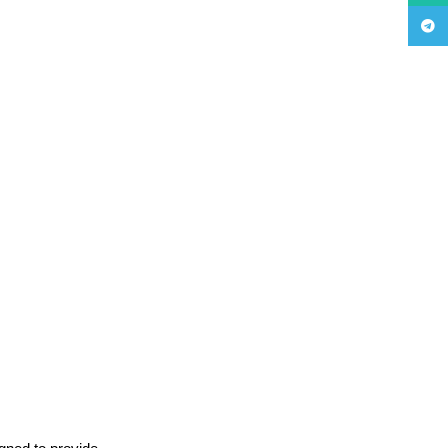
Teleg