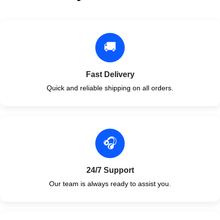
🚚
Fast Delivery
Quick and reliable shipping on all orders.
🎧
24/7 Support
Our team is always ready to assist you.