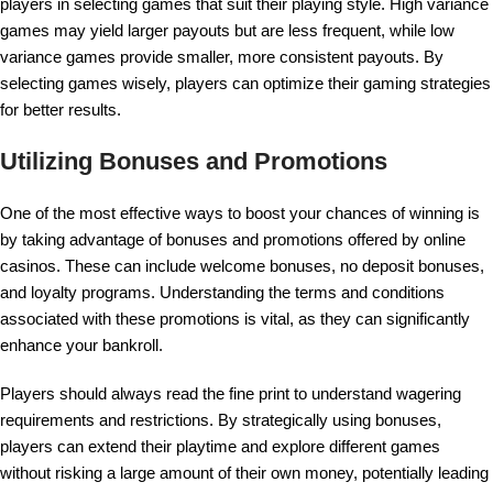
players in selecting games that suit their playing style. High variance
games may yield larger payouts but are less frequent, while low
variance games provide smaller, more consistent payouts. By
selecting games wisely, players can optimize their gaming strategies
for better results.
Utilizing Bonuses and Promotions
One of the most effective ways to boost your chances of winning is
by taking advantage of bonuses and promotions offered by online
casinos. These can include welcome bonuses, no deposit bonuses,
and loyalty programs. Understanding the terms and conditions
associated with these promotions is vital, as they can significantly
enhance your bankroll.
Players should always read the fine print to understand wagering
requirements and restrictions. By strategically using bonuses,
players can extend their playtime and explore different games
without risking a large amount of their own money, potentially leading