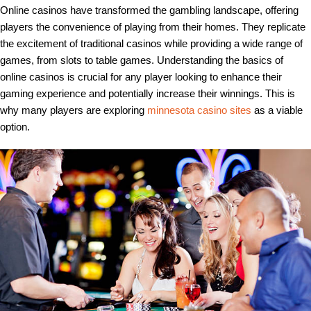
Online casinos have transformed the gambling landscape, offering
players the convenience of playing from their homes. They replicate
the excitement of traditional casinos while providing a wide range of
games, from slots to table games. Understanding the basics of
online casinos is crucial for any player looking to enhance their
gaming experience and potentially increase their winnings. This is
why many players are exploring
minnesota casino sites
as a viable
option.