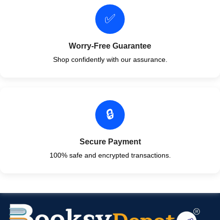
✅
Worry-Free Guarantee
Shop confidently with our assurance.
🔒
Secure Payment
100% safe and encrypted transactions.