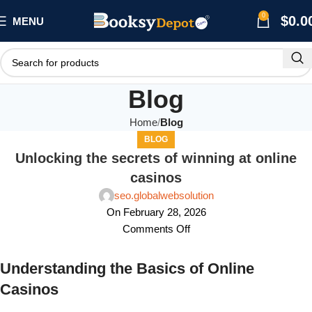
0
$
0.0
MENU
Blog
Home
Blog
BLOG
Unlocking the secrets of winning at online
casinos
seo.globalwebsolution
On February 28, 2026
Comments Off
Understanding the Basics of Online
Casinos