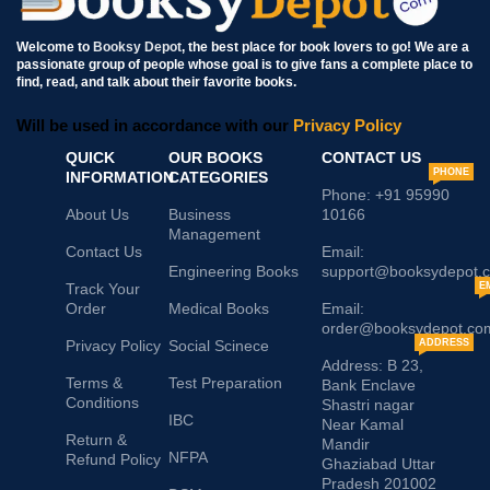
Welcome to
Booksy Depot
, the best place for book lovers to go! We are a
passionate group of people whose goal is to give fans a complete place to
find, read, and talk about their favorite books.
Will be used in accordance with our
Privacy Policy
QUICK
OUR BOOKS
CONTACT US
PHONE
INFORMATION
CATEGORIES
Phone: +91 95990
About Us
Business
10166
Management
Contact Us
Email:
Engineering Books
support@booksydepot.
Track Your
E
Order
Medical Books
Email:
order@booksydepot.co
Privacy Policy
Social Scinece
ADDRESS
Address: B 23,
Terms &
Test Preparation
Bank Enclave
Conditions
Shastri nagar
IBC
Near Kamal
Return &
Mandir
NFPA
Refund Policy
Ghaziabad Uttar
Pradesh 201002