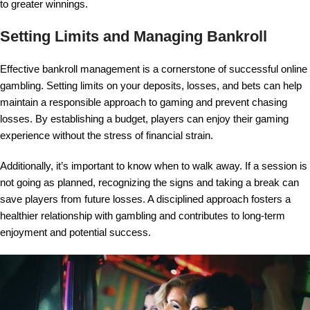
to greater winnings.
Setting Limits and Managing Bankroll
Effective bankroll management is a cornerstone of successful online
gambling. Setting limits on your deposits, losses, and bets can help
maintain a responsible approach to gaming and prevent chasing
losses. By establishing a budget, players can enjoy their gaming
experience without the stress of financial strain.
Additionally, it’s important to know when to walk away. If a session is
not going as planned, recognizing the signs and taking a break can
save players from future losses. A disciplined approach fosters a
healthier relationship with gambling and contributes to long-term
enjoyment and potential success.