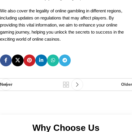
We also cover the legality of online gambling in different regions,
including updates on regulations that may affect players. By
providing this vital information, we aim to enhance your online
gaming journey, helping you unlock the secrets to success in the
exciting world of online casinos.
Newer
Older
Why Choose Us