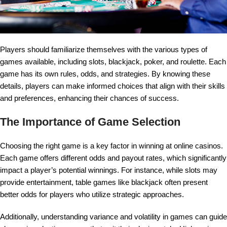
Players should familiarize themselves with the various types of
games available, including slots, blackjack, poker, and roulette. Each
game has its own rules, odds, and strategies. By knowing these
details, players can make informed choices that align with their skills
and preferences, enhancing their chances of success.
The Importance of Game Selection
Choosing the right game is a key factor in winning at online casinos.
Each game offers different odds and payout rates, which significantly
impact a player’s potential winnings. For instance, while slots may
provide entertainment, table games like blackjack often present
better odds for players who utilize strategic approaches.
Additionally, understanding variance and volatility in games can guide