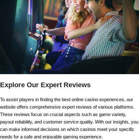
Explore Our Expert Reviews
To assist players in finding the best online casino experiences, our
website offers comprehensive expert reviews of various platforms.
These reviews focus on crucial aspects such as game variety,
payout reliability, and customer service quality. With our insights, you
can make informed decisions on which casinos meet your specific
needs for a safe and enjoyable gaming experience.