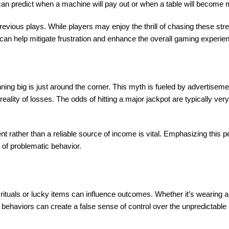
can predict when a machine will pay out or when a table will become 
vious plays. While players may enjoy the thrill of chasing these strea
 can help mitigate frustration and enhance the overall gaming experie
nning big is just around the corner. This myth is fueled by advertisem
eality of losses. The odds of hitting a major jackpot are typically ve
t rather than a reliable source of income is vital. Emphasizing this 
 of problematic behavior.
rituals or lucky items can influence outcomes. Whether it’s wearing a 
e behaviors can create a false sense of control over the unpredictable 