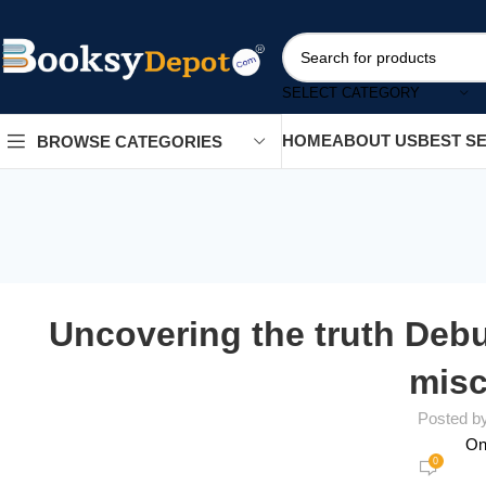
SELECT CATEGORY
HOME
ABOUT US
BEST S
BROWSE CATEGORIES
Uncovering the truth Deb
misc
Posted b
On
0