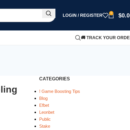
0
$
0.
LOGIN / REGISTER
🚚 TRACK YOUR ORD
CATEGORIES
ling
! Game Boosting Tips
Blog
Efbet
Leonbet
Public
Stake