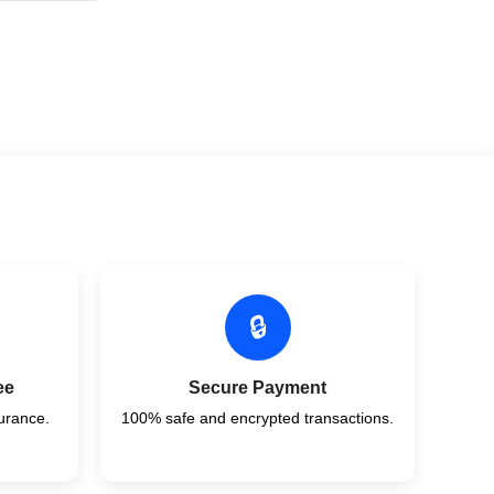
🔒
ee
Secure Payment
urance.
100% safe and encrypted transactions.