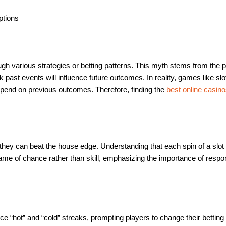
ptions
h various strategies or betting patterns. This myth stems from the 
past events will influence future outcomes. In reality, games like slo
epend on previous outcomes. Therefore, finding the
best online casino
g they can beat the house edge. Understanding that each spin of a slo
 game of chance rather than skill, emphasizing the importance of resp
nce “hot” and “cold” streaks, prompting players to change their bettin