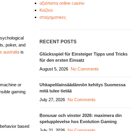
αξιόπιστα online casino
Καζίνο
στοιχηματικες
psychological
RECENT POSTS
ts, poker, and
s australia
is
Glücksspiel für Einsteiger Tipps und Tricks
für den ersten Einsatz
August 5, 2026
No Comments
t machine or
Uhkapelilainsäädännön kehitys Suomessa
mitä tulee tietää
onsible gaming
July 27, 2026
No Comments
Bonusar och vinster 2026: maximera din
spelupplevelse hos Evolution Gaming
g behavior based
July 21, 2026
No Comments