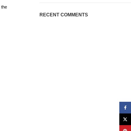
 the
RECENT COMMENTS
Face
X