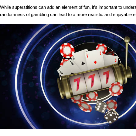
While superstitions can add an element of fun, it’s important to und
randomness of gambling can lead to a more realistic and enjoyable exp