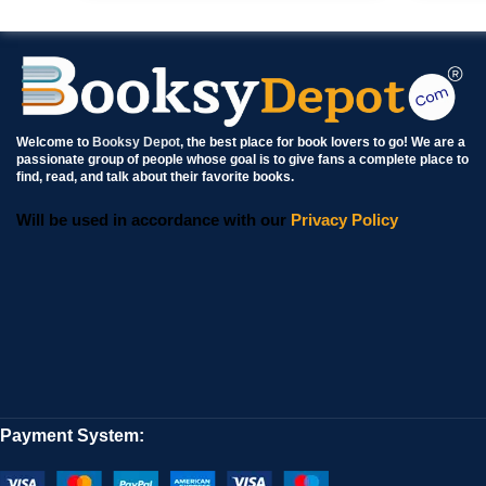
Welcome to
Booksy Depot
, the best place for book lovers to go! We are a
passionate group of people whose goal is to give fans a complete place to
find, read, and talk about their favorite books.
Will be used in accordance with our
Privacy Policy
Payment System: