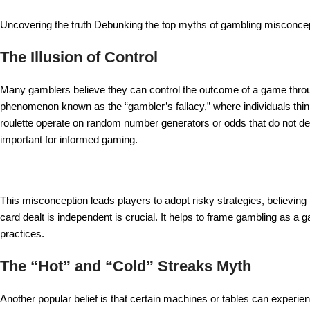
Uncovering the truth Debunking the top myths of gambling misconce
The Illusion of Control
Many gamblers believe they can control the outcome of a game throug
phenomenon known as the “gambler’s fallacy,” where individuals think 
roulette operate on random number generators or odds that do not d
important for informed gaming.
This misconception leads players to adopt risky strategies, believin
card dealt is independent is crucial. It helps to frame gambling as a
practices.
The “Hot” and “Cold” Streaks Myth
Another popular belief is that certain machines or tables can experie