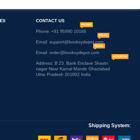
ES
CONTACT US
PHONE
Phone: +91 95990 10166
EMAIL
Email: support@booksydepot.com
EMAIL
Email: order@booksydepot.com
ADDRESS
Address: B 23, Bank Enclave Shastri
nagar Near Kamal Mandir Ghaziabad
Uttar Pradesh 201002 India
Shipping System: