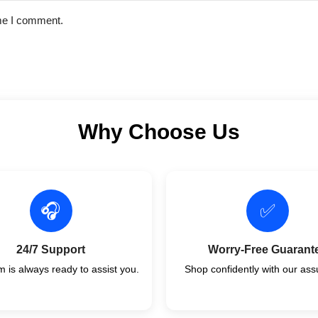
ime I comment.
Why Choose Us
🎧
✅
24/7 Support
Worry-Free Guarant
 is always ready to assist you.
Shop confidently with our ass