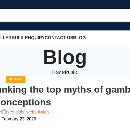
ELLER
BULK ENQUIRY
CONTACT US
BLOG
Blog
Home
Public
PUBLIC
unking the top myths of gamb
onceptions
y
seo.globalwebsolution
 February 23, 2026