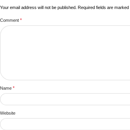
Your email address will not be published.
Required fields are marked
Comment
*
Name
*
Website