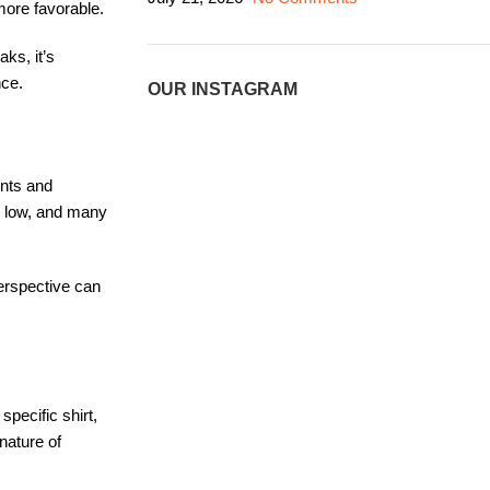
more favorable.
ks, it’s
nce.
OUR INSTAGRAM
ents and
ry low, and many
perspective can
specific shirt,
nature of