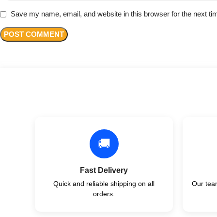
Save my name, email, and website in this browser for the next t
🚚
Fast Delivery
Quick and reliable shipping on all
Our team
orders.