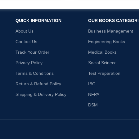
QUICK INFORMATION
OUR BOOKS CATEGORI
About Us
Business Management
Contact Us
Engineering Books
Track Your Order
Medical Books
Privacy Policy
Social Scinece
Terms & Conditions
Test Preparation
Return & Refund Policy
IBC
Shipping & Delivery Policy
NFPA
DSM