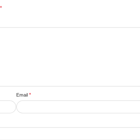
*
Email
*