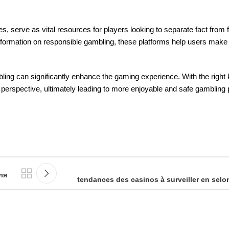
 serve as vital resources for players looking to separate fact from fi
information on responsible gambling, these platforms help users make
bling can significantly enhance the gaming experience. With the right
 perspective, ultimately leading to more enjoyable and safe gambling 
ля
tendances des casinos à surveiller en selo