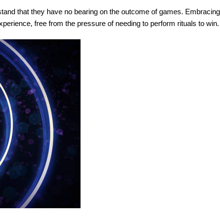
erstand that they have no bearing on the outcome of games. Embracing
erience, free from the pressure of needing to perform rituals to win.