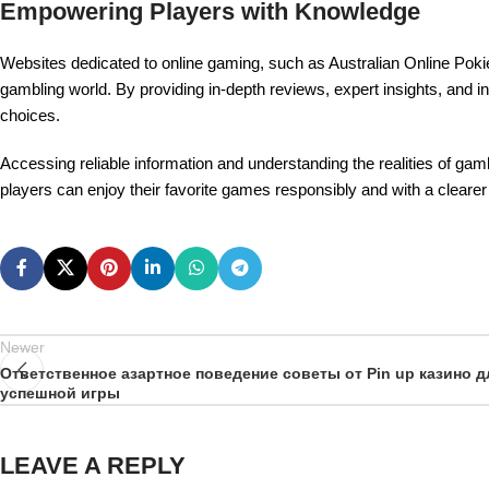
Empowering Players with Knowledge
Websites dedicated to online gaming, such as Australian Online Pokies,
gambling world. By providing in-depth reviews, expert insights, and 
choices.
Accessing reliable information and understanding the realities of gam
players can enjoy their favorite games responsibly and with a clearer
Newer
Ответственное азартное поведение советы от Pin up казино д
успешной игры
LEAVE A REPLY