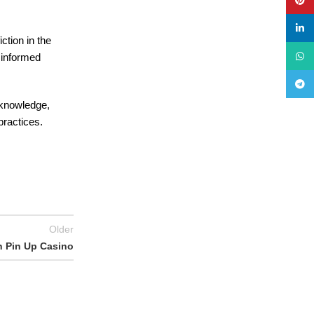
Pinte
linke
ction in the
What
 informed
Teleg
 knowledge,
practices.
Older
n Pin Up Casino