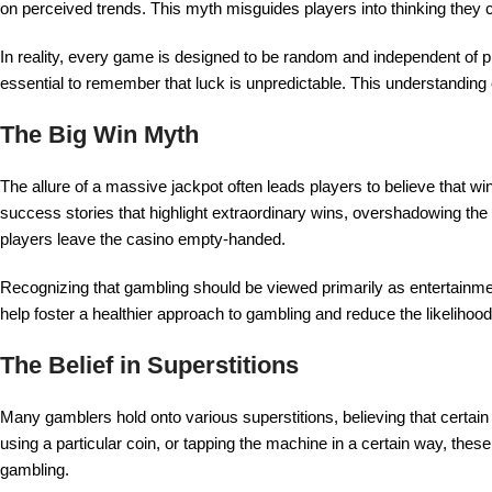
on perceived trends. This myth misguides players into thinking they 
In reality, every game is designed to be random and independent of pre
essential to remember that luck is unpredictable. This understanding
The Big Win Myth
The allure of a massive jackpot often leads players to believe that wi
success stories that highlight extraordinary wins, overshadowing the r
players leave the casino empty-handed.
Recognizing that gambling should be viewed primarily as entertainmen
help foster a healthier approach to gambling and reduce the likelihood
The Belief in Superstitions
Many gamblers hold onto various superstitions, believing that certain 
using a particular coin, or tapping the machine in a certain way, thes
gambling.