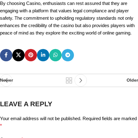
By choosing Casino, enthusiasts can rest assured that they are
engaging with a platform that values legal compliance and player
safety. The commitment to upholding regulatory standards not only
enhances the credibility of the casino but also provides players with
peace of mind as they explore the exciting world of online gaming.
Newer
Older
LEAVE A REPLY
Your email address will not be published.
Required fields are marked
*