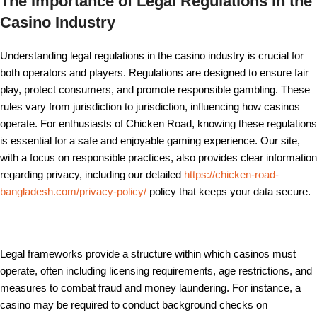
The Importance of Legal Regulations in the
Casino Industry
Understanding legal regulations in the casino industry is crucial for
both operators and players. Regulations are designed to ensure fair
play, protect consumers, and promote responsible gambling. These
rules vary from jurisdiction to jurisdiction, influencing how casinos
operate. For enthusiasts of Chicken Road, knowing these regulations
is essential for a safe and enjoyable gaming experience. Our site,
with a focus on responsible practices, also provides clear information
regarding privacy, including our detailed
https://chicken-road-
bangladesh.com/privacy-policy/
policy that keeps your data secure.
Legal frameworks provide a structure within which casinos must
operate, often including licensing requirements, age restrictions, and
measures to combat fraud and money laundering. For instance, a
casino may be required to conduct background checks on