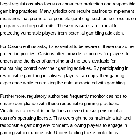
Legal regulations also focus on consumer protection and responsible
gambling practices. Many jurisdictions require casinos to implement
measures that promote responsible gambling, such as self-exclusion
programs and deposit limits. These measures are crucial for
protecting vulnerable players from potential gambling addiction.
For Casino enthusiasts, it’s essential to be aware of these consumer
protection policies. Casinos often provide resources for players to
understand the risks of gambling and the tools available for
maintaining control over their gaming activities. By participating in
responsible gambling initiatives, players can enjoy their gaming
experience while minimizing the risks associated with gambling.
Furthermore, regulatory authorities frequently monitor casinos to
ensure compliance with these responsible gaming practices.
Violations can result in hefty fines or even the suspension of a
casino’s operating license. This oversight helps maintain a fair and
responsible gambling environment, allowing players to engage in
gaming without undue risk. Understanding these protections