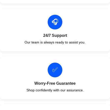
🎧
24/7 Support
Our team is always ready to assist you.
✅
Worry-Free Guarantee
Shop confidently with our assurance.