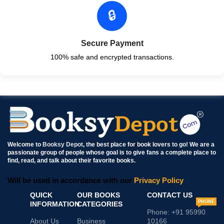
🔒
Secure Payment
100% safe and encrypted transactions.
Welcome to
Booksy Depot
, the best place for book lovers to go! We are a
passionate group of people whose goal is to give fans a complete place to
find, read, and talk about their favorite books.
Will be used in accordance with our
Privacy Policy
QUICK
OUR BOOKS
CONTACT US
PHONE
INFORMATION
CATEGORIES
Phone: +91 95990
About Us
Business
10166