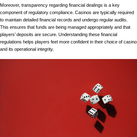
Moreover, transparency regarding financial dealings is a key
component of regulatory compliance. Casinos are typically required
to maintain detailed financial records and undergo regular audits.
This ensures that funds are being managed appropriately and that
players’ deposits are secure. Understanding these financial
regulations helps players feel more confident in their choice of casino
and its operational integrity.