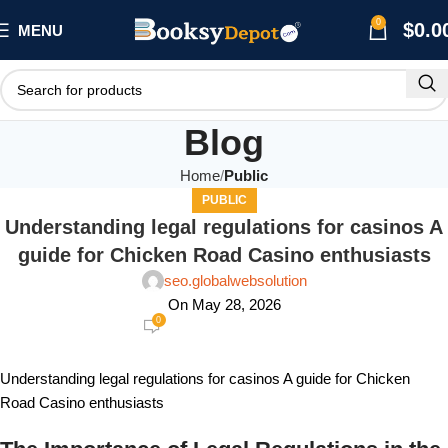
0
$
0.0
MENU
Blog
Home
Public
PUBLIC
Understanding legal regulations for casinos A
guide for Chicken Road Casino enthusiasts
seo.globalwebsolution
On May 28, 2026
0
Understanding legal regulations for casinos A guide for Chicken
Road Casino enthusiasts