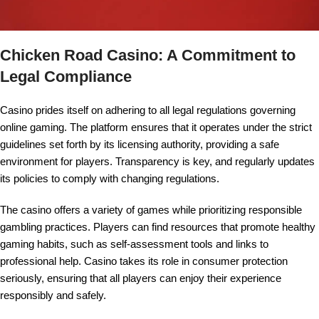
Chicken Road Casino: A Commitment to
Legal Compliance
Casino prides itself on adhering to all legal regulations governing
online gaming. The platform ensures that it operates under the strict
guidelines set forth by its licensing authority, providing a safe
environment for players. Transparency is key, and regularly updates
its policies to comply with changing regulations.
The casino offers a variety of games while prioritizing responsible
gambling practices. Players can find resources that promote healthy
gaming habits, such as self-assessment tools and links to
professional help. Casino takes its role in consumer protection
seriously, ensuring that all players can enjoy their experience
responsibly and safely.