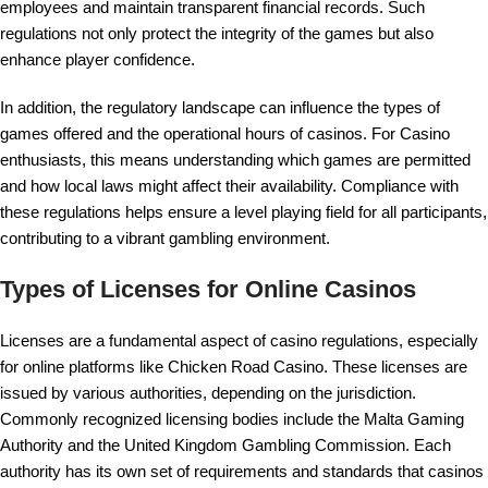
employees and maintain transparent financial records. Such
regulations not only protect the integrity of the games but also
enhance player confidence.
In addition, the regulatory landscape can influence the types of
games offered and the operational hours of casinos. For Casino
enthusiasts, this means understanding which games are permitted
and how local laws might affect their availability. Compliance with
these regulations helps ensure a level playing field for all participants,
contributing to a vibrant gambling environment.
Types of Licenses for Online Casinos
Licenses are a fundamental aspect of casino regulations, especially
for online platforms like Chicken Road Casino. These licenses are
issued by various authorities, depending on the jurisdiction.
Commonly recognized licensing bodies include the Malta Gaming
Authority and the United Kingdom Gambling Commission. Each
authority has its own set of requirements and standards that casinos