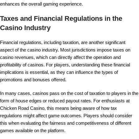
enhances the overall gaming experience.
Taxes and Financial Regulations in the
Casino Industry
Financial regulations, including taxation, are another significant
aspect of the casino industry. Most jurisdictions impose taxes on
casino revenues, which can directly affect the operation and
profitability of casinos. For players, understanding these financial
implications is essential, as they can influence the types of
promotions and bonuses offered.
In many cases, casinos pass on the cost of taxation to players in the
form of house edges or reduced payout rates. For enthusiasts at
Chicken Road Casino, this means being aware of how tax
regulations might affect game outcomes. Players should consider
this when evaluating the fairness and competitiveness of different
games available on the platform.