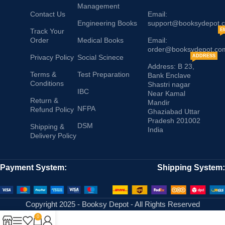
Management
Contact Us
Email:
Engineering Books
support@booksydepot.
Track Your
E
Order
Medical Books
Email:
order@booksydepot.co
Privacy Policy
Social Scinece
ADDRESS
Address: B 23,
Terms &
Test Preparation
Bank Enclave
Conditions
Shastri nagar
IBC
Near Kamal
Return &
Mandir
NFPA
Refund Policy
Ghaziabad Uttar
Pradesh 201002
DSM
Shipping &
India
Delivery Policy
Payment System:
Shipping System:
Copyright 2025 - Booksy Depot - All Rights Reserved
0