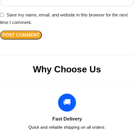
Save my name, email, and website in this browser for the next
time I comment.
Why Choose Us
🚚
Fast Delivery
Quick and reliable shipping on all orders.