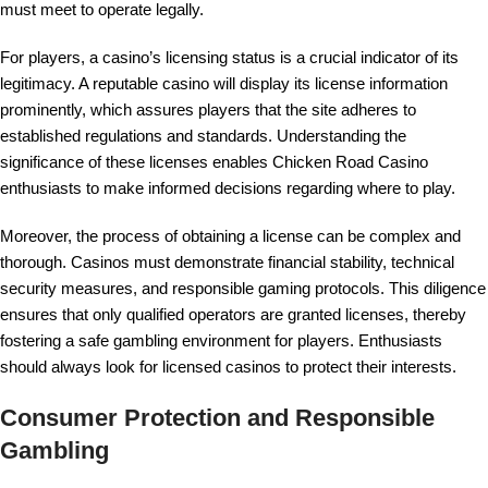
must meet to operate legally.
For players, a casino’s licensing status is a crucial indicator of its
legitimacy. A reputable casino will display its license information
prominently, which assures players that the site adheres to
established regulations and standards. Understanding the
significance of these licenses enables Chicken Road Casino
enthusiasts to make informed decisions regarding where to play.
Moreover, the process of obtaining a license can be complex and
thorough. Casinos must demonstrate financial stability, technical
security measures, and responsible gaming protocols. This diligence
ensures that only qualified operators are granted licenses, thereby
fostering a safe gambling environment for players. Enthusiasts
should always look for licensed casinos to protect their interests.
Consumer Protection and Responsible
Gambling