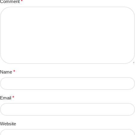
Comment
*
Name
*
Email
*
Website