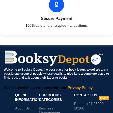
🔒
Secure Payment
100% safe and encrypted transactions.
Welcome to
Booksy Depot
, the best place for book lovers to go! We are a
passionate group of people whose goal is to give fans a complete place to
find, read, and talk about their favorite books.
Will be used in accordance with our
Privacy Policy
QUICK
OUR BOOKS
CONTACT US
PHONE
INFORMATION
CATEGORIES
Phone: +91 95990
About Us
Business
10166
Management