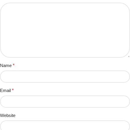
Name
*
Email
*
Website