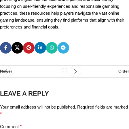
focusing on user-friendly experiences and responsible gambling
practices, these resources help players navigate the vast online
gaming landscape, ensuring they find platforms that align with their
preferences and financial goals.
Newer
Older
LEAVE A REPLY
Your email address will not be published.
Required fields are marked
*
Comment
*