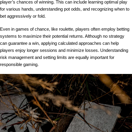
player’s chances of winning. This can include learning optimal play
for various hands, understanding pot odds, and recognizing when to
bet aggressively or fold.
Even in games of chance, like roulette, players often employ betting
systems to maximize their potential returns. Although no strategy
can guarantee a win, applying calculated approaches can help
players enjoy longer sessions and minimize losses. Understanding
risk management and setting limits are equally important for
responsible gaming.