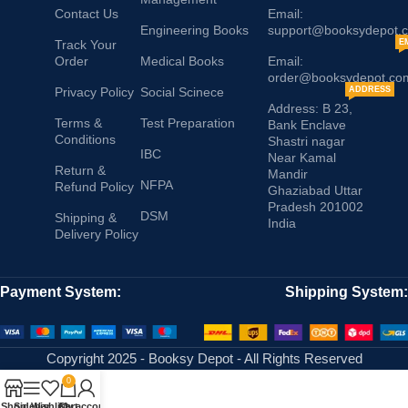
Contact Us
Email:
Engineering Books
support@booksydepot.
Track Your
E
Order
Medical Books
Email:
order@booksydepot.co
Privacy Policy
Social Scinece
ADDRESS
Address: B 23,
Terms &
Test Preparation
Bank Enclave
Conditions
Shastri nagar
IBC
Near Kamal
Return &
Mandir
NFPA
Refund Policy
Ghaziabad Uttar
Pradesh 201002
DSM
Shipping &
India
Delivery Policy
Payment System:
Shipping System:
Copyright 2025 - Booksy Depot - All Rights Reserved
0
Shop
Sidebar
Wishlist
Cart
My account