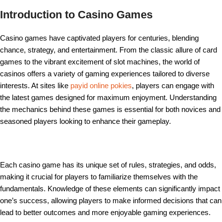
Introduction to Casino Games
Casino games have captivated players for centuries, blending
chance, strategy, and entertainment. From the classic allure of card
games to the vibrant excitement of slot machines, the world of
casinos offers a variety of gaming experiences tailored to diverse
interests. At sites like
payid online pokies
, players can engage with
the latest games designed for maximum enjoyment. Understanding
the mechanics behind these games is essential for both novices and
seasoned players looking to enhance their gameplay.
Each casino game has its unique set of rules, strategies, and odds,
making it crucial for players to familiarize themselves with the
fundamentals. Knowledge of these elements can significantly impact
one’s success, allowing players to make informed decisions that can
lead to better outcomes and more enjoyable gaming experiences.