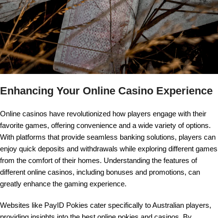
Enhancing Your Online Casino Experience
Online casinos have revolutionized how players engage with their
favorite games, offering convenience and a wide variety of options.
With platforms that provide seamless banking solutions, players can
enjoy quick deposits and withdrawals while exploring different games
from the comfort of their homes. Understanding the features of
different online casinos, including bonuses and promotions, can
greatly enhance the gaming experience.
Websites like PayID Pokies cater specifically to Australian players,
providing insights into the best online pokies and casinos. By