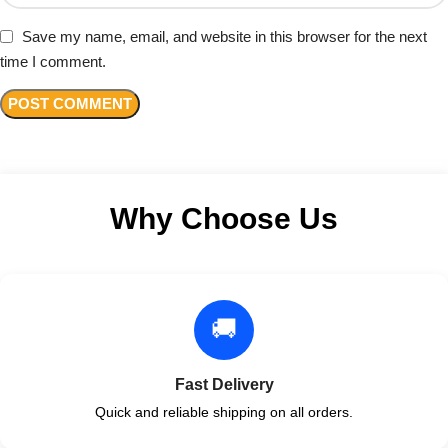
Save my name, email, and website in this browser for the next
time I comment.
Why Choose Us
🚚
Fast Delivery
Quick and reliable shipping on all orders.