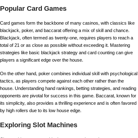
Popular Card Games
Card games form the backbone of many casinos, with classics like
blackjack, poker, and baccarat offering a mix of skill and chance.
Blackjack, often termed as twenty-one, requires players to reach a
total of 21 or as close as possible without exceeding it. Mastering
strategies like basic blackjack strategy and card counting can give
players a significant edge over the house.
On the other hand, poker combines individual skill with psychological
tactics, as players compete against each other rather than the
house. Understanding hand rankings, betting strategies, and reading
opponents are pivotal for success in this game. Baccarat, known for
its simplicity, also provides a thrilling experience and is often favored
by high rollers due to its low house edge.
Exploring Slot Machines