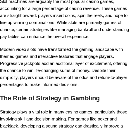
Slot machines are arguably the most popular casino games,
accounting for a large percentage of casino revenue. These games
are straightforward: players insert coins, spin the reels, and hope to
line up winning combinations. While slots are primarily games of
chance, certain strategies like managing bankroll and understanding
pay tables can enhance the overall experience.
Modern video slots have transformed the gaming landscape with
themed games and interactive features that engage players.
Progressive jackpots add an additional layer of excitement, offering
the chance to win life-changing sums of money. Despite their
simplicity, players should be aware of the odds and return-to-player
percentages to make informed decisions.
The Role of Strategy in Gambling
Strategy plays a vital role in many casino games, particularly those
involving skill and decision-making. For games like poker and
blackjack, developing a sound strategy can drastically improve a