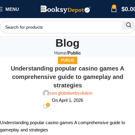
0
$
0.0
MENU
Blog
Home
Public
PUBLIC
Understanding popular casino games A
comprehensive guide to gameplay and
strategies
seo.globalwebsolution
On April 1, 2026
0
Understanding popular casino games A comprehensive guide to
gameplay and strategies