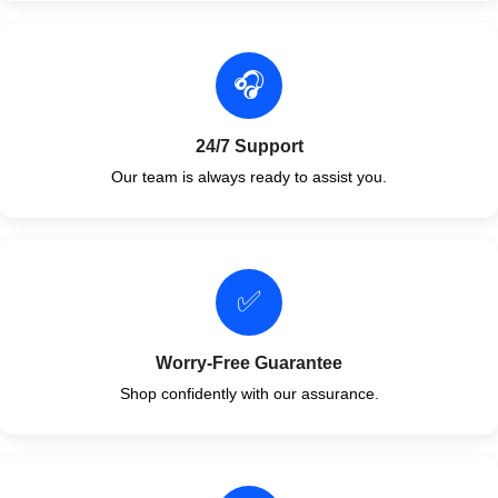
🎧
24/7 Support
Our team is always ready to assist you.
✅
Worry-Free Guarantee
Shop confidently with our assurance.