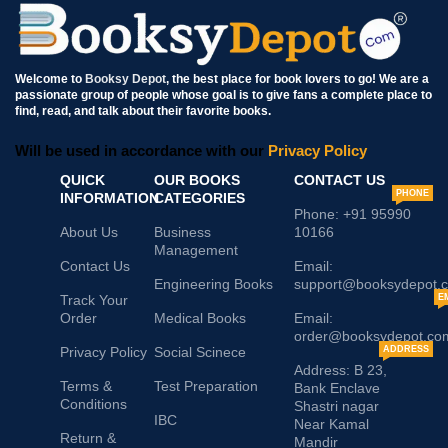
Welcome to
Booksy Depot
, the best place for book lovers to go! We are a
passionate group of people whose goal is to give fans a complete place to
find, read, and talk about their favorite books.
Will be used in accordance with our
Privacy Policy
QUICK
OUR BOOKS
CONTACT US
PHONE
INFORMATION
CATEGORIES
Phone: +91 95990
About Us
Business
10166
Management
Contact Us
Email:
Engineering Books
support@booksydepot.
Track Your
E
Order
Medical Books
Email:
order@booksydepot.co
Privacy Policy
Social Scinece
ADDRESS
Address: B 23,
Terms &
Test Preparation
Bank Enclave
Conditions
Shastri nagar
IBC
Near Kamal
Return &
Mandir