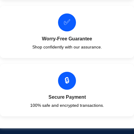
✅
Worry-Free Guarantee
Shop confidently with our assurance.
🔒
Secure Payment
100% safe and encrypted transactions.