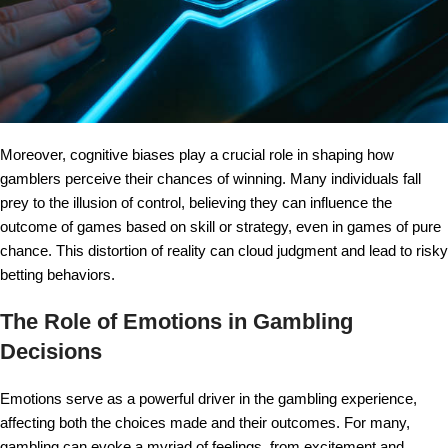
Moreover, cognitive biases play a crucial role in shaping how
gamblers perceive their chances of winning. Many individuals fall
prey to the illusion of control, believing they can influence the
outcome of games based on skill or strategy, even in games of pure
chance. This distortion of reality can cloud judgment and lead to risky
betting behaviors.
The Role of Emotions in Gambling
Decisions
Emotions serve as a powerful driver in the gambling experience,
affecting both the choices made and their outcomes. For many,
gambling can evoke a myriad of feelings, from excitement and