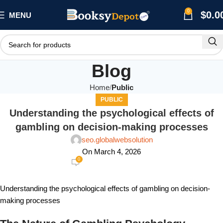
0
$
0.0
MENU
Blog
Home
Public
PUBLIC
Understanding the psychological effects of
gambling on decision-making processes
seo.globalwebsolution
On March 4, 2026
0
Understanding the psychological effects of gambling on decision-
making processes