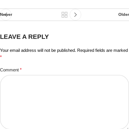
Newer
Older
LEAVE A REPLY
Your email address will not be published.
Required fields are marked
*
Comment
*