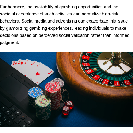
Furthermore, the availability of gambling opportunities and the
societal acceptance of such activities can normalize high-risk
behaviors. Social media and advertising can exacerbate this issue
by glamorizing gambling experiences, leading individuals to make
decisions based on perceived social validation rather than informed
judgment.