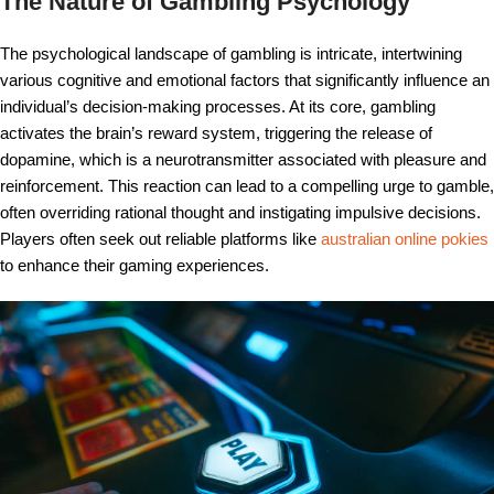
The Nature of Gambling Psychology
The psychological landscape of gambling is intricate, intertwining
various cognitive and emotional factors that significantly influence an
individual’s decision-making processes. At its core, gambling
activates the brain’s reward system, triggering the release of
dopamine, which is a neurotransmitter associated with pleasure and
reinforcement. This reaction can lead to a compelling urge to gamble,
often overriding rational thought and instigating impulsive decisions.
Players often seek out reliable platforms like
australian online pokies
to enhance their gaming experiences.