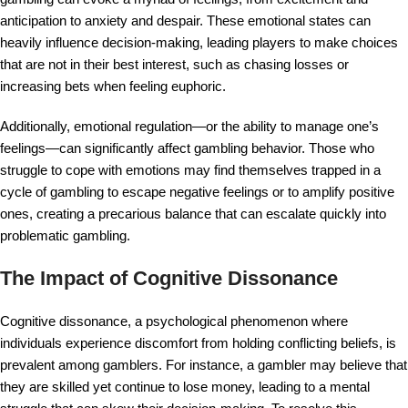
anticipation to anxiety and despair. These emotional states can
heavily influence decision-making, leading players to make choices
that are not in their best interest, such as chasing losses or
increasing bets when feeling euphoric.
Additionally, emotional regulation—or the ability to manage one’s
feelings—can significantly affect gambling behavior. Those who
struggle to cope with emotions may find themselves trapped in a
cycle of gambling to escape negative feelings or to amplify positive
ones, creating a precarious balance that can escalate quickly into
problematic gambling.
The Impact of Cognitive Dissonance
Cognitive dissonance, a psychological phenomenon where
individuals experience discomfort from holding conflicting beliefs, is
prevalent among gamblers. For instance, a gambler may believe that
they are skilled yet continue to lose money, leading to a mental