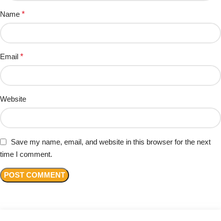
Name
*
Email
*
Website
Save my name, email, and website in this browser for the next
time I comment.