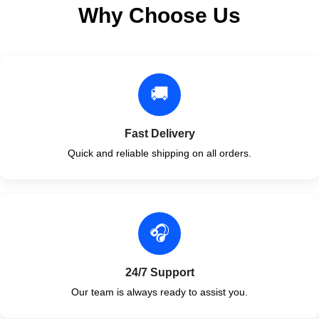
Why Choose Us
🚚
Fast Delivery
Quick and reliable shipping on all orders.
🎧
24/7 Support
Our team is always ready to assist you.