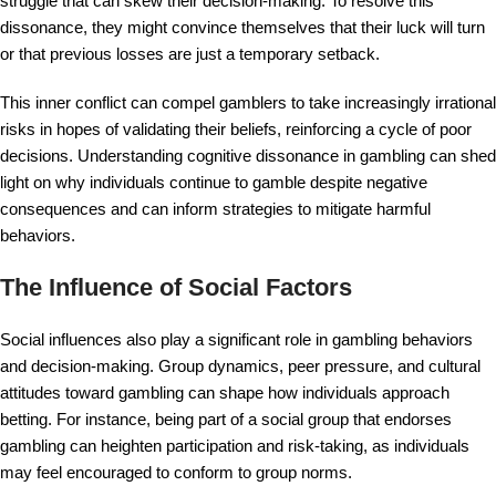
struggle that can skew their decision-making. To resolve this
dissonance, they might convince themselves that their luck will turn
or that previous losses are just a temporary setback.
This inner conflict can compel gamblers to take increasingly irrational
risks in hopes of validating their beliefs, reinforcing a cycle of poor
decisions. Understanding cognitive dissonance in gambling can shed
light on why individuals continue to gamble despite negative
consequences and can inform strategies to mitigate harmful
behaviors.
The Influence of Social Factors
Social influences also play a significant role in gambling behaviors
and decision-making. Group dynamics, peer pressure, and cultural
attitudes toward gambling can shape how individuals approach
betting. For instance, being part of a social group that endorses
gambling can heighten participation and risk-taking, as individuals
may feel encouraged to conform to group norms.