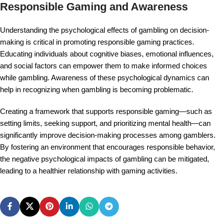
Responsible Gaming and Awareness
Understanding the psychological effects of gambling on decision-
making is critical in promoting responsible gaming practices.
Educating individuals about cognitive biases, emotional influences,
and social factors can empower them to make informed choices
while gambling. Awareness of these psychological dynamics can
help in recognizing when gambling is becoming problematic.
Creating a framework that supports responsible gaming—such as
setting limits, seeking support, and prioritizing mental health—can
significantly improve decision-making processes among gamblers.
By fostering an environment that encourages responsible behavior,
the negative psychological impacts of gambling can be mitigated,
leading to a healthier relationship with gaming activities.