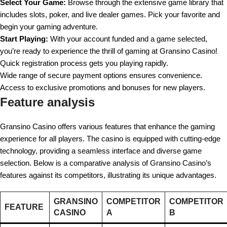
Select Your Game:
Browse through the extensive game library that
includes slots, poker, and live dealer games. Pick your favorite and
begin your gaming adventure.
Start Playing:
With your account funded and a game selected,
you’re ready to experience the thrill of gaming at Gransino Casino!
Quick registration process gets you playing rapidly.
Wide range of secure payment options ensures convenience.
Access to exclusive promotions and bonuses for new players.
Feature analysis
Gransino Casino offers various features that enhance the gaming
experience for all players. The casino is equipped with cutting-edge
technology, providing a seamless interface and diverse game
selection. Below is a comparative analysis of Gransino Casino’s
features against its competitors, illustrating its unique advantages.
GRANSINO
COMPETITOR
COMPETITOR
FEATURE
CASINO
A
B