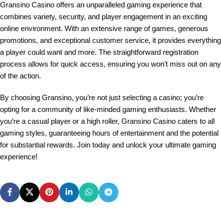
Gransino Casino offers an unparalleled gaming experience that
combines variety, security, and player engagement in an exciting
online environment. With an extensive range of games, generous
promotions, and exceptional customer service, it provides everything
a player could want and more. The straightforward registration
process allows for quick access, ensuring you won’t miss out on any
of the action.
By choosing Gransino, you’re not just selecting a casino; you’re
opting for a community of like-minded gaming enthusiasts. Whether
you’re a casual player or a high roller, Gransino Casino caters to all
gaming styles, guaranteeing hours of entertainment and the potential
for substantial rewards. Join today and unlock your ultimate gaming
experience!