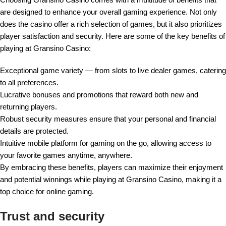
are designed to enhance your overall gaming experience. Not only
does the casino offer a rich selection of games, but it also prioritizes
player satisfaction and security. Here are some of the key benefits of
playing at Gransino Casino:
Exceptional game variety — from slots to live dealer games, catering
to all preferences.
Lucrative bonuses and promotions that reward both new and
returning players.
Robust security measures ensure that your personal and financial
details are protected.
Intuitive mobile platform for gaming on the go, allowing access to
your favorite games anytime, anywhere.
By embracing these benefits, players can maximize their enjoyment
and potential winnings while playing at Gransino Casino, making it a
top choice for online gaming.
Trust and security