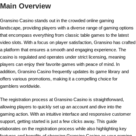
Main Overview
Gransino Casino stands out in the crowded online gaming
landscape, providing players with a diverse range of gaming options
that encompass everything from classic table games to the latest
video slots. With a focus on player satisfaction, Gransino has crafted
a platform that ensures a smooth and engaging experience. The
casino is regulated and operates under strict licensing, meaning
players can enjoy their favorite games with peace of mind. In
addition, Gransino Casino frequently updates its game library and
offers various promotions, making it a compelling choice for
gamblers worldwide.
The registration process at Gransino Casino is straightforward,
allowing players to quickly set up an account and dive into the
gaming action. With an intuitive interface and responsive customer
support, getting started is just a few clicks away. This guide
elaborates on the registration process while also highlighting key
features and benefits of choosing Gransino Casino as your gaming