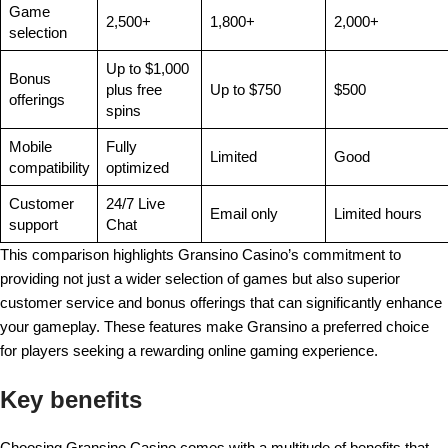
Game
2,500+
1,800+
2,000+
selection
Up to $1,000
Bonus
plus free
Up to $750
$500
offerings
spins
Mobile
Fully
Limited
Good
compatibility
optimized
Customer
24/7 Live
Email only
Limited hours
support
Chat
This comparison highlights Gransino Casino’s commitment to
providing not just a wider selection of games but also superior
customer service and bonus offerings that can significantly enhance
your gameplay. These features make Gransino a preferred choice
for players seeking a rewarding online gaming experience.
Key benefits
Choosing Gransino Casino comes with a multitude of benefits that