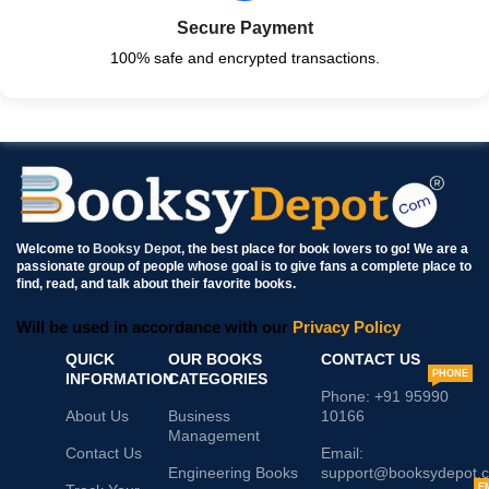
Secure Payment
100% safe and encrypted transactions.
Welcome to
Booksy Depot
, the best place for book lovers to go! We are a
passionate group of people whose goal is to give fans a complete place to
find, read, and talk about their favorite books.
Will be used in accordance with our
Privacy Policy
QUICK
OUR BOOKS
CONTACT US
PHONE
INFORMATION
CATEGORIES
Phone: +91 95990
About Us
Business
10166
Management
Contact Us
Email:
Engineering Books
support@booksydepot.
E