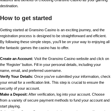
destination.
How to get started
Getting started at Gransino Casino is an exciting journey, and the
registration process is designed to be straightforward and efficient.
By following these simple steps, you’ll be on your way to enjoying all
the fantastic games the casino has to offer.
Create an Account:
Visit the Gransino Casino website and click on
the ‘Register’ button. Fill in your personal details, including your
name, email, and preferred username.
Verify Your Details:
Once you’ve submitted your information, check
your email for a verification link. This step is crucial to ensure the
security of your account.
Make a Deposit:
After verification, log into your account. Choose
from a variety of secure payment methods to fund your account and
start playing.