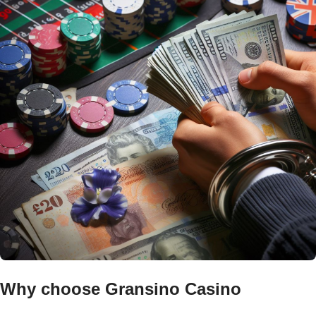
Why choose Gransino Casino