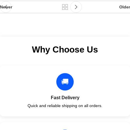
Newer
Older
Why Choose Us
🚚
Fast Delivery
Quick and reliable shipping on all orders.