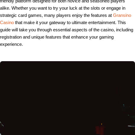
friendly platform designed for both novice and seasoned players
alike. Whether you want to try your luck at the slots or engage in
strategic card games, many players enjoy the features at
Gransino
Casino
that make it your gateway to ultimate entertainment. This
guide will take you through essential aspects of the casino, including
registration and unique features that enhance your gaming
experience.