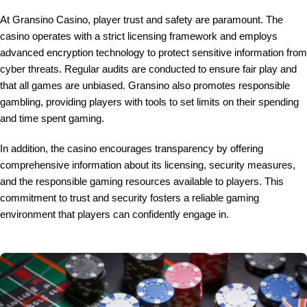
At Gransino Casino, player trust and safety are paramount. The
casino operates with a strict licensing framework and employs
advanced encryption technology to protect sensitive information from
cyber threats. Regular audits are conducted to ensure fair play and
that all games are unbiased. Gransino also promotes responsible
gambling, providing players with tools to set limits on their spending
and time spent gaming.
In addition, the casino encourages transparency by offering
comprehensive information about its licensing, security measures,
and the responsible gaming resources available to players. This
commitment to trust and security fosters a reliable gaming
environment that players can confidently engage in.