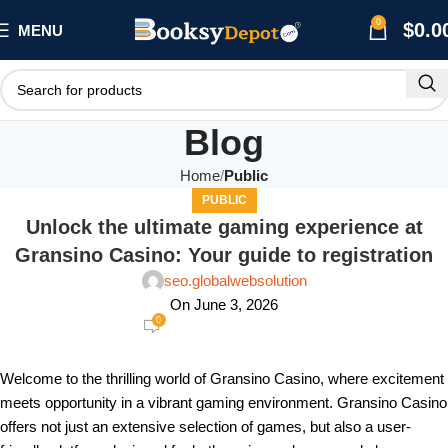
0
$
0.0
MENU
Blog
Home
Public
PUBLIC
Unlock the ultimate gaming experience at
Gransino Casino: Your guide to registration
seo.globalwebsolution
On June 3, 2026
0
Welcome to the thrilling world of Gransino Casino, where excitement
meets opportunity in a vibrant gaming environment. Gransino Casino
offers not just an extensive selection of games, but also a user-