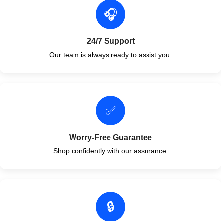
🎧
24/7 Support
Our team is always ready to assist you.
✅
Worry-Free Guarantee
Shop confidently with our assurance.
🔒