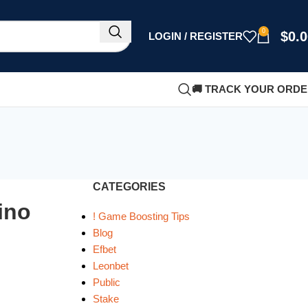
0
$
0.
LOGIN / REGISTER
🚚 TRACK YOUR ORD
CATEGORIES
ino
! Game Boosting Tips
Blog
Efbet
Leonbet
Public
Stake