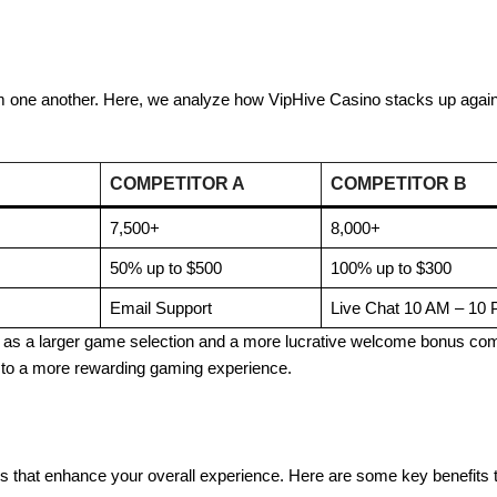
m one another. Here, we analyze how VipHive Casino stacks up again
COMPETITOR A
COMPETITOR B
7,500+
8,000+
50% up to $500
100% up to $300
Email Support
Live Chat 10 AM – 10
h as a larger game selection and a more lucrative welcome bonus com
d to a more rewarding gaming experience.
that enhance your overall experience. Here are some key benefits 