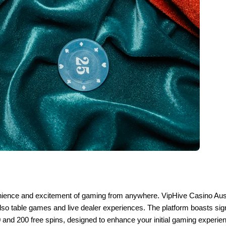
venience and excitement of gaming from anywhere. VipHive Casino Au
also table games and live dealer experiences. The platform boasts sign
nd 200 free spins, designed to enhance your initial gaming experie