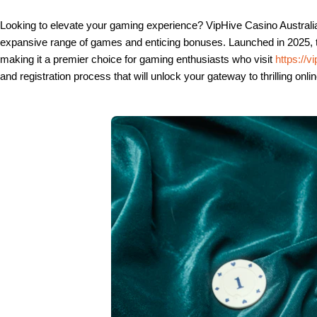
Looking to elevate your gaming experience? VipHive Casino Australia i
expansive range of games and enticing bonuses. Launched in 2025, this
making it a premier choice for gaming enthusiasts who visit
https://v
and registration process that will unlock your gateway to thrilling onli