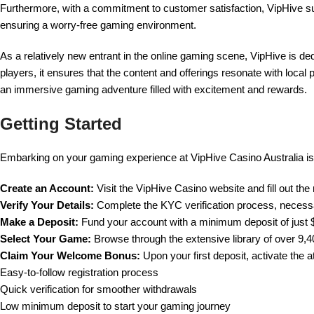
Furthermore, with a commitment to customer satisfaction, VipHive s
ensuring a worry-free gaming environment.
As a relatively new entrant in the online gaming scene, VipHive is ded
players, it ensures that the content and offerings resonate with lo
an immersive gaming adventure filled with excitement and rewards.
Getting Started
Embarking on your gaming experience at VipHive Casino Australia is st
Create an Account:
Visit the VipHive Casino website and fill out the 
Verify Your Details:
Complete the KYC verification process, necessary
Make a Deposit:
Fund your account with a minimum deposit of just $
Select Your Game:
Browse through the extensive library of over 9,40
Claim Your Welcome Bonus:
Upon your first deposit, activate the 
Easy-to-follow registration process
Quick verification for smoother withdrawals
Low minimum deposit to start your gaming journey