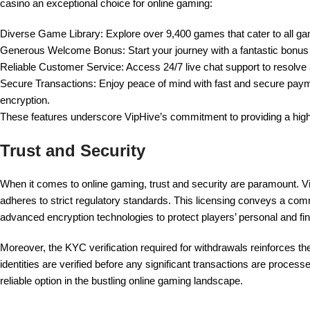
casino an exceptional choice for online gaming:
Diverse Game Library: Explore over 9,400 games that cater to all gam
Generous Welcome Bonus: Start your journey with a fantastic bonus o
Reliable Customer Service: Access 24/7 live chat support to resolve
Secure Transactions: Enjoy peace of mind with fast and secure paym
encryption.
These features underscore VipHive’s commitment to providing a high-q
Trust and Security
When it comes to online gaming, trust and security are paramount. V
adheres to strict regulatory standards. This licensing conveys a comm
advanced encryption technologies to protect players’ personal and fina
Moreover, the KYC verification required for withdrawals reinforces the
identities are verified before any significant transactions are proc
reliable option in the bustling online gaming landscape.