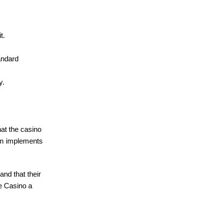
t.
andard
y.
at the casino
orm implements
and that their
ve Casino a