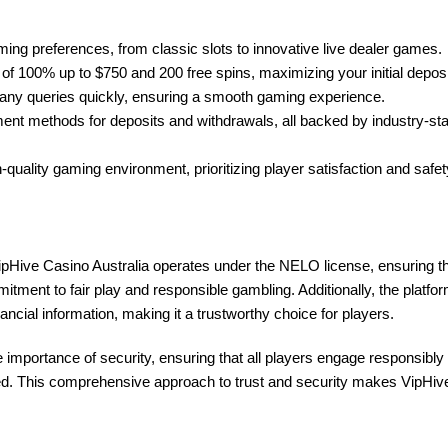
ing preferences, from classic slots to innovative live dealer games.
f 100% up to $750 and 200 free spins, maximizing your initial deposi
 any queries quickly, ensuring a smooth gaming experience.
ent methods for deposits and withdrawals, all backed by industry-st
uality gaming environment, prioritizing player satisfaction and safet
ipHive Casino Australia operates under the NELO license, ensuring th
itment to fair play and responsible gambling. Additionally, the platf
ncial information, making it a trustworthy choice for players.
 importance of security, ensuring that all players engage responsibly 
essed. This comprehensive approach to trust and security makes VipHi