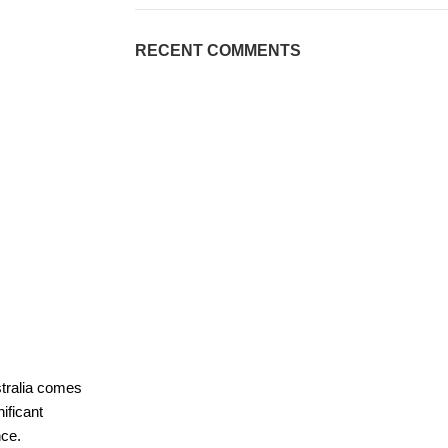
RECENT COMMENTS
stralia comes
ificant
nce.