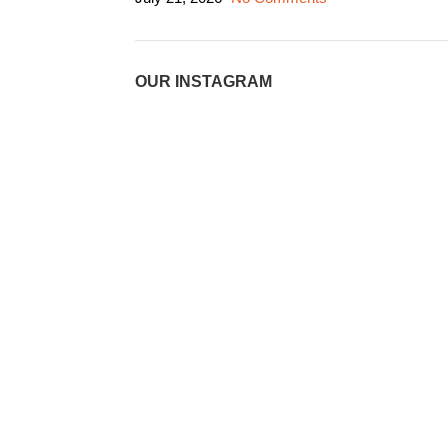
OUR INSTAGRAM