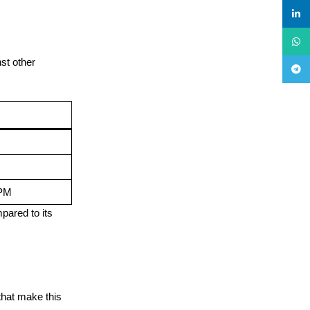
linke
What
st other
Teleg
 PM
pared to its
that make this