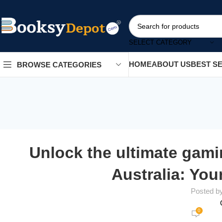
SELECT CATEGORY
HOME
ABOUT US
BEST S
BROWSE CATEGORIES
Unlock the ultimate gami
Australia: You
Posted b
0