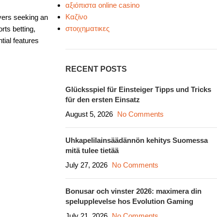
αξιόπιστα online casino
Καζίνο
ayers seeking an
στοιχηματικες
rts betting,
ntial features
RECENT POSTS
Glücksspiel für Einsteiger Tipps und Tricks
für den ersten Einsatz
August 5, 2026
No Comments
Uhkapelilainsäädännön kehitys Suomessa
mitä tulee tietää
July 27, 2026
No Comments
Bonusar och vinster 2026: maximera din
spelupplevelse hos Evolution Gaming
July 21, 2026
No Comments