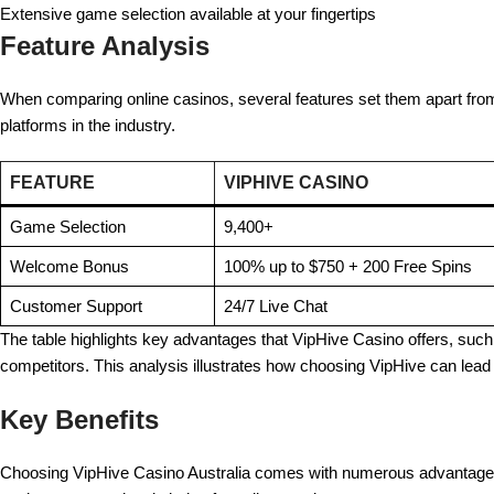
Extensive game selection available at your fingertips
Feature Analysis
When comparing online casinos, several features set them apart fro
platforms in the industry.
FEATURE
VIPHIVE CASINO
Game Selection
9,400+
Welcome Bonus
100% up to $750 + 200 Free Spins
Customer Support
24/7 Live Chat
The table highlights key advantages that VipHive Casino offers, suc
competitors. This analysis illustrates how choosing VipHive can lea
Key Benefits
Choosing VipHive Casino Australia comes with numerous advantages 