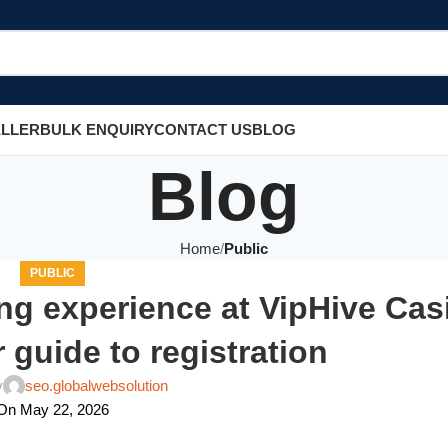
ELLER
BULK ENQUIRY
CONTACT US
BLOG
Blog
Home
Public
PUBLIC
ng experience at VipHive Cas
r guide to registration
y
seo.globalwebsolution
On May 22, 2026