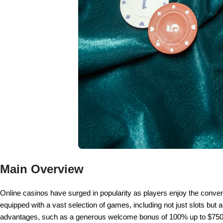
Main Overview
Online casinos have surged in popularity as players enjoy the con
equipped with a vast selection of games, including not just slots but 
advantages, such as a generous welcome bonus of 100% up to $750 a