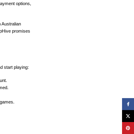
payment options,
 Australian
VipHive promises
 start playing:
unt.
rmed.
e games.
Face
X
Pinte