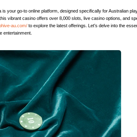
s your go-to online platform, designed specifically for Australian pl
 vibrant casino offers over 8,000 slots, live casino options, and spo
iphive-au.com/
to explore the latest offerings. Let’s delve into the esse
ne entertainment.