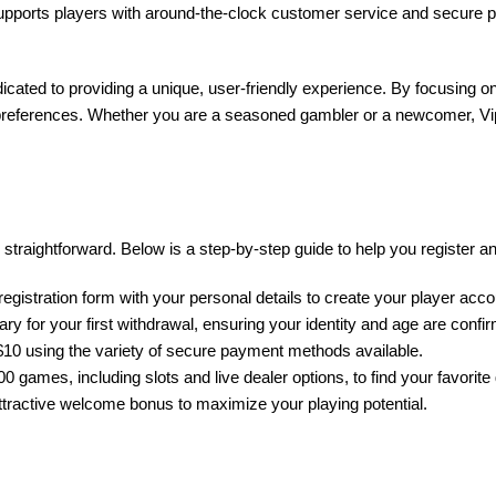
upports players with around-the-clock customer service and secure 
icated to providing a unique, user-friendly experience. By focusing on
cal preferences. Whether you are a seasoned gambler or a newcomer, 
raightforward. Below is a step-by-step guide to help you register and
registration form with your personal details to create your player acco
 for your first withdrawal, ensuring your identity and age are confi
10 using the variety of secure payment methods available.
0 games, including slots and live dealer options, to find your favorit
attractive welcome bonus to maximize your playing potential.