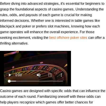
Before diving into advanced strategies, it’s essential for beginners to
grasp the foundational aspects of casino games. Understanding the
rules, odds, and payouts of each game is crucial for making
informed decisions. Whether one is interested in table games like
blackjack and poker or prefers slot machines, knowing how each
game operates will enhance the overall experience. For those
seeking excitement, visiting the
best offshore poker sites
can offer a
thrilling alternative.
Casino games are designed with specific odds that can influence the
outcome of each round. Familiarizing oneself with these odds can
help players recognize which games offer better chances for