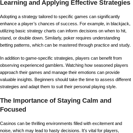
Learning and Applying Effective Strategies
Adopting a strategy tailored to specific games can significantly
enhance a player’s chances of success. For example, in blackjack,
utilizing basic strategy charts can inform decisions on when to hit,
stand, or double down. Similarly, poker requires understanding
betting patterns, which can be mastered through practice and study.
In addition to game-specific strategies, players can benefit from
observing experienced gamblers. Watching how seasoned players
approach their games and manage their emotions can provide
valuable insights. Beginners should take the time to assess different
strategies and adapt them to suit their personal playing style.
The Importance of Staying Calm and
Focused
Casinos can be thrilling environments filled with excitement and
noise, which may lead to hasty decisions. It’s vital for players,