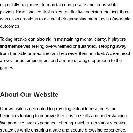
especially beginners, to maintain composure and focus while
playing. Emotional control is key to effective decision-making; those
who allow emotions to dictate their gameplay often face unfavorable
outcomes.
Taking breaks can also aid in maintaining mental clarity. If players
find themselves feeling overwhelmed or frustrated, stepping away
from the table or machine can help reset their mindset. A clear head
allows for better judgment and a more strategic approach to the
games.
About Our Website
Our website is dedicated to providing valuable resources for
beginners looking to improve their casino skills and understanding.
We prioritize user experience, offering insights into various casino
strategies while ensuring a safe and secure browsing experience.