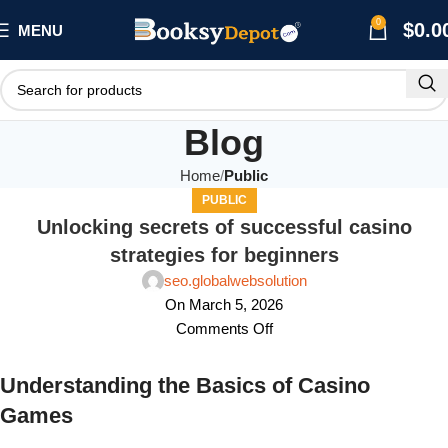
0
$
0.0
MENU
Blog
Home
Public
PUBLIC
Unlocking secrets of successful casino
strategies for beginners
seo.globalwebsolution
On March 5, 2026
Comments Off
Understanding the Basics of Casino
Games