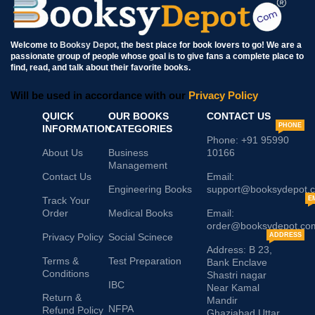
Welcome to
Booksy Depot
, the best place for book lovers to go! We are a
passionate group of people whose goal is to give fans a complete place to
find, read, and talk about their favorite books.
Will be used in accordance with our
Privacy Policy
QUICK
OUR BOOKS
CONTACT US
PHONE
INFORMATION
CATEGORIES
Phone: +91 95990
About Us
Business
10166
Management
Contact Us
Email:
Engineering Books
support@booksydepot.
Track Your
E
Order
Medical Books
Email:
order@booksydepot.co
Privacy Policy
Social Scinece
ADDRESS
Address: B 23,
Terms &
Test Preparation
Bank Enclave
Conditions
Shastri nagar
IBC
Near Kamal
Return &
Mandir
NFPA
Refund Policy
Ghaziabad Uttar