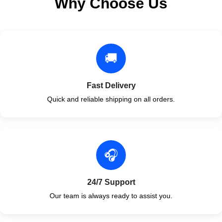
Why Choose Us
🚚
Fast Delivery
Quick and reliable shipping on all orders.
🎧
24/7 Support
Our team is always ready to assist you.