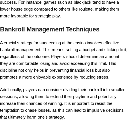
success. For instance, games such as blackjack tend to have a
lower house edge compared to others like roulette, making them
more favorable for strategic play.
Bankroll Management Techniques
A crucial strategy for succeeding at the casino involves effective
bankroll management. This means setting a budget and sticking to it,
regardless of the outcome. Players should determine an amount
they are comfortable losing and avoid exceeding this limit. This
discipline not only helps in preventing financial loss but also
promotes a more enjoyable experience by reducing stress.
Additionally, players can consider dividing their bankroll into smaller
sessions, allowing them to extend their playtime and potentially
increase their chances of winning. It is important to resist the
temptation to chase losses, as this can lead to impulsive decisions
that ultimately harm one’s strategy.