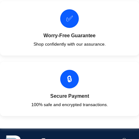
✅
Worry-Free Guarantee
Shop confidently with our assurance.
🔒
Secure Payment
100% safe and encrypted transactions.