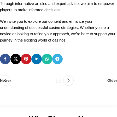
Through informative articles and expert advice, we aim to empower
players to make informed decisions.
We invite you to explore our content and enhance your
understanding of successful casino strategies. Whether you’re a
novice or looking to refine your approach, we’re here to support your
journey in the exciting world of casinos.
Newer
Older