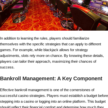
In addition to learning the rules, players should familiarize
themselves with the specific strategies that can apply to different
games. For example, while blackjack allows for strategy
adjustments, slots rely more on chance. By knowing these details,
players can tailor their approach, maximizing their chances of
success.
Bankroll Management: A Key Component
Effective bankroll management is one of the cornerstones of
successful casino strategies. Players must establish a budget before
stepping into a casino or logging into an online platform. This budget
should reflect their financial comfort and determine how much they