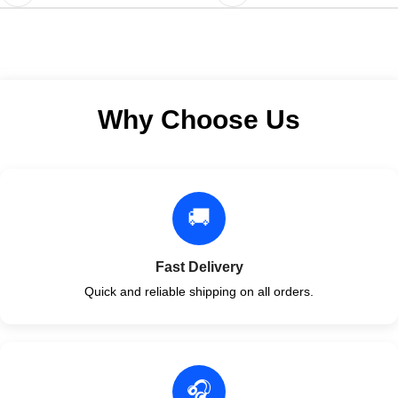
Why Choose Us
🚚
Fast Delivery
Quick and reliable shipping on all orders.
🎧