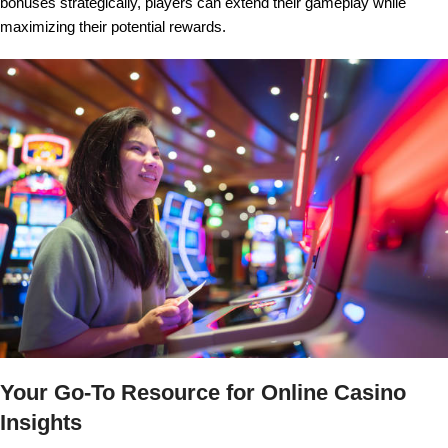
bonuses strategically, players can extend their gameplay while
maximizing their potential rewards.
Your Go-To Resource for Online Casino
Insights