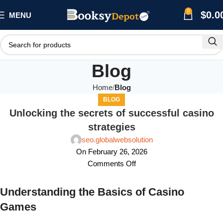
0
$
0.0
MENU
Blog
Home
Blog
BLOG
Unlocking the secrets of successful casino
strategies
seo.globalwebsolution
On February 26, 2026
Comments Off
Understanding the Basics of Casino
Games