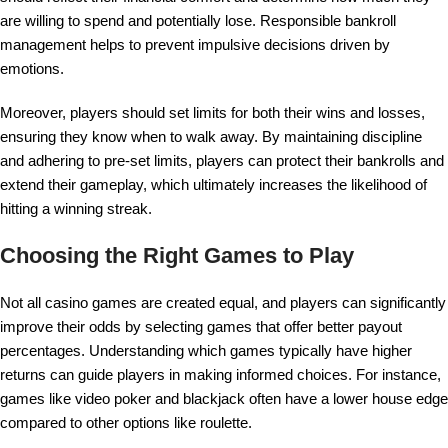
are willing to spend and potentially lose. Responsible bankroll
management helps to prevent impulsive decisions driven by
emotions.
Moreover, players should set limits for both their wins and losses,
ensuring they know when to walk away. By maintaining discipline
and adhering to pre-set limits, players can protect their bankrolls and
extend their gameplay, which ultimately increases the likelihood of
hitting a winning streak.
Choosing the Right Games to Play
Not all casino games are created equal, and players can significantly
improve their odds by selecting games that offer better payout
percentages. Understanding which games typically have higher
returns can guide players in making informed choices. For instance,
games like video poker and blackjack often have a lower house edge
compared to other options like roulette.