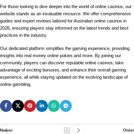
For those looking to dive deeper into the world of online casinos, our
website stands as an invaluable resource. We offer comprehensive
guides and expert reviews tailored for Australian online casinos in
2026, ensuring players stay informed on the latest trends and best
practices in the industry.
Our dedicated platform simplifies the gaming experience, providing
insights into real money online pokies and more. By joining our
community, players can discover reputable online casinos, take
advantage of exciting bonuses, and enhance their overall gaming
experience, all while staying updated on the evolving landscape of
online gambling.
Newer
Older