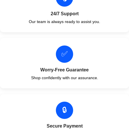
24/7 Support
Our team is always ready to assist you.
✅
Worry-Free Guarantee
Shop confidently with our assurance.
🔒
Secure Payment