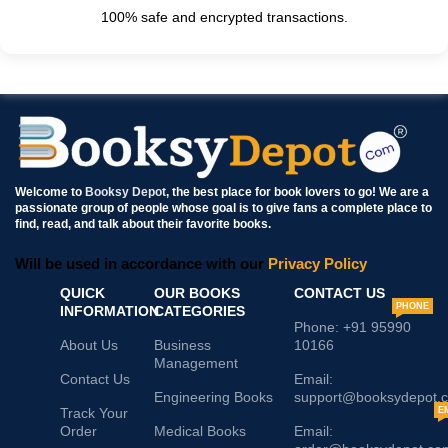
100% safe and encrypted transactions.
Welcome to
Booksy Depot
, the best place for book lovers to go! We are a
passionate group of people whose goal is to give fans a complete place to
find, read, and talk about their favorite books.
Will be used in accordance with our
Privacy Policy
QUICK
OUR BOOKS
CONTACT US
PHONE
INFORMATION
CATEGORIES
Phone: +91 95990
About Us
Business
10166
Management
Contact Us
Email:
Engineering Books
support@booksydepot.
Track Your
E
Order
Medical Books
Email: