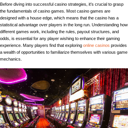
Before diving into successful casino strategies, it’s crucial to grasp
the fundamentals of casino games. Most casino games are
designed with a house edge, which means that the casino has a
statistical advantage over players in the long run. Understanding how
different games work, including the rules, payout structures, and
odds, is essential for any player wishing to enhance their gaming
experience. Many players find that exploring
online casinos
provides
a wealth of opportunities to familiarize themselves with various game
mechanics.