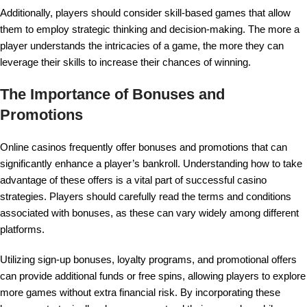
Additionally, players should consider skill-based games that allow
them to employ strategic thinking and decision-making. The more a
player understands the intricacies of a game, the more they can
leverage their skills to increase their chances of winning.
The Importance of Bonuses and
Promotions
Online casinos frequently offer bonuses and promotions that can
significantly enhance a player’s bankroll. Understanding how to take
advantage of these offers is a vital part of successful casino
strategies. Players should carefully read the terms and conditions
associated with bonuses, as these can vary widely among different
platforms.
Utilizing sign-up bonuses, loyalty programs, and promotional offers
can provide additional funds or free spins, allowing players to explore
more games without extra financial risk. By incorporating these