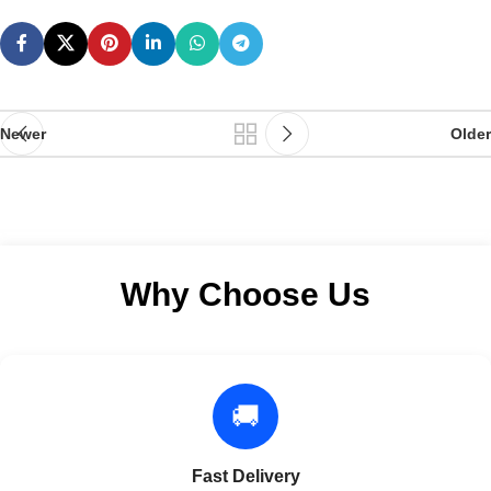
Newer
Older
Why Choose Us
🚚
Fast Delivery