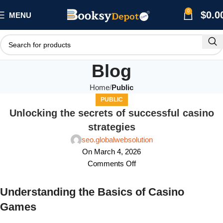
0
$
0.0
MENU
Blog
Home
Public
PUBLIC
Unlocking the secrets of successful casino
strategies
seo.globalwebsolution
On March 4, 2026
Comments Off
Understanding the Basics of Casino
Games