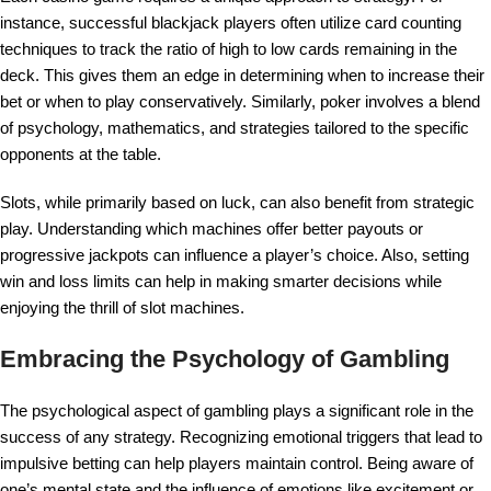
instance, successful blackjack players often utilize card counting
techniques to track the ratio of high to low cards remaining in the
deck. This gives them an edge in determining when to increase their
bet or when to play conservatively. Similarly, poker involves a blend
of psychology, mathematics, and strategies tailored to the specific
opponents at the table.
Slots, while primarily based on luck, can also benefit from strategic
play. Understanding which machines offer better payouts or
progressive jackpots can influence a player’s choice. Also, setting
win and loss limits can help in making smarter decisions while
enjoying the thrill of slot machines.
Embracing the Psychology of Gambling
The psychological aspect of gambling plays a significant role in the
success of any strategy. Recognizing emotional triggers that lead to
impulsive betting can help players maintain control. Being aware of
one’s mental state and the influence of emotions like excitement or