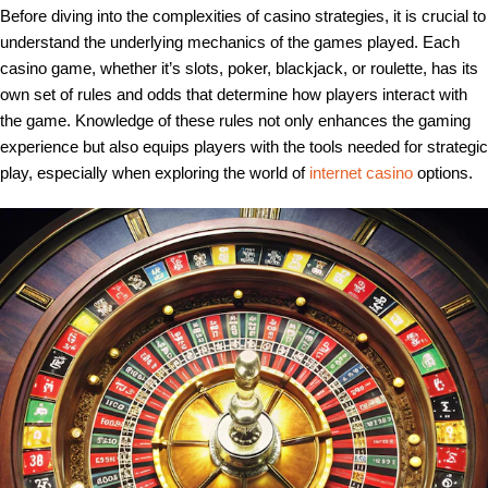
Before diving into the complexities of casino strategies, it is crucial to
understand the underlying mechanics of the games played. Each
casino game, whether it’s slots, poker, blackjack, or roulette, has its
own set of rules and odds that determine how players interact with
the game. Knowledge of these rules not only enhances the gaming
experience but also equips players with the tools needed for strategic
play, especially when exploring the world of
internet casino
options.