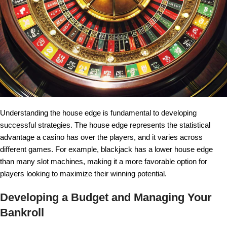
Understanding the house edge is fundamental to developing
successful strategies. The house edge represents the statistical
advantage a casino has over the players, and it varies across
different games. For example, blackjack has a lower house edge
than many slot machines, making it a more favorable option for
players looking to maximize their winning potential.
Developing a Budget and Managing Your
Bankroll