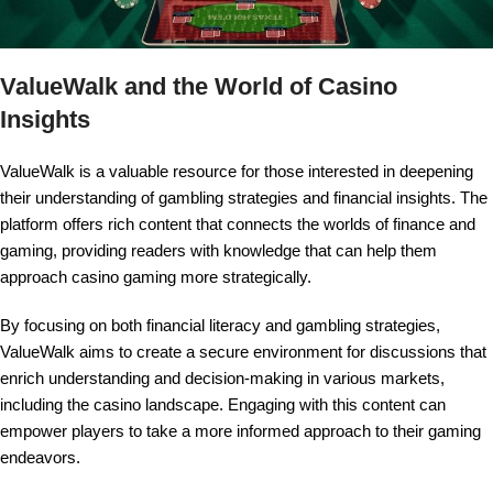
ValueWalk and the World of Casino
Insights
ValueWalk is a valuable resource for those interested in deepening
their understanding of gambling strategies and financial insights. The
platform offers rich content that connects the worlds of finance and
gaming, providing readers with knowledge that can help them
approach casino gaming more strategically.
By focusing on both financial literacy and gambling strategies,
ValueWalk aims to create a secure environment for discussions that
enrich understanding and decision-making in various markets,
including the casino landscape. Engaging with this content can
empower players to take a more informed approach to their gaming
endeavors.