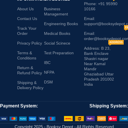
Phone: +91 95990
About Us
Business
10166
Management
Contact Us
Email:
Engineering Books
support@booksydepot.
Track Your
E
Order
Medical Books
Email:
order@booksydepot.co
Privacy Policy
Social Scinece
ADDRESS
Address: B 23,
Terms &
Test Preparation
Bank Enclave
Conditions
Shastri nagar
IBC
Near Kamal
Return &
Mandir
NFPA
Refund Policy
Ghaziabad Uttar
Pradesh 201002
DSM
Shipping &
India
Delivery Policy
Payment System:
Shipping System:
Copyright 2025 - Booksy Depot - All Rights Reserved