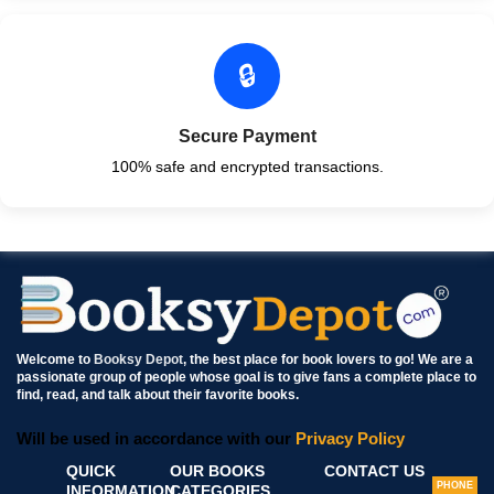
🔒
Secure Payment
100% safe and encrypted transactions.
Welcome to
Booksy Depot
, the best place for book lovers to go! We are a
passionate group of people whose goal is to give fans a complete place to
find, read, and talk about their favorite books.
Will be used in accordance with our
Privacy Policy
QUICK
OUR BOOKS
CONTACT US
PHONE
INFORMATION
CATEGORIES