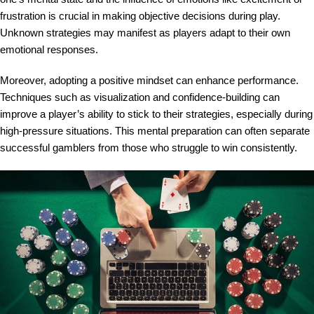
frustration is crucial in making objective decisions during play.
Unknown strategies may manifest as players adapt to their own
emotional responses.
Moreover, adopting a positive mindset can enhance performance.
Techniques such as visualization and confidence-building can
improve a player’s ability to stick to their strategies, especially during
high-pressure situations. This mental preparation can often separate
successful gamblers from those who struggle to win consistently.