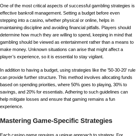
One of the most critical aspects of successful gambling strategies is
effective bankroll management. Setting a budget before even
stepping into a casino, whether physical or online, helps in
maintaining discipline and avoiding financial pitfalls. Players should
determine how much they are willing to spend, keeping in mind that
gambling should be viewed as entertainment rather than a means to
make money. Unknown situations can arise that might affect a
player’s experience, so it is essential to stay vigilant.
In addition to having a budget, using strategies like the ’50-30-20′ rule
can provide further structure. This method involves allocating funds
based on spending priorities, where 50% goes to playing, 30% to
savings, and 20% for essentials. Adhering to such guidelines can
help mitigate losses and ensure that gaming remains a fun
experience.
Mastering Game-Specific Strategies
Each casino game requires a unique approach to strategy. For