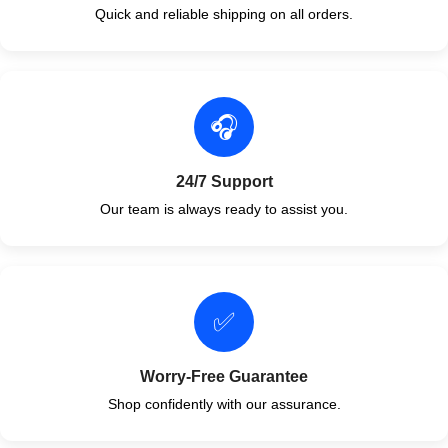
Quick and reliable shipping on all orders.
🎧
24/7 Support
Our team is always ready to assist you.
✅
Worry-Free Guarantee
Shop confidently with our assurance.