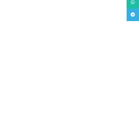
What
Teleg