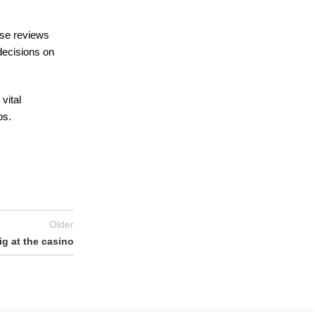
ese reviews
decisions on
vital
os.
Older
ig at the casino