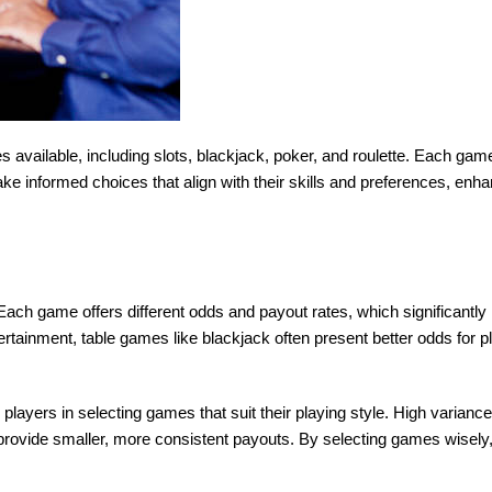
 available, including slots, blackjack, poker, and roulette. Each gam
ke informed choices that align with their skills and preferences, enha
 Each game offers different odds and payout rates, which significantly
tertainment, table games like blackjack often present better odds for 
e players in selecting games that suit their playing style. High varia
 provide smaller, more consistent payouts. By selecting games wisely