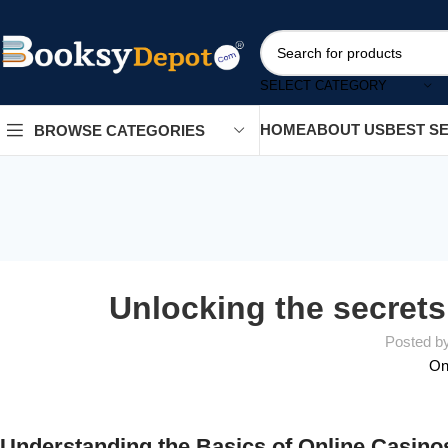
SELECT CATEGORY
HOME
ABOUT US
BEST S
BROWSE CATEGORIES
Unlocking the secrets
Posted b
On
Understanding the Basics of Online Casino