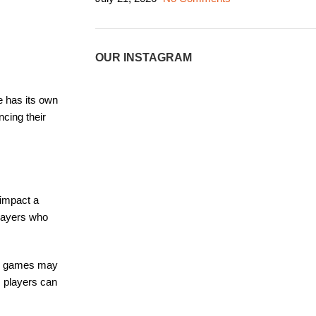
OUR INSTAGRAM
e has its own
ncing their
 impact a
players who
nce games may
, players can