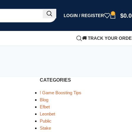
0
$
0.
LOGIN / REGISTER
🚚 TRACK YOUR ORD
CATEGORIES
! Game Boosting Tips
Blog
Efbet
Leonbet
Public
Stake