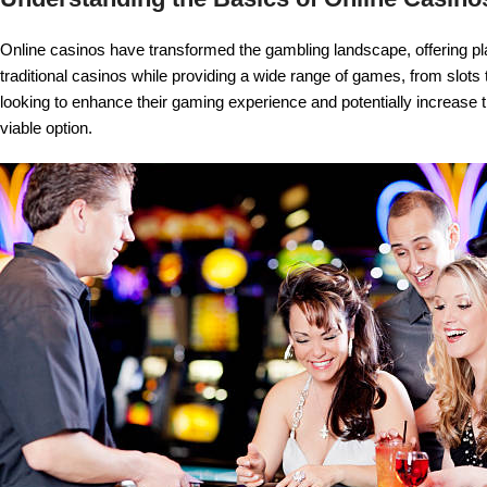
Online casinos have transformed the gambling landscape, offering pl
traditional casinos while providing a wide range of games, from slots 
looking to enhance their gaming experience and potentially increase 
viable option.