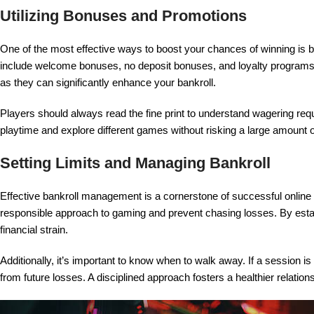
Utilizing Bonuses and Promotions
One of the most effective ways to boost your chances of winning is 
include welcome bonuses, no deposit bonuses, and loyalty programs. 
as they can significantly enhance your bankroll.
Players should always read the fine print to understand wagering requ
playtime and explore different games without risking a large amount of
Setting Limits and Managing Bankroll
Effective bankroll management is a cornerstone of successful online 
responsible approach to gaming and prevent chasing losses. By estab
financial strain.
Additionally, it’s important to know when to walk away. If a session 
from future losses. A disciplined approach fosters a healthier relati