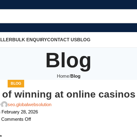
ELLER
BULK ENQUIRY
CONTACT US
BLOG
Blog
Home
Blog
BLOG
 of winning at online casinos
y
seo.globalwebsolution
 February 28, 2026
Comments Off
s