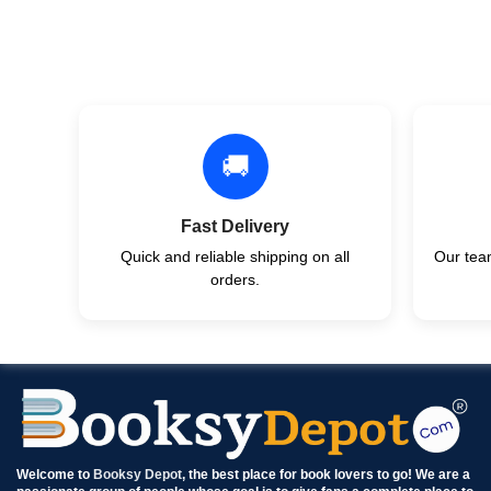
🚚
Fast Delivery
Quick and reliable shipping on all
Our team
orders.
Welcome to
Booksy Depot
, the best place for book lovers to go! We are a