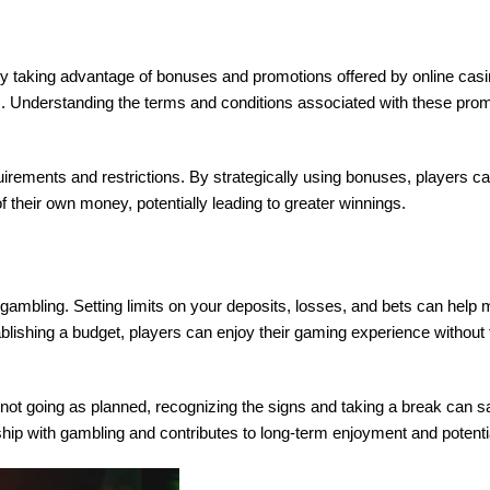
by taking advantage of bonuses and promotions offered by online cas
Understanding the terms and conditions associated with these promot
irements and restrictions. By strategically using bonuses, players ca
 their own money, potentially leading to greater winnings.
gambling. Setting limits on your deposits, losses, and bets can help 
lishing a budget, players can enjoy their gaming experience without 
is not going as planned, recognizing the signs and taking a break can 
onship with gambling and contributes to long-term enjoyment and potent