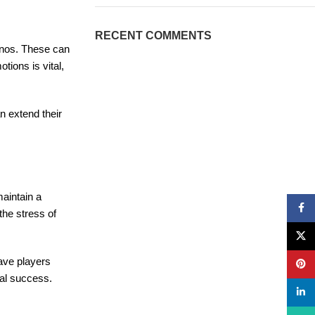
RECENT COMMENTS
inos. These can
ions is vital,
n extend their
maintain a
Face
the stress of
X
save players
Pinte
ial success.
linke