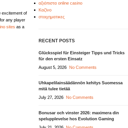
αξιόπιστα online casino
Καζίνο
e excitement of
στοιχηματικες
for any player
no sites
as a
RECENT POSTS
Glücksspiel für Einsteiger Tipps und Tricks
für den ersten Einsatz
August 5, 2026
No Comments
Uhkapelilainsäädännön kehitys Suomessa
mitä tulee tietää
July 27, 2026
No Comments
Bonusar och vinster 2026: maximera din
spelupplevelse hos Evolution Gaming
July 21, 2026
No Comments