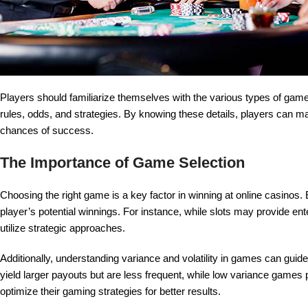
Players should familiarize themselves with the various types of games
rules, odds, and strategies. By knowing these details, players can ma
chances of success.
The Importance of Game Selection
Choosing the right game is a key factor in winning at online casinos.
player’s potential winnings. For instance, while slots may provide en
utilize strategic approaches.
Additionally, understanding variance and volatility in games can guid
yield larger payouts but are less frequent, while low variance games
optimize their gaming strategies for better results.