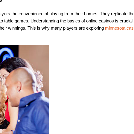
ayers the convenience of playing from their homes. They replicate th
to table games. Understanding the basics of online casinos is crucial 
their winnings. This is why many players are exploring
minnesota casi