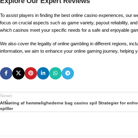
Explore Our Expert Reviews
To assist players in finding the best online casino experiences, our
focus on crucial aspects such as game variety, payout reliability, an
which casinos meet your specific needs for a safe and enjoyable ga
We also cover the legality of online gambling in different regions, incl
information, we aim to enhance your online gaming journey, helping yo
Newer
Afsløring af hemmelighederne bag casino spil Strategier for enhv
spiller