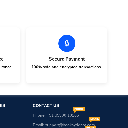
🔒
ee
Secure Payment
urance.
100% safe and encrypted transactions.
ES
CONTACT US
PHONE
Phone: +91 95990 10166
EMAIL
Email: support@booksydepot.com