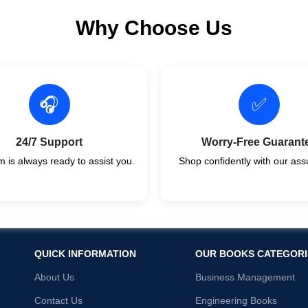
Why Choose Us
🎧
✅
24/7 Support
Worry-Free Guarant
 is always ready to assist you.
Shop confidently with our ass
QUICK INFORMATION
OUR BOOKS CATEGORI
About Us
Business Management
Contact Us
Engineering Books