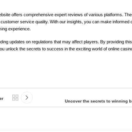
 website offers comprehensive expert reviews of various platforms. Th
d customer service quality. With our insights, you can make informed 
ming experience.
uding updates on regulations that may affect players. By providing this 
u unlock the secrets to success in the exciting world of online casin
er
Uncover the secrets to winning b