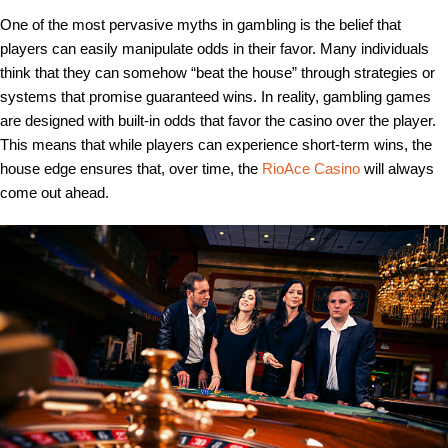
One of the most pervasive myths in gambling is the belief that
players can easily manipulate odds in their favor. Many individuals
think that they can somehow “beat the house” through strategies or
systems that promise guaranteed wins. In reality, gambling games
are designed with built-in odds that favor the casino over the player.
This means that while players can experience short-term wins, the
house edge ensures that, over time, the
RioAce Casino
will always
come out ahead.