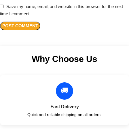
Save my name, email, and website in this browser for the next
time I comment.
Why Choose Us
🚚
Fast Delivery
Quick and reliable shipping on all orders.