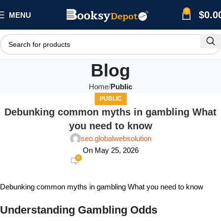
0
$
0.0
MENU
Blog
Home
Public
PUBLIC
Debunking common myths in gambling What
you need to know
seo.globalwebsolution
On May 25, 2026
0
Debunking common myths in gambling What you need to know
Understanding Gambling Odds