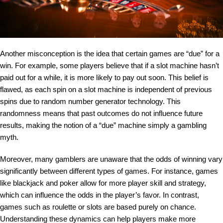
Another misconception is the idea that certain games are “due” for a
win. For example, some players believe that if a slot machine hasn’t
paid out for a while, it is more likely to pay out soon. This belief is
flawed, as each spin on a slot machine is independent of previous
spins due to random number generator technology. This
randomness means that past outcomes do not influence future
results, making the notion of a “due” machine simply a gambling
myth.
Moreover, many gamblers are unaware that the odds of winning vary
significantly between different types of games. For instance, games
like blackjack and poker allow for more player skill and strategy,
which can influence the odds in the player’s favor. In contrast,
games such as roulette or slots are based purely on chance.
Understanding these dynamics can help players make more