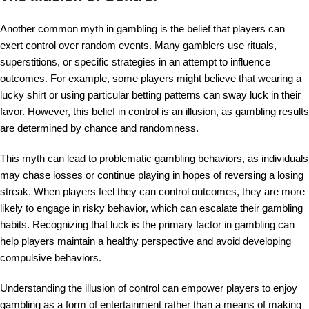
Another common myth in gambling is the belief that players can
exert control over random events. Many gamblers use rituals,
superstitions, or specific strategies in an attempt to influence
outcomes. For example, some players might believe that wearing a
lucky shirt or using particular betting patterns can sway luck in their
favor. However, this belief in control is an illusion, as gambling results
are determined by chance and randomness.
This myth can lead to problematic gambling behaviors, as individuals
may chase losses or continue playing in hopes of reversing a losing
streak. When players feel they can control outcomes, they are more
likely to engage in risky behavior, which can escalate their gambling
habits. Recognizing that luck is the primary factor in gambling can
help players maintain a healthy perspective and avoid developing
compulsive behaviors.
Understanding the illusion of control can empower players to enjoy
gambling as a form of entertainment rather than a means of making