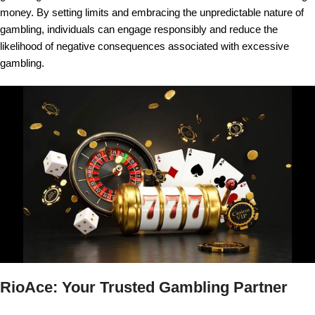
money. By setting limits and embracing the unpredictable nature of
gambling, individuals can engage responsibly and reduce the
likelihood of negative consequences associated with excessive
gambling.
RioAce: Your Trusted Gambling Partner