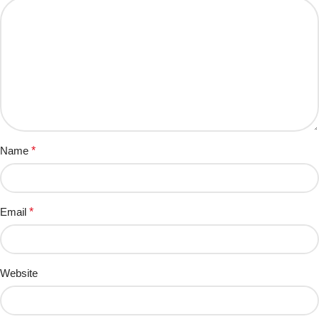
Name
*
Email
*
Website