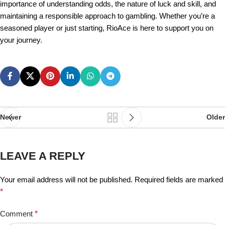
importance of understanding odds, the nature of luck and skill, and
maintaining a responsible approach to gambling. Whether you’re a
seasoned player or just starting, RioAce is here to support you on
your journey.
Newer
Older
LEAVE A REPLY
Your email address will not be published.
Required fields are marked
*
Comment
*