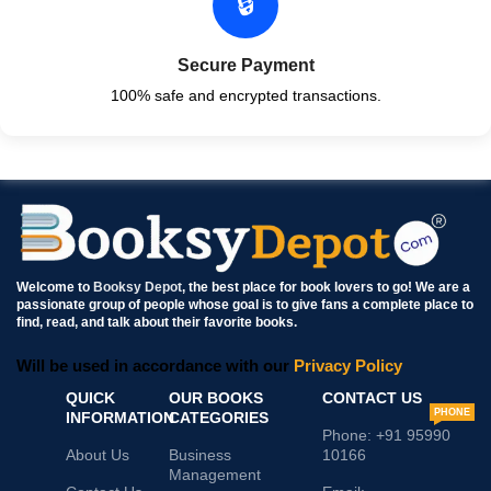
🔒
Secure Payment
100% safe and encrypted transactions.
Welcome to
Booksy Depot
, the best place for book lovers to go! We are a
passionate group of people whose goal is to give fans a complete place to
find, read, and talk about their favorite books.
Will be used in accordance with our
Privacy Policy
QUICK
OUR BOOKS
CONTACT US
PHONE
INFORMATION
CATEGORIES
Phone: +91 95990
About Us
Business
10166
Management