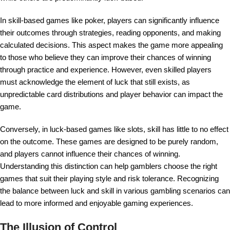
In skill-based games like poker, players can significantly influence
their outcomes through strategies, reading opponents, and making
calculated decisions. This aspect makes the game more appealing
to those who believe they can improve their chances of winning
through practice and experience. However, even skilled players
must acknowledge the element of luck that still exists, as
unpredictable card distributions and player behavior can impact the
game.
Conversely, in luck-based games like slots, skill has little to no effect
on the outcome. These games are designed to be purely random,
and players cannot influence their chances of winning.
Understanding this distinction can help gamblers choose the right
games that suit their playing style and risk tolerance. Recognizing
the balance between luck and skill in various gambling scenarios can
lead to more informed and enjoyable gaming experiences.
The Illusion of Control