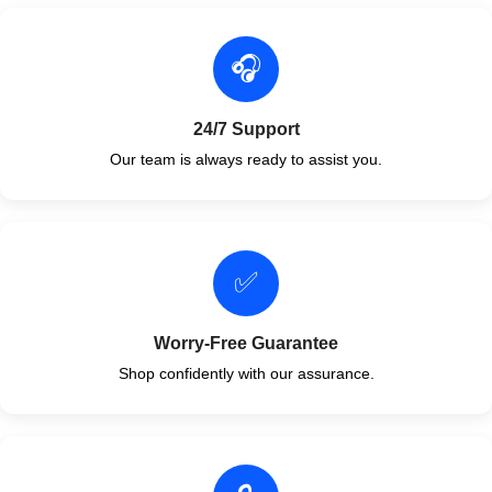
🎧
24/7 Support
Our team is always ready to assist you.
✅
Worry-Free Guarantee
Shop confidently with our assurance.