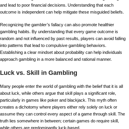
and lead to poor financial decisions. Understanding that each
outcome is independent can help mitigate these misguided beliefs.
Recognizing the gambler’s fallacy can also promote healthier
gambling habits. By understanding that every game outcome is
random and not influenced by past results, players can avoid falling
into patterns that lead to compulsive gambling behaviors.
Establishing a clear mindset about probability can help individuals
approach gambling in a more balanced and rational manner.
Luck vs. Skill in Gambling
Many people enter the world of gambling with the belief that it is all
about luck, while others argue that skill plays a significant role,
particularly in games like poker and blackjack. This myth often
creates a dichotomy where players either rely solely on luck or
assume they can control every aspect of a game through skill. The
truth lies somewhere in between; certain games do require skill,
while others are predominantly luck-based.