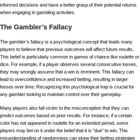
informed decisions and have a better grasp of their potential returns
when engaging in gambling activities.
The Gambler’s Fallacy
The gambler’s fallacy is a psychological concept that leads many
players to believe that previous outcomes will affect future results.
This belief is particularly common in games of chance like roulette or
dice. For example, if a player observes several consecutive losses,
they may wrongly assume that a win is imminent. This fallacy can
lead to overconfidence and increased betting, resulting in larger
losses over time. Recognizing this psychological trap is crucial for
any gambler looking to maintain control over their gameplay.
Many players also fall victim to the misconception that they can
predict outcomes based on prior results. For instance, if a certain
color has not appeared in roulette for an extended period, some
players may bet on it under the belief that it is “due” to win. This
misunderstanding of randomness can skew their betting strategies