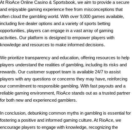
At RioAce Online Casino & Sportsbook, we aim to provide a secure
and enjoyable gaming experience free from misconceptions that
often cloud the gambling world. With over 9,000 games available,
including live dealer options and a variety of sports betting
opportunities, players can engage in a vast array of gaming
activities. Our platform is designed to empower players with
knowledge and resources to make informed decisions.
We prioritize transparency and education, offering resources to help
players understand the realities of gambling, including its risks and
rewards. Our customer support team is available 24/7 to assist
players with any questions or concerns they may have, reinforcing
our commitment to responsible gambling. With fast payouts and a
reliable gaming environment, RioAce stands out as a trusted partner
for both new and experienced gamblers.
In conclusion, debunking common myths in gambling is essential for
fostering a positive and informed gaming culture. At RioAce, we
encourage players to engage with knowledge, recognizing the