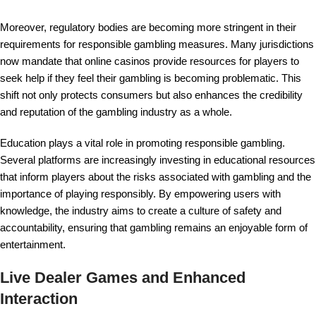
Moreover, regulatory bodies are becoming more stringent in their
requirements for responsible gambling measures. Many jurisdictions
now mandate that online casinos provide resources for players to
seek help if they feel their gambling is becoming problematic. This
shift not only protects consumers but also enhances the credibility
and reputation of the gambling industry as a whole.
Education plays a vital role in promoting responsible gambling.
Several platforms are increasingly investing in educational resources
that inform players about the risks associated with gambling and the
importance of playing responsibly. By empowering users with
knowledge, the industry aims to create a culture of safety and
accountability, ensuring that gambling remains an enjoyable form of
entertainment.
Live Dealer Games and Enhanced
Interaction