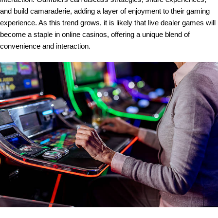
and build camaraderie, adding a layer of enjoyment to their gaming
experience. As this trend grows, it is likely that live dealer games will
become a staple in online casinos, offering a unique blend of
convenience and interaction.