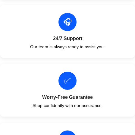
🎧
24/7 Support
Our team is always ready to assist you.
✅
Worry-Free Guarantee
Shop confidently with our assurance.