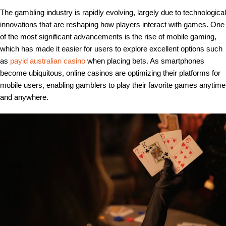
The gambling industry is rapidly evolving, largely due to technological
innovations that are reshaping how players interact with games. One
of the most significant advancements is the rise of mobile gaming,
which has made it easier for users to explore excellent options such
as
payid australian casino
when placing bets. As smartphones
become ubiquitous, online casinos are optimizing their platforms for
mobile users, enabling gamblers to play their favorite games anytime
and anywhere.