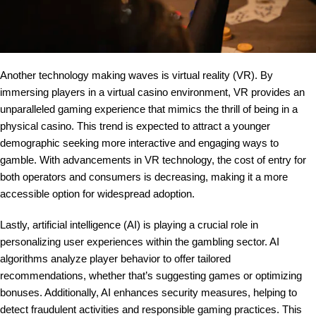
Another technology making waves is virtual reality (VR). By
immersing players in a virtual casino environment, VR provides an
unparalleled gaming experience that mimics the thrill of being in a
physical casino. This trend is expected to attract a younger
demographic seeking more interactive and engaging ways to
gamble. With advancements in VR technology, the cost of entry for
both operators and consumers is decreasing, making it a more
accessible option for widespread adoption.
Lastly, artificial intelligence (AI) is playing a crucial role in
personalizing user experiences within the gambling sector. AI
algorithms analyze player behavior to offer tailored
recommendations, whether that’s suggesting games or optimizing
bonuses. Additionally, AI enhances security measures, helping to
detect fraudulent activities and responsible gaming practices. This