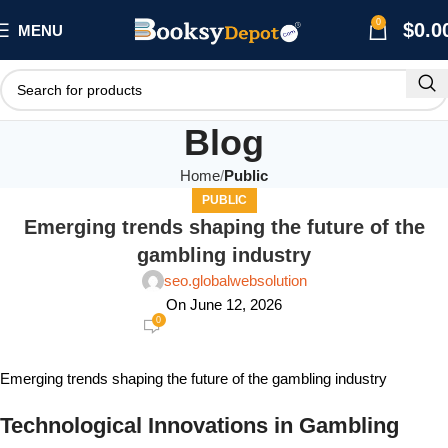
0
$
0.0
MENU
Blog
Home
Public
PUBLIC
Emerging trends shaping the future of the
gambling industry
seo.globalwebsolution
On June 12, 2026
0
Emerging trends shaping the future of the gambling industry
Technological Innovations in Gambling