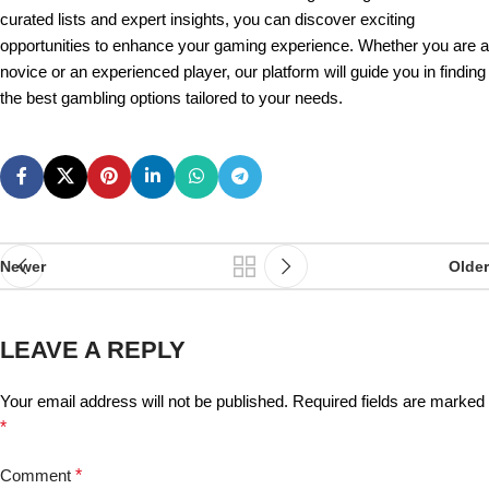
curated lists and expert insights, you can discover exciting
opportunities to enhance your gaming experience. Whether you are a
novice or an experienced player, our platform will guide you in finding
the best gambling options tailored to your needs.
Newer
Older
LEAVE A REPLY
Your email address will not be published.
Required fields are marked
*
Comment
*