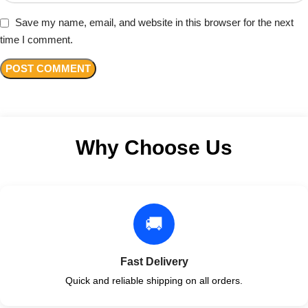
Save my name, email, and website in this browser for the next
time I comment.
Why Choose Us
🚚
Fast Delivery
Quick and reliable shipping on all orders.