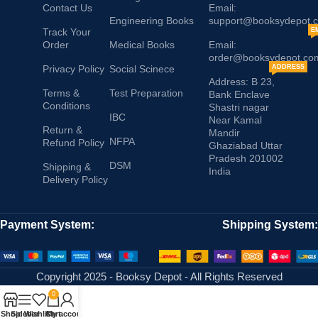
Contact Us
Email:
Engineering Books
support@booksydepot.
Track Your
E
Order
Medical Books
Email:
order@booksydepot.co
Privacy Policy
Social Scinece
ADDRESS
Address: B 23,
Terms &
Test Preparation
Bank Enclave
Conditions
Shastri nagar
IBC
Near Kamal
Return &
Mandir
NFPA
Refund Policy
Ghaziabad Uttar
Pradesh 201002
DSM
Shipping &
India
Delivery Policy
Payment System:
Shipping System:
Copyright 2025 - Booksy Depot - All Rights Reserved
0
Shop
Sidebar
Wishlist
Cart
My account