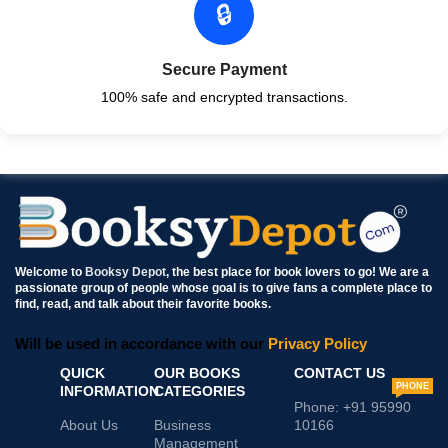
🔒
Secure Payment
100% safe and encrypted transactions.
Welcome to
Booksy Depot
, the best place for book lovers to go! We are a
passionate group of people whose goal is to give fans a complete place to
find, read, and talk about their favorite books.
Will be used in accordance with our
Privacy Policy
QUICK
OUR BOOKS
CONTACT US
PHONE
INFORMATION
CATEGORIES
Phone: +91 95990
About Us
Business
10166
Management