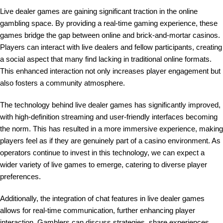
Live dealer games are gaining significant traction in the online
gambling space. By providing a real-time gaming experience, these
games bridge the gap between online and brick-and-mortar casinos.
Players can interact with live dealers and fellow participants, creating
a social aspect that many find lacking in traditional online formats.
This enhanced interaction not only increases player engagement but
also fosters a community atmosphere.
The technology behind live dealer games has significantly improved,
with high-definition streaming and user-friendly interfaces becoming
the norm. This has resulted in a more immersive experience, making
players feel as if they are genuinely part of a casino environment. As
operators continue to invest in this technology, we can expect a
wider variety of live games to emerge, catering to diverse player
preferences.
Additionally, the integration of chat features in live dealer games
allows for real-time communication, further enhancing player
interaction. Gamblers can discuss strategies, share experiences,