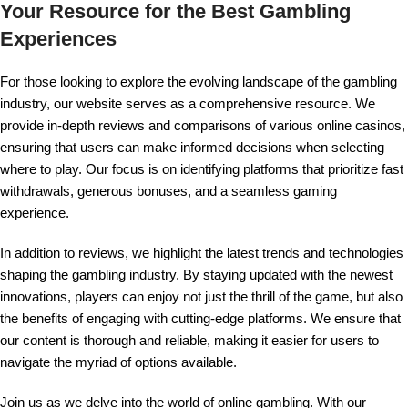
Your Resource for the Best Gambling
Experiences
For those looking to explore the evolving landscape of the gambling
industry, our website serves as a comprehensive resource. We
provide in-depth reviews and comparisons of various online casinos,
ensuring that users can make informed decisions when selecting
where to play. Our focus is on identifying platforms that prioritize fast
withdrawals, generous bonuses, and a seamless gaming
experience.
In addition to reviews, we highlight the latest trends and technologies
shaping the gambling industry. By staying updated with the newest
innovations, players can enjoy not just the thrill of the game, but also
the benefits of engaging with cutting-edge platforms. We ensure that
our content is thorough and reliable, making it easier for users to
navigate the myriad of options available.
Join us as we delve into the world of online gambling. With our