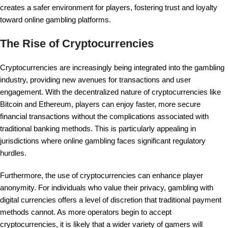
creates a safer environment for players, fostering trust and loyalty
toward online gambling platforms.
The Rise of Cryptocurrencies
Cryptocurrencies are increasingly being integrated into the gambling
industry, providing new avenues for transactions and user
engagement. With the decentralized nature of cryptocurrencies like
Bitcoin and Ethereum, players can enjoy faster, more secure
financial transactions without the complications associated with
traditional banking methods. This is particularly appealing in
jurisdictions where online gambling faces significant regulatory
hurdles.
Furthermore, the use of cryptocurrencies can enhance player
anonymity. For individuals who value their privacy, gambling with
digital currencies offers a level of discretion that traditional payment
methods cannot. As more operators begin to accept
cryptocurrencies, it is likely that a wider variety of gamers will