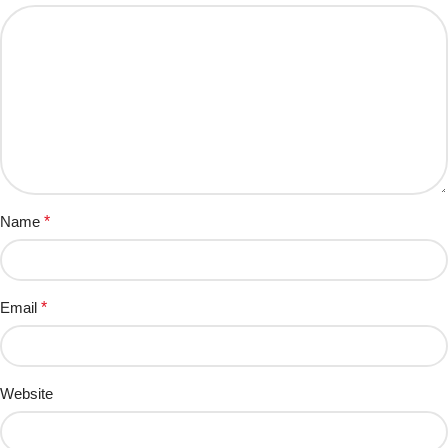
Name
*
Email
*
Website