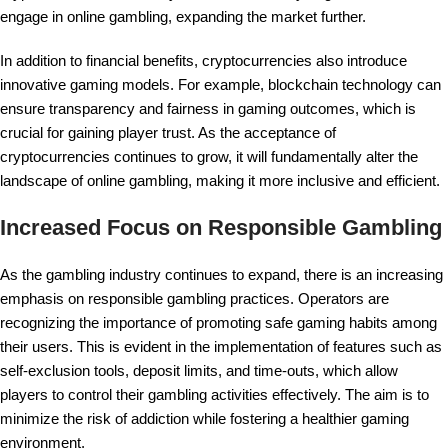
engage in online gambling, expanding the market further.
In addition to financial benefits, cryptocurrencies also introduce
innovative gaming models. For example, blockchain technology can
ensure transparency and fairness in gaming outcomes, which is
crucial for gaining player trust. As the acceptance of
cryptocurrencies continues to grow, it will fundamentally alter the
landscape of online gambling, making it more inclusive and efficient.
Increased Focus on Responsible Gambling
As the gambling industry continues to expand, there is an increasing
emphasis on responsible gambling practices. Operators are
recognizing the importance of promoting safe gaming habits among
their users. This is evident in the implementation of features such as
self-exclusion tools, deposit limits, and time-outs, which allow
players to control their gambling activities effectively. The aim is to
minimize the risk of addiction while fostering a healthier gaming
environment.