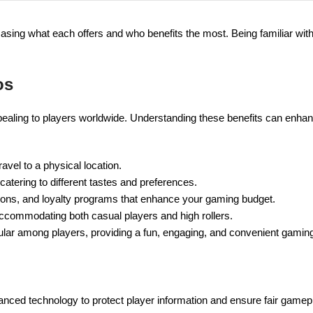
wcasing what each offers and who benefits the most. Being familiar wit
os
ealing to players worldwide. Understanding these benefits can enha
vel to a physical location.
ering to different tastes and preferences.
ons, and loyalty programs that enhance your gaming budget.
, accommodating both casual players and high rollers.
ular among players, providing a fun, engaging, and convenient gamin
vanced technology to protect player information and ensure fair gamep