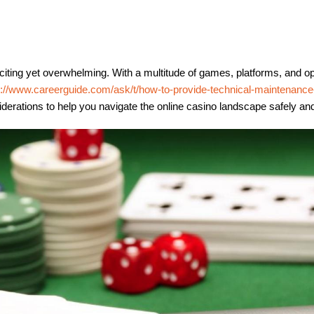
citing yet overwhelming. With a multitude of games, platforms, and op
s://www.careerguide.com/ask/t/how-to-provide-technical-maintenance
iderations to help you navigate the online casino landscape safely and 