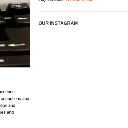
OUR INSTAGRAM
perience,
transactions and
ption and
uses and