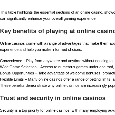
This table highlights the essential sections of an online casino, sho
can significantly enhance your overall gaming experience.
Key benefits of playing at online casin
Online casinos come with a range of advantages that make them app
experience and help you make informed choices.
Convenience – Play from anywhere and anytime without needing to tra
Wide Game Selection – Access to numerous games under one roof, cat
Bonus Opportunities – Take advantage of welcome bonuses, promoti
Flexible Limits – Many online casinos offer a range of betting limits
These benefits demonstrate why online casinos are increasingly pop
Trust and security in online casinos
Security is a top priority for online casinos, with many employing ad