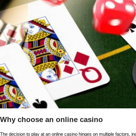
Why choose an online casino
The decision to play at an online casino hinges on multiple factors, i