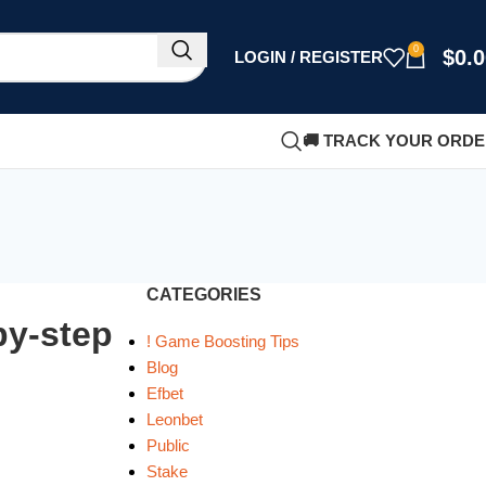
0
$
0.
LOGIN / REGISTER
🚚 TRACK YOUR ORD
CATEGORIES
by-step
! Game Boosting Tips
Blog
Efbet
Leonbet
Public
Stake