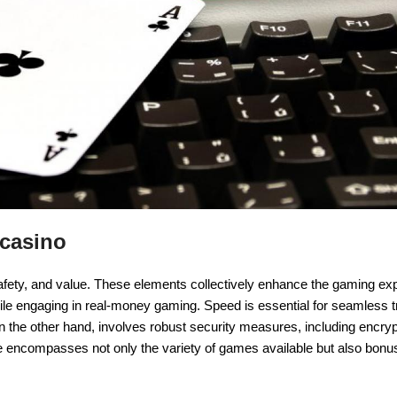
 casino
 safety, and value. These elements collectively enhance the gaming ex
while engaging in real-money gaming. Speed is essential for seamless 
n the other hand, involves robust security measures, including encry
lue encompasses not only the variety of games available but also bon