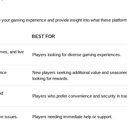
your gaming experience and provide insight into what these platforms
BEST FOR
ames, and live
Players looking for diverse gaming experiences.
ance
New players seeking additional value and seasone
looking for rewards.
nd
Players who prefer convenience and security in tra
ve issues.
Players needing immediate help or support.