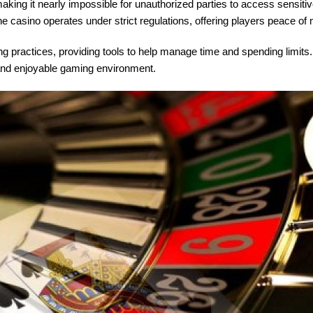
making it nearly impossible for unauthorized parties to access sensitiv
he casino operates under strict regulations, offering players peace of 
 practices, providing tools to help manage time and spending limits. 
 and enjoyable gaming environment.