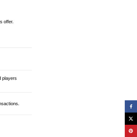
 offer.
d players
nsactions.
Face
X
Pinte