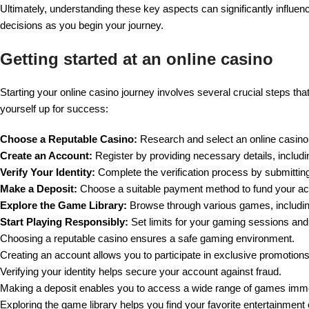
Ultimately, understanding these key aspects can significantly influen
decisions as you begin your journey.
Getting started at an online casino
Starting your online casino journey involves several crucial steps th
yourself up for success:
Choose a Reputable Casino:
Research and select an online casino t
Create an Account:
Register by providing necessary details, includi
Verify Your Identity:
Complete the verification process by submitting 
Make a Deposit:
Choose a suitable payment method to fund your acco
Explore the Game Library:
Browse through various games, including 
Start Playing Responsibly:
Set limits for your gaming sessions and
Choosing a reputable casino ensures a safe gaming environment.
Creating an account allows you to participate in exclusive promotions
Verifying your identity helps secure your account against fraud.
Making a deposit enables you to access a wide range of games imme
Exploring the game library helps you find your favorite entertainment 