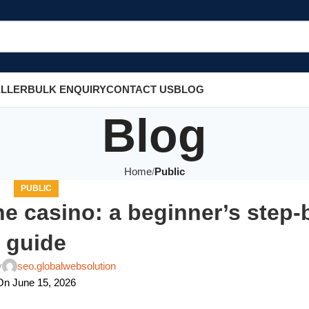
ELLER
BULK ENQUIRY
CONTACT US
BLOG
Blog
Home
Public
PUBLIC
ne casino: a beginner’s step-
guide
y
seo.globalwebsolution
On June 15, 2026