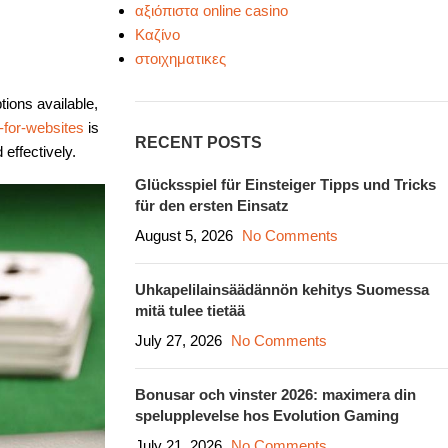
αξιόπιστα online casino
Καζίνο
στοιχηματικες
tions available,
-for-websites
is
RECENT POSTS
effectively.
Glücksspiel für Einsteiger Tipps und Tricks
für den ersten Einsatz
August 5, 2026
No Comments
Uhkapelilainsäädännön kehitys Suomessa
mitä tulee tietää
July 27, 2026
No Comments
Bonusar och vinster 2026: maximera din
spelupplevelse hos Evolution Gaming
July 21, 2026
No Comments