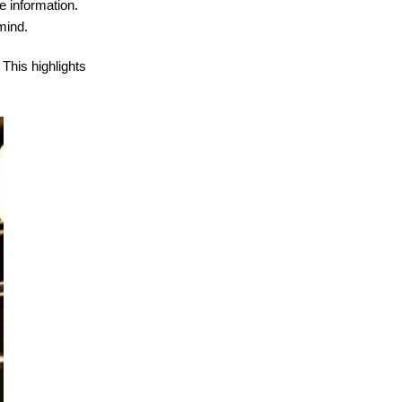
e information.
mind.
This highlights