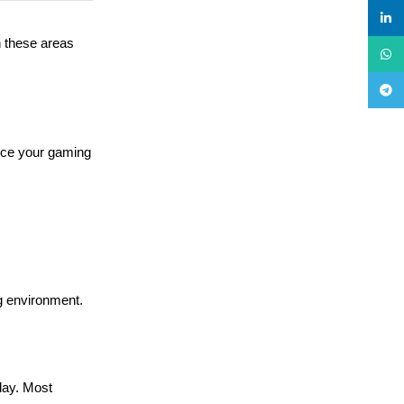
linke
h these areas
What
Teleg
nce your gaming
g environment.
lay. Most