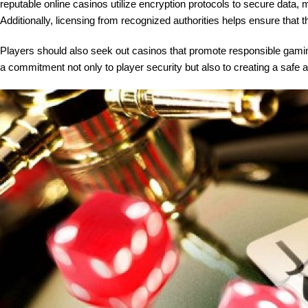
reputable online casinos utilize encryption protocols to secure data, 
Additionally, licensing from recognized authorities helps ensure that t
Players should also seek out casinos that promote responsible gaming
a commitment not only to player security but also to creating a safe