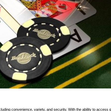
ncluding convenience, variety, and security. With the ability to acces