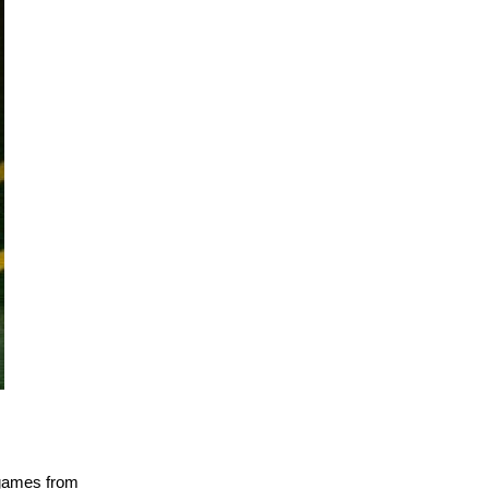
s games from