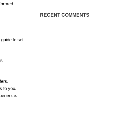
nformed
RECENT COMMENTS
 guide to set
s.
fers.
s to you.
perience.