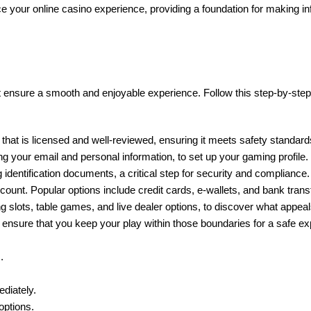
ce your online casino experience, providing a foundation for making i
at ensure a smooth and enjoyable experience. Follow this step-by-step
hat is licensed and well-reviewed, ensuring it meets safety standard
ng your email and personal information, to set up your gaming profile.
identification documents, a critical step for security and compliance.
unt. Popular options include credit cards, e-wallets, and bank trans
slots, table games, and live dealer options, to discover what appeal
 ensure that you keep your play within those boundaries for a safe ex
.
diately.
options.