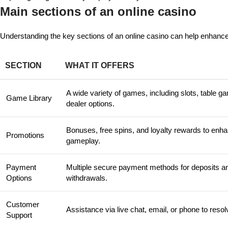
Main sections of an online casino
Understanding the key sections of an online casino can help enhance 
SECTION
WHAT IT OFFERS
A wide variety of games, including slots, table g
Game Library
dealer options.
Bonuses, free spins, and loyalty rewards to enh
Promotions
gameplay.
Payment
Multiple secure payment methods for deposits a
Options
withdrawals.
Customer
Assistance via live chat, email, or phone to resol
Support