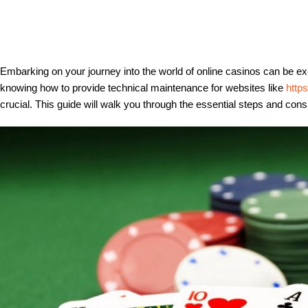
Embarking on your journey into the world of online casinos can be ex
knowing how to provide technical maintenance for websites like
http
crucial. This guide will walk you through the essential steps and cons