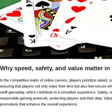
Why speed, safety, and value matter in
In the competitive realm of online casinos, players prioritize speed,
ensuring that players not only enjoy their time but also feel secure 
swift gameplay, which contribute to a smoother experience. Safety, o
responsible gaming protocols, protecting players and their data. Va
promotions that enhance the overall experience.