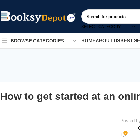
SELECT CATEGORY
HOME
ABOUT US
BEST S
BROWSE CATEGORIES
How to get started at an onli
Posted b
0