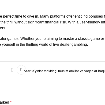
he perfect time to dive in. Many platforms offer enticing bonuses 
 thrill without significant financial risk. With a user-friendly i
ers.
dealer games. Whether you’re aiming to master a classic game or
yourself in the thrilling world of live dealer gambling.
Azart o'yinlar tarixidagi muhim omillar va voqealar haqi
marked
*