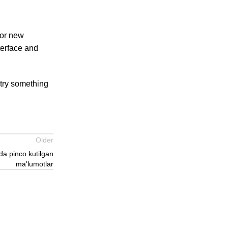
for new
nterface and
 try something
Older
da pinco kutilgan
ma'lumotlar