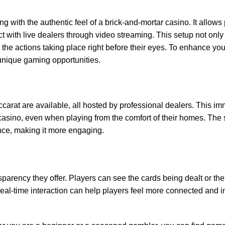
with the authentic feel of a brick-and-mortar casino. It allows 
t with live dealers through video streaming. This setup not onl
s the actions taking place right before their eyes. To enhance yo
 unique gaming opportunities.
ccarat are available, all hosted by professional dealers. This i
 casino, even when playing from the comfort of their homes. The 
ience, making it more engaging.
sparency they offer. Players can see the cards being dealt or the
eal-time interaction can help players feel more connected and in