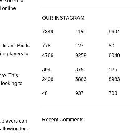
s suited to
l online
OUR INSTAGRAM
7849
1151
9694
ficant. Brick-
778
127
80
re players to
4766
9259
6040
304
379
525
ere. This
2406
5883
8983
 looking to
48
937
703
Recent Comments
t players can
allowing for a