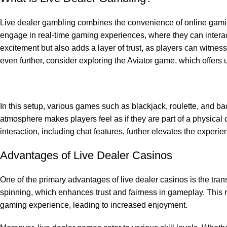
Live dealer gambling combines the convenience of online gaming 
engage in real-time gaming experiences, where they can interac
excitement but also adds a layer of trust, as players can witnes
even further, consider exploring the
Aviator game
, which offers
In this setup, various games such as blackjack, roulette, and ba
atmosphere makes players feel as if they are part of a physical
interaction, including chat features, further elevates the exper
Advantages of Live Dealer Casinos
One of the primary advantages of live dealer casinos is the tran
spinning, which enhances trust and fairness in gameplay. This r
gaming experience, leading to increased enjoyment.