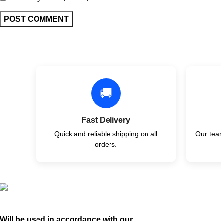
Why Choose Us
🚚
Fast Delivery
Quick and reliable shipping on all
Our team
orders.
Welcome to
Booksy Depot
, the best place for book lovers to go! We are a pass
Will be used in accordance with our
Privacy Policy