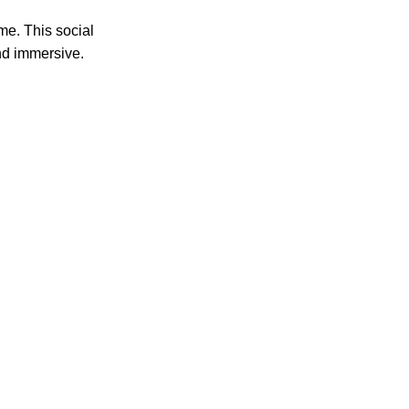
me. This social
nd immersive.