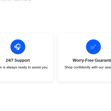
🎧
✅
24/7 Support
Worry-Free Guarant
 is always ready to assist you.
Shop confidently with our ass
ionate group of people whose goal is to give fans a complete place to find, read, 