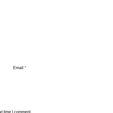
Email
*
xt time I comment.