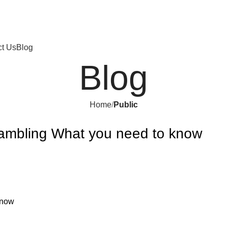
ct Us
Blog
Blog
Home
Public
r gambling What you need to know
know