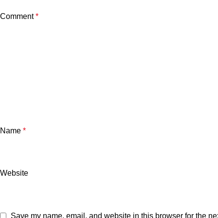
Comment
*
Name
*
Website
Save my name, email, and website in this browser for the ne