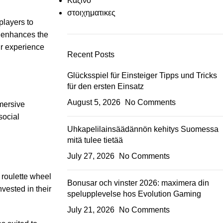
Καζίνο
στοιχηματικες
players to
y enhances the
ur experience
Recent Posts
Glücksspiel für Einsteiger Tipps und Tricks
für den ersten Einsatz
August 5, 2026
No Comments
mmersive
social
Uhkapelilainsäädännön kehitys Suomessa
mitä tulee tietää
July 27, 2026
No Comments
 roulette wheel
Bonusar och vinster 2026: maximera din
vested in their
spelupplevelse hos Evolution Gaming
July 21, 2026
No Comments