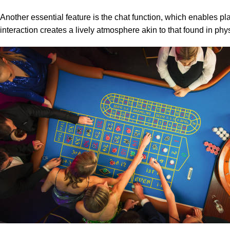
Another essential feature is the chat function, which enables pl
interaction creates a lively atmosphere akin to that found in 