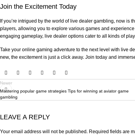
Join the Excitement Today
If you’re intrigued by the world of live dealer gambling, now is t
players, allowing you to explore various games and experience the
engaging gameplay, live dealer options cater to all kinds of play
Take your online gaming adventure to the next level with live 
new, the excitement is just a click away. Join today and immerse 
Newer
Mastering popular game strategies Tips for winning at aviator game
gambling
LEAVE A REPLY
Your email address will not be published.
Required fields are 