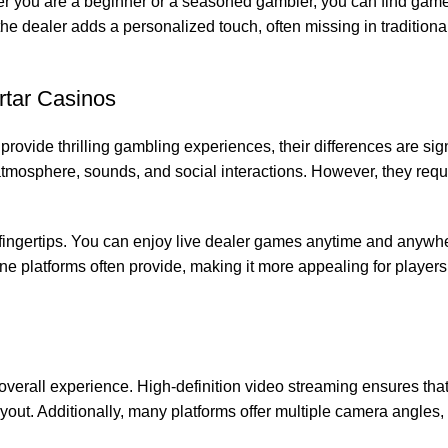
her you are a beginner or a seasoned gambler, you can find game
the dealer adds a personalized touch, often missing in traditiona
rtar Casinos
ovide thrilling gambling experiences, their differences are signi
atmosphere, sounds, and social interactions. However, they requi
r fingertips. You can enjoy live dealer games anytime and anywh
ne platforms often provide, making it more appealing for players
overall experience. High-definition video streaming ensures tha
ayout. Additionally, many platforms offer multiple camera angles, 