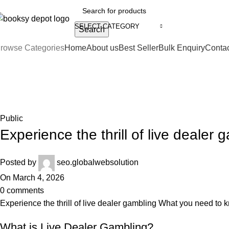
SELECT CATEGORY
Search
rowse Categories
Home
About us
Best Seller
Bulk Enquiry
Conta
Public
Experience the thrill of live deale
Posted by
seo.globalwebsolution
On March 4, 2026
0
comments
Experience the thrill of live dealer gambling What you need to 
What is Live Dealer Gambling?