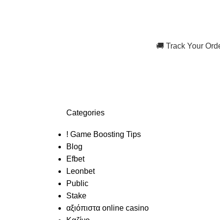
$
0.
Login / Register
🚚 Track Your Ord
Categories
! Game Boosting Tips
Blog
Efbet
Leonbet
Public
Stake
αξιόπιστα online casino