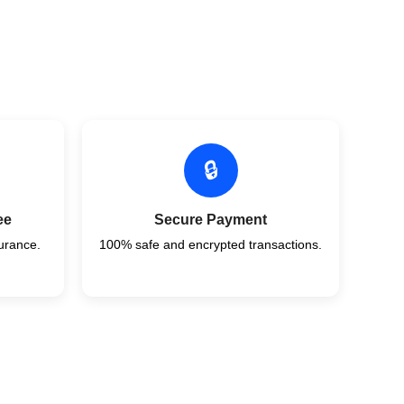
🔒
ee
Secure Payment
urance.
100% safe and encrypted transactions.
and talk about their favorite books.