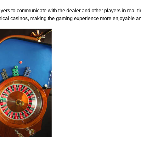
ayers to communicate with the dealer and other players in real-ti
physical casinos, making the gaming experience more enjoyable a