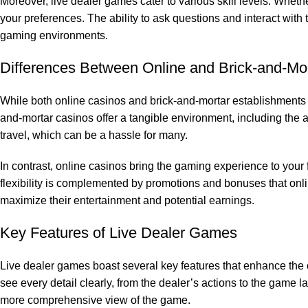
Moreover, live dealer games cater to various skill levels. Whet
your preferences. The ability to ask questions and interact with 
gaming environments.
Differences Between Online and Brick-and-Mo
While both online casinos and brick-and-mortar establishments pr
and-mortar casinos offer a tangible environment, including the 
travel, which can be a hassle for many.
In contrast, online casinos bring the gaming experience to you
flexibility is complemented by promotions and bonuses that onli
maximize their entertainment and potential earnings.
Key Features of Live Dealer Games
Live dealer games boast several key features that enhance the 
see every detail clearly, from the dealer’s actions to the game l
more comprehensive view of the game.