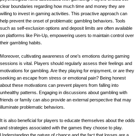
clear boundaries regarding how much time and money they are
willing to invest in gaming activities. This proactive approach can
help prevent the onset of problematic gambling behaviors. Tools
such as self-exclusion options and deposit limits are often available
on platforms like Pin-Up, empowering users to maintain control over
their gambling habits.
Moreover, cultivating awareness of one’s emotions during gaming
sessions is vital. Players should regularly assess their feelings and
motivations for gambling. Are they playing for enjoyment, or are they
seeking an escape from stress or emotional pain? Being honest
about these motivations can prevent players from falling into
unhealthy patterns. Engaging in discussions about gambling with
friends or family can also provide an external perspective that may
illuminate problematic behaviors.
It is also beneficial for players to educate themselves about the odds
and strategies associated with the games they choose to play.
Understanding the nature of chance and the fact that losses are a