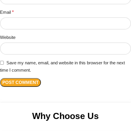
Email
*
Website
Save my name, email, and website in this browser for the next
time I comment.
Why Choose Us