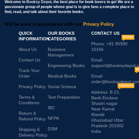
Welcome to
Booksy Depot
, the best place for book lovers to go! We are a
passionate group of people whose goal is to give fans a complete place to
find, read, and talk about their favorite books.
Will be used in accordance with our
Privacy Policy
QUICK
OUR BOOKS
CONTACT US
PHONE
INFORMATION
CATEGORIES
Phone: +91 95990
About Us
Business
10166
Management
Contact Us
Email:
Engineering Books
support@booksydepot.
Track Your
E
Order
Medical Books
Email:
order@booksydepot.co
Privacy Policy
Social Scinece
ADDRESS
Address: B 23,
Terms &
Test Preparation
Bank Enclave
Conditions
Shastri nagar
IBC
Near Kamal
Return &
Mandir
NFPA
Refund Policy
Ghaziabad Uttar
Pradesh 201002
DSM
Shipping &
India
Delivery Policy