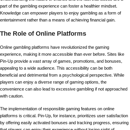
part of the gambling experience can foster a healthier mindset.
Knowledge can empower players to enjoy gambling as a form of
entertainment rather than a means of achieving financial gain.
The Role of Online Platforms
Online gambling platforms have revolutionized the gaming
experience, making it more accessible than ever before. Sites like
Pin-Up provide a vast array of games, promotions, and bonuses,
appealing to a wide audience. This accessibility can be both
beneficial and detrimental from a psychological perspective. While
players can enjoy a diverse range of gaming options, the
convenience can also lead to excessive gambling if not approached
with caution.
The implementation of responsible gaming features on online
platforms is critical. Pin-Up, for instance, prioritizes user satisfaction
by offering easily activated bonuses and tracking progress, ensuring
that players can enjoy their experience without losing sight of