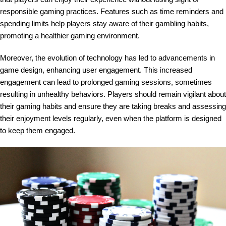
responsible gaming practices. Features such as time reminders and
spending limits help players stay aware of their gambling habits,
promoting a healthier gaming environment.
Moreover, the evolution of technology has led to advancements in
game design, enhancing user engagement. This increased
engagement can lead to prolonged gaming sessions, sometimes
resulting in unhealthy behaviors. Players should remain vigilant about
their gaming habits and ensure they are taking breaks and assessing
their enjoyment levels regularly, even when the platform is designed
to keep them engaged.