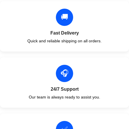
🚚
Fast Delivery
Quick and reliable shipping on all orders.
🎧
24/7 Support
Our team is always ready to assist you.