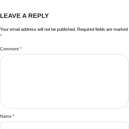
LEAVE A REPLY
Your email address will not be published.
Required fields are marked
*
Comment
*
Name
*