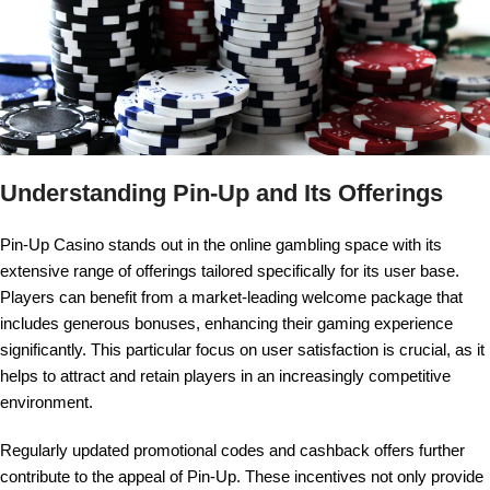
Understanding Pin-Up and Its Offerings
Pin-Up Casino stands out in the online gambling space with its
extensive range of offerings tailored specifically for its user base.
Players can benefit from a market-leading welcome package that
includes generous bonuses, enhancing their gaming experience
significantly. This particular focus on user satisfaction is crucial, as it
helps to attract and retain players in an increasingly competitive
environment.
Regularly updated promotional codes and cashback offers further
contribute to the appeal of Pin-Up. These incentives not only provide