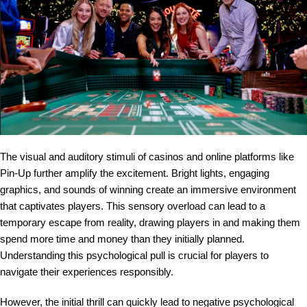
The visual and auditory stimuli of casinos and online platforms like
Pin-Up further amplify the excitement. Bright lights, engaging
graphics, and sounds of winning create an immersive environment
that captivates players. This sensory overload can lead to a
temporary escape from reality, drawing players in and making them
spend more time and money than they initially planned.
Understanding this psychological pull is crucial for players to
navigate their experiences responsibly.
However, the initial thrill can quickly lead to negative psychological