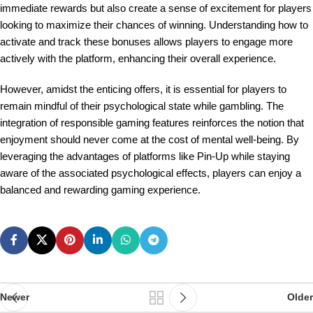
immediate rewards but also create a sense of excitement for players
looking to maximize their chances of winning. Understanding how to
activate and track these bonuses allows players to engage more
actively with the platform, enhancing their overall experience.
However, amidst the enticing offers, it is essential for players to
remain mindful of their psychological state while gambling. The
integration of responsible gaming features reinforces the notion that
enjoyment should never come at the cost of mental well-being. By
leveraging the advantages of platforms like Pin-Up while staying
aware of the associated psychological effects, players can enjoy a
balanced and rewarding gaming experience.
Newer
Older