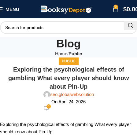
0
$
0.0
MENU
Blog
Home
Public
PUBLIC
Exploring the psychological effects of
gambling What every player should know
about Pin-Up
seo.globalwebsolution
On April 24, 2026
0
Exploring the psychological effects of gambling What every player
should know about Pin-Up