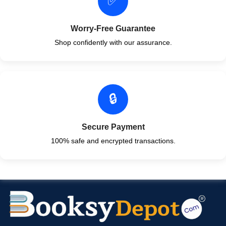
✅
Worry-Free Guarantee
Shop confidently with our assurance.
🔒
Secure Payment
100% safe and encrypted transactions.