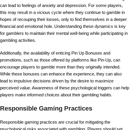
can lead to feelings of anxiety and depression. For some players,
this may result in a vicious cycle where they continue to gamble in
hopes of recouping their losses, only to find themselves in a deeper
financial and emotional hole. Understanding these dynamics is key
for gamblers to maintain their mental well-being while participating in
gambling activities.
Additionally, the availability of enticing Pin Up Bonuses and
promotions, such as those offered by platforms like Pin-Up, can
encourage players to gamble more than they originally intended.
While these bonuses can enhance the experience, they can also
lead to impulsive decisions driven by the desire to maximize
perceived value. Awareness of these psychological triggers can help
players make informed choices about their gambling habits.
Responsible Gaming Practices
Responsible gaming practices are crucial for mitigating the
psychological risks associated with gambling. Players should set