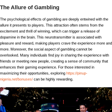
The Allure of Gambling
The psychological effects of gambling are deeply entwined with the
allure it presents to players. This attraction often stems from the
excitement and thrill of winning, which can trigger a release of
dopamine in the brain. This neurotransmitter is associated with
pleasure and reward, making players crave the experience more and
more. Moreover, the social aspect of gambling cannot be
overlooked. Many individuals find joy in sharing the experience with
friends or meeting new people, creating a sense of community that
enhances their gaming experience. For those interested in
maximizing their opportunities, exploring
https://pinup-
nigeria.net/bonuses/
can be highly rewarding.