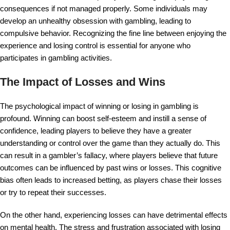
consequences if not managed properly. Some individuals may
develop an unhealthy obsession with gambling, leading to
compulsive behavior. Recognizing the fine line between enjoying the
experience and losing control is essential for anyone who
participates in gambling activities.
The Impact of Losses and Wins
The psychological impact of winning or losing in gambling is
profound. Winning can boost self-esteem and instill a sense of
confidence, leading players to believe they have a greater
understanding or control over the game than they actually do. This
can result in a gambler’s fallacy, where players believe that future
outcomes can be influenced by past wins or losses. This cognitive
bias often leads to increased betting, as players chase their losses
or try to repeat their successes.
On the other hand, experiencing losses can have detrimental effects
on mental health. The stress and frustration associated with losing