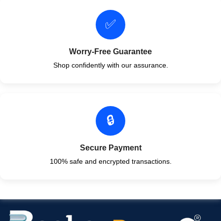
✅
Worry-Free Guarantee
Shop confidently with our assurance.
🔒
Secure Payment
100% safe and encrypted transactions.