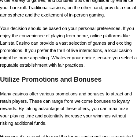
wider variety of games, and bonuses that can significantly enhance
your bankroll. Traditional casinos, on the other hand, provide a social
atmosphere and the excitement of in-person gaming.
Your decision should be based on your personal preferences. If you
enjoy the convenience of playing from home, online platforms like
Lanista Casino can provide a vast selection of games and exciting
promotions. If you prefer the thrill of live interactions, a local casino
might be more appealing. Whatever your choice, ensure you select a
reputable establishment with fair practices.
Utilize Promotions and Bonuses
Many casinos offer various promotions and bonuses to attract and
retain players. These can range from welcome bonuses to loyalty
rewards. By taking advantage of these offers, you can maximize
your playing time and potentially increase your winnings without
risking additional funds.
However, it’s essential to read the terms and conditions associated