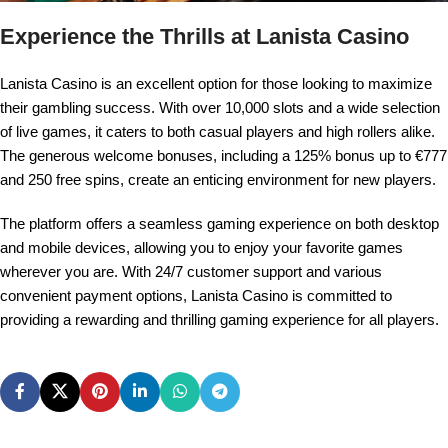
Experience the Thrills at Lanista Casino
Lanista Casino is an excellent option for those looking to maximize
their gambling success. With over 10,000 slots and a wide selection
of live games, it caters to both casual players and high rollers alike.
The generous welcome bonuses, including a 125% bonus up to €777
and 250 free spins, create an enticing environment for new players.
The platform offers a seamless gaming experience on both desktop
and mobile devices, allowing you to enjoy your favorite games
wherever you are. With 24/7 customer support and various
convenient payment options, Lanista Casino is committed to
providing a rewarding and thrilling gaming experience for all players.