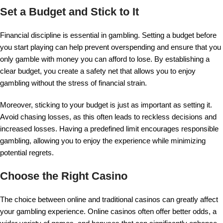
Set a Budget and Stick to It
Financial discipline is essential in gambling. Setting a budget before
you start playing can help prevent overspending and ensure that you
only gamble with money you can afford to lose. By establishing a
clear budget, you create a safety net that allows you to enjoy
gambling without the stress of financial strain.
Moreover, sticking to your budget is just as important as setting it.
Avoid chasing losses, as this often leads to reckless decisions and
increased losses. Having a predefined limit encourages responsible
gambling, allowing you to enjoy the experience while minimizing
potential regrets.
Choose the Right Casino
The choice between online and traditional casinos can greatly affect
your gambling experience. Online casinos often offer better odds, a