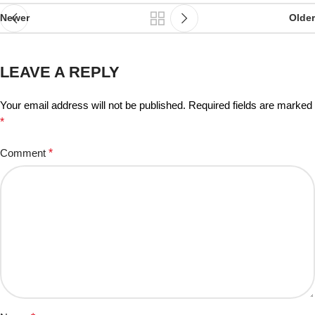
Newer
Older
LEAVE A REPLY
Your email address will not be published.
Required fields are marked
*
Comment
*