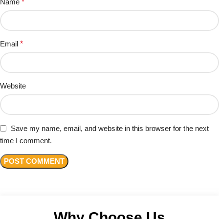
Name
*
Email
*
Website
Save my name, email, and website in this browser for the next
time I comment.
Why Choose Us