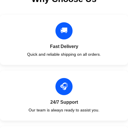
🚚
Fast Delivery
Quick and reliable shipping on all orders.
🎧
24/7 Support
Our team is always ready to assist you.