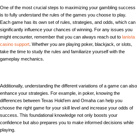
One of the most crucial steps to maximizing your gambling success
is to fully understand the rules of the games you choose to play.
Each game has its own set of rules, strategies, and odds, which can
significantly influence your chances of winning. For any issues you
might encounter, remember that you can always reach out to
lanista
casino support
. Whether you are playing poker, blackjack, or slots,
take the time to study the rules and familiarize yourself with the
gameplay mechanics.
Additionally, understanding the different variations of a game can also
enhance your strategies. For example, in poker, knowing the
differences between Texas Hold’em and Omaha can help you
choose the right game for your skill level and increase your odds of
success. This foundational knowledge not only boosts your
confidence but also prepares you to make informed decisions while
playing.