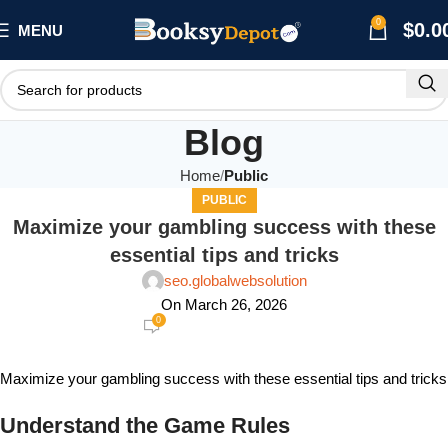
0
$
0.0
MENU
Blog
Home
Public
PUBLIC
Maximize your gambling success with these
essential tips and tricks
seo.globalwebsolution
On March 26, 2026
0
Maximize your gambling success with these essential tips and tricks
Understand the Game Rules