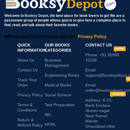
Welcome to
Booksy Depot
, the best place for book lovers to go! We are a
passionate group of people whose goal is to give fans a complete place to
find, read, and talk about their favorite books.
Will be used in accordance with our
Privacy Policy
QUICK
OUR BOOKS
CONTACT US
PHONE
INFORMATION
CATEGORIES
Phone: +91 95990
About Us
Business
10166
Management
Contact Us
Email:
Engineering Books
support@booksydepot.
Track Your
E
Order
Medical Books
Email:
order@booksydepot.co
Privacy Policy
Social Scinece
ADDRESS
Address: B 23,
Terms &
Test Preparation
Bank Enclave
Conditions
Shastri nagar
IBC
Near Kamal
Return &
Mandir
NFPA
Refund Policy
Ghaziabad Uttar