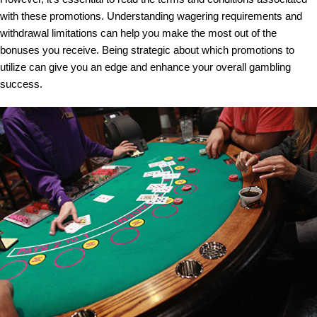
with these promotions. Understanding wagering requirements and
withdrawal limitations can help you make the most out of the
bonuses you receive. Being strategic about which promotions to
utilize can give you an edge and enhance your overall gambling
success.