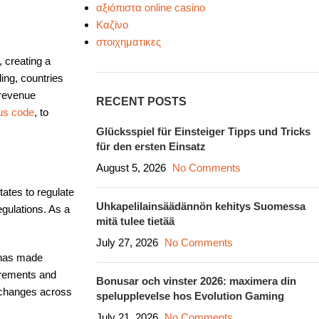
αξιόπιστα online casino
Καζίνο
στοιχηματικες
, creating a
ling, countries
 revenue
RECENT POSTS
us code
, to
Glücksspiel für Einsteiger Tipps und Tricks
für den ersten Einsatz
August 5, 2026
No Comments
tates to regulate
Uhkapelilainsäädännön kehitys Suomessa
egulations. As a
mitä tulee tietää
July 27, 2026
No Comments
n has made
uirements and
Bonusar och vinster 2026: maximera din
e changes across
spelupplevelse hos Evolution Gaming
July 21, 2026
No Comments