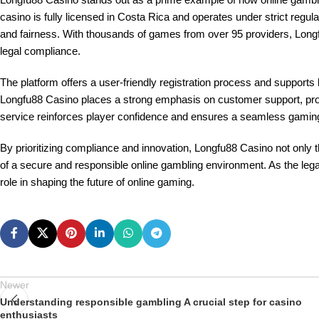
casino is fully licensed in Costa Rica and operates under strict regula
and fairness. With thousands of games from over 95 providers, Longf
legal compliance.
The platform offers a user-friendly registration process and supports 
Longfu88 Casino places a strong emphasis on customer support, prov
service reinforces player confidence and ensures a seamless gamin
By prioritizing compliance and innovation, Longfu88 Casino not only 
of a secure and responsible online gambling environment. As the legal
role in shaping the future of online gaming.
Newer
Understanding responsible gambling A crucial step for casino
enthusiasts