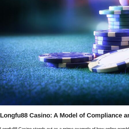
Longfu88 Casino: A Model of Compliance a
Longfu88 Casino stands out as a prime example of how online gamblin