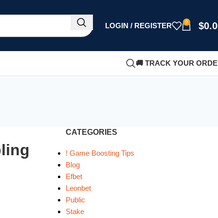
0
$
0.
LOGIN / REGISTER
🚚 TRACK YOUR ORD
CATEGORIES
ling
! Game Boosting Tips
Blog
Efbet
Leonbet
Public
Stake