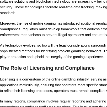
software solutions and blockchain technology are increasingly being 
security. These technologies facilitate real-time data tracking, making
standards.
Moreover, the rise of mobile gaming has introduced additional regulat
smartphones, regulators must develop frameworks that address cross
enforcement mechanisms to prevent illegal operations and ensure tha
As technology evolves, so too will the legal considerations surrounding
sophisticated methods for identifying problem gambling behaviors. T
player protection and uphold the integrity of the gaming experience.
The Role of Licensing and Compliance
Licensing is a cornerstone of the online gambling industry, serving as
applications meticulously, ensuring that operators meet specific stand
to refine their licensing processes, operators must remain compliant wi
In many regions, compliance involves regular reporting and adhering t
comprehensive audits to verify their practices. This level of scrutiny