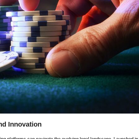
nd Innovation
g platforms can navigate the evolving legal landscape. Launched in 