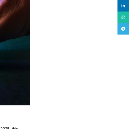
linke
What
Teleg
2025, this