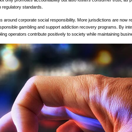
h regulatory standards.
ns around corporate social responsibility. More jurisdictions are now r
esponsible gambling and support addiction recovery programs. By inte
ling operators contribute positively to society while maintaining busine