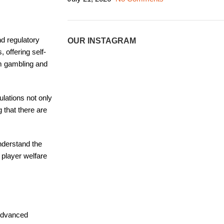
d regulatory
OUR INSTAGRAM
 offering self-
em gambling and
ulations not only
 that there are
understand the
 player welfare
 Advanced