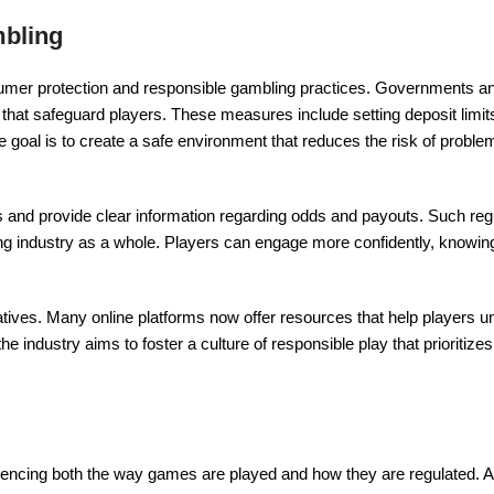
bling
umer protection and responsible gambling practices. Governments an
at safeguard players. These measures include setting deposit limits,
e goal is to create a safe environment that reduces the risk of probl
ts and provide clear information regarding odds and payouts. Such reg
ing industry as a whole. Players can engage more confidently, knowing
tiatives. Many online platforms now offer resources that help players 
 industry aims to foster a culture of responsible play that prioritizes
luencing both the way games are played and how they are regulated.