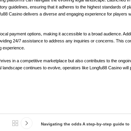
tory guidelines, ensuring that it adheres to the highest standards of p
u88 Casino delivers a diverse and engaging experience for players w
local payment options, making it accessible to a broad audience. Addit
iding 24/7 assistance to address any inquiries or concerns. This c
g experience.
thrives in a competitive marketplace but also contributes to the ongo
 landscape continues to evolve, operators like Longfu88 Casino will p
Navigating the odds A step-by-step guide to