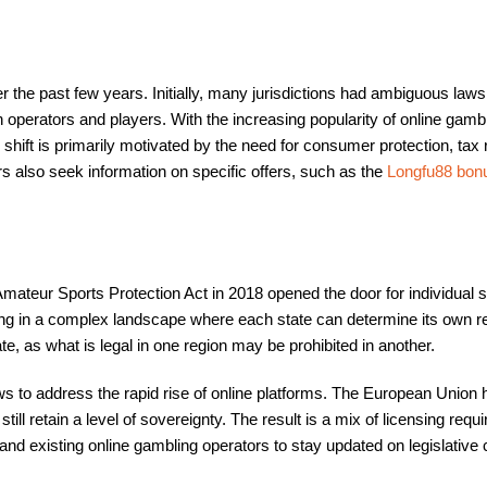
r the past few years. Initially, many jurisdictions had ambiguous laws
h operators and players. With the increasing popularity of online gamb
shift is primarily motivated by the need for consumer protection, tax
rs also seek information on specific offers, such as the
Longfu88 bon
Amateur Sports Protection Act in 2018 opened the door for individual s
sulting in a complex landscape where each state can determine its own r
ate, as what is legal in one region may be prohibited in another.
 laws to address the rapid rise of online platforms. The European Unio
ill retain a level of sovereignty. The result is a mix of licensing req
w and existing online gambling operators to stay updated on legislativ