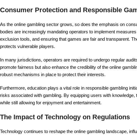
Consumer Protection and Responsible Gam
As the online gambling sector grows, so does the emphasis on cons
bodies are increasingly mandating operators to implement measures th
exclusion tools, and ensuring that games are fair and transparent. Th
protects vulnerable players.
In many jurisdictions, operators are required to undergo regular audi
promote fairness but also enhance the credibility of the online gambl
robust mechanisms in place to protect their interests.
Furthermore, education plays a vital role in responsible gambling ini
risks associated with gambling. By equipping users with knowledge, the
while still allowing for enjoyment and entertainment.
The Impact of Technology on Regulations
Technology continues to reshape the online gambling landscape, inf