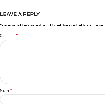
LEAVE A REPLY
Your email address will not be published.
Required fields are marked
Comment
*
Name
*