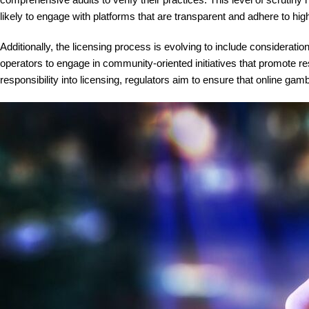
likely to engage with platforms that are transparent and adhere to hig
Additionally, the licensing process is evolving to include consideratio
operators to engage in community-oriented initiatives that promote r
responsibility into licensing, regulators aim to ensure that online gamb