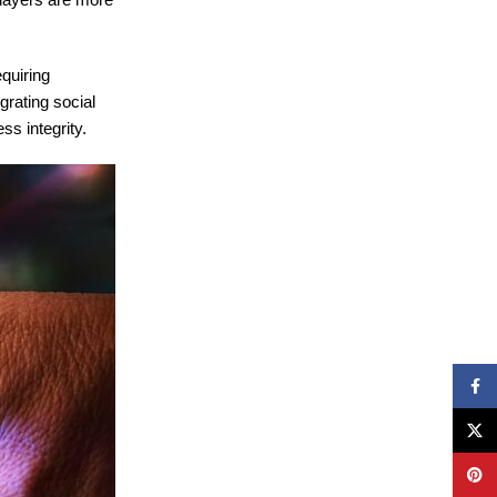
equiring
grating social
ss integrity.
Face
X
Pinte