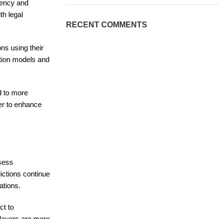
rency and
th legal
RECENT COMMENTS
ns using their
tion models and
ad to more
er to enhance
ssess
dictions continue
ations.
ct to
players are more