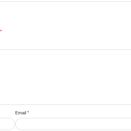
*
Email
*