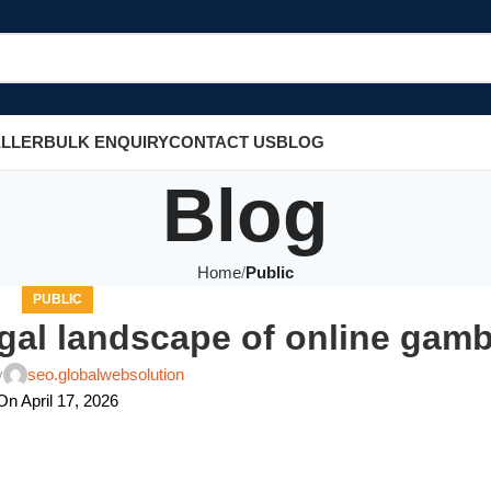
ELLER
BULK ENQUIRY
CONTACT US
BLOG
Blog
Home
Public
PUBLIC
egal landscape of online gamb
y
seo.globalwebsolution
On April 17, 2026