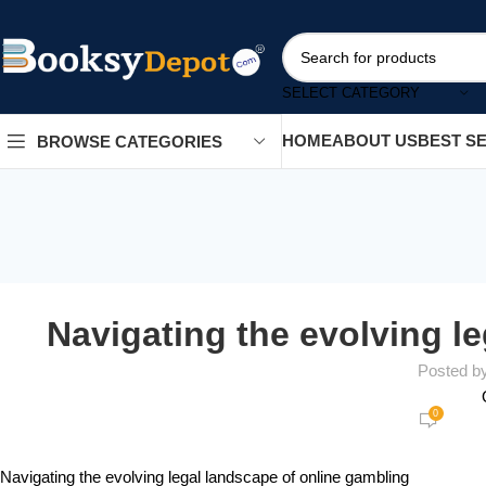
SELECT CATEGORY
HOME
ABOUT US
BEST S
BROWSE CATEGORIES
Navigating the evolving l
Posted b
0
Navigating the evolving legal landscape of online gambling