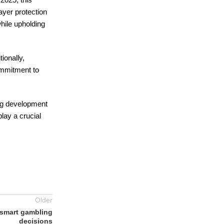
layer protection
hile upholding
ionally,
ommitment to
ing development
lay a crucial
Older
 smart gambling
decisions