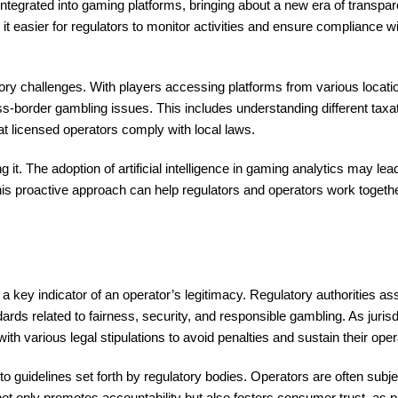
integrated into gaming platforms, bringing about a new era of transpa
 it easier for regulators to monitor activities and ensure compliance wi
ory challenges. With players accessing platforms from various locatio
-border gambling issues. This includes understanding different taxa
t licensed operators comply with local laws.
 it. The adoption of artificial intelligence in gaming analytics may le
his proactive approach can help regulators and operators work togeth
 a key indicator of an operator’s legitimacy. Regulatory authorities a
ards related to fairness, security, and responsible gambling. As juris
th various legal stipulations to avoid penalties and sustain their oper
o guidelines set forth by regulatory bodies. Operators are often subje
 not only promotes accountability but also fosters consumer trust, as 