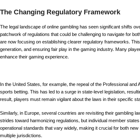
The Changing Regulatory Framework
The legal landscape of online gambling has seen significant shifts ove
patchwork of regulations that could be challenging to navigate for bot
are now focusing on establishing clearer regulatory frameworks. This 
generation, and ensuring fair play in the gaming industry. Many playe
enhance their gaming experience.
In the United States, for example, the repeal of the Professional and 
sports betting. This has led to a surge in state-level legislation, re
result, players must remain vigilant about the laws in their specific st
Similarly, in Europe, several countries are revisiting their gambling
strides toward harmonizing regulations, but individual member states st
operational standards that vary widely, making it crucial for both ne
multiple jurisdictions.