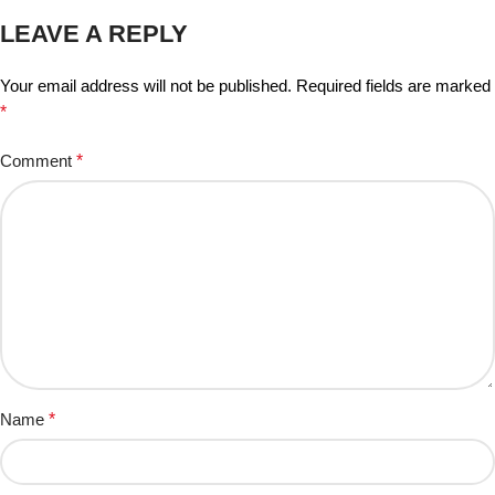
LEAVE A REPLY
Your email address will not be published.
Required fields are marked
*
Comment
*
Name
*