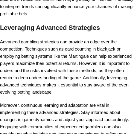
to interpret trends can significantly enhance your chances of making
profitable bets.
Leveraging Advanced Strategies
Advanced gambling strategies can provide an edge over the
competition. Techniques such as card counting in blackjack or
employing betting systems like the Martingale can help experienced
players maximize their potential returns. However, it is important to
understand the risks involved with these methods, as they often
require a deep understanding of the game. Additionally, leveraging
advanced techniques makes it essential to stay aware of the ever-
evolving betting landscape.
Moreover, continuous learning and adaptation are vital in
implementing these advanced strategies. Stay informed about
changes in game dynamics and adjust your approach accordingly.
Engaging with communities of experienced gamblers can also
provide valuable insights and innovative techniques to refine your