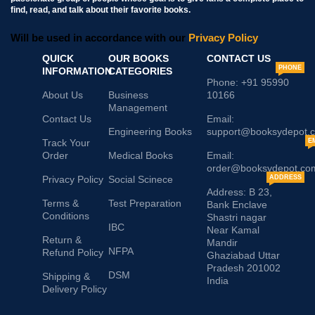
find, read, and talk about their favorite books.
Will be used in accordance with our
Privacy Policy
QUICK
OUR BOOKS
CONTACT US
PHONE
INFORMATION
CATEGORIES
Phone: +91 95990
About Us
Business
10166
Management
Contact Us
Email:
Engineering Books
support@booksydepot.
Track Your
E
Order
Medical Books
Email:
order@booksydepot.co
Privacy Policy
Social Scinece
ADDRESS
Address: B 23,
Terms &
Test Preparation
Bank Enclave
Conditions
Shastri nagar
IBC
Near Kamal
Return &
Mandir
NFPA
Refund Policy
Ghaziabad Uttar
Pradesh 201002
DSM
Shipping &
India
Delivery Policy