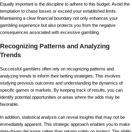
Equally important is the discipline to adhere to this budget. Avoid the
temptation to chase losses or exceed your established limits.
Maintaining a clear financial boundary not only enhances your
gambling experience but also protects you from the negative
consequences associated with excessive gambling.
Recognizing Patterns and Analyzing
Trends
Successful gamblers often rely on recognizing patterns and
analyzing trends to inform their betting strategies. This involves
studying previous outcomes and understanding the dynamics of
specific games or markets. By keeping track of results, you can
identify potential opportunities or areas where the odds may be
favorable.
In addition, statistical analysis can reveal insights that may not be
immediately apparent. This strategic approach enables you to make
data-driven decisions rather than relying solely on instinct. The ability