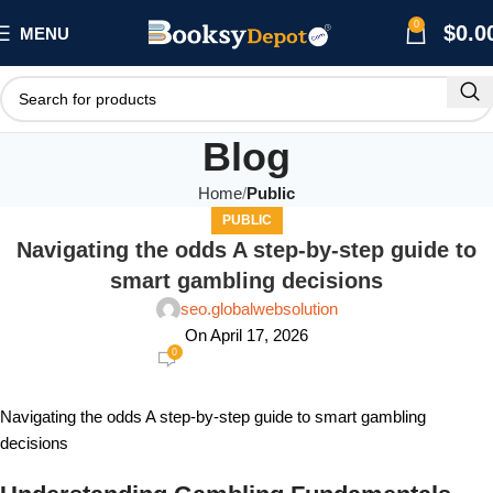
0
$
0.0
MENU
Blog
Home
Public
PUBLIC
Navigating the odds A step-by-step guide to
smart gambling decisions
seo.globalwebsolution
On April 17, 2026
0
Navigating the odds A step-by-step guide to smart gambling
decisions