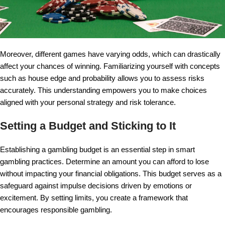
Moreover, different games have varying odds, which can drastically
affect your chances of winning. Familiarizing yourself with concepts
such as house edge and probability allows you to assess risks
accurately. This understanding empowers you to make choices
aligned with your personal strategy and risk tolerance.
Setting a Budget and Sticking to It
Establishing a gambling budget is an essential step in smart
gambling practices. Determine an amount you can afford to lose
without impacting your financial obligations. This budget serves as a
safeguard against impulse decisions driven by emotions or
excitement. By setting limits, you create a framework that
encourages responsible gambling.