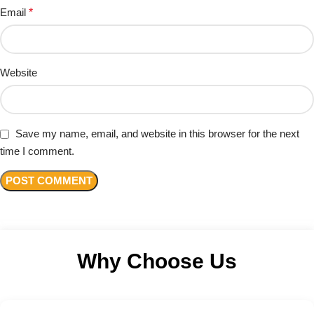
Email
*
Website
Save my name, email, and website in this browser for the next
time I comment.
Why Choose Us