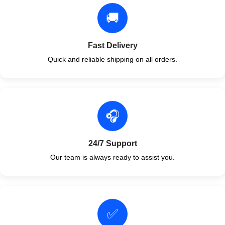
🚚
Fast Delivery
Quick and reliable shipping on all orders.
🎧
24/7 Support
Our team is always ready to assist you.
✅