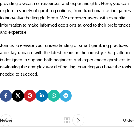
providing a wealth of resources and expert insights. Here, you can
explore a variety of gambling options, from traditional casino games
to innovative betting platforms. We empower users with essential
information to make informed decisions tailored to their preferences
and expertise.
Join us to elevate your understanding of smart gambling practices
and stay updated with the latest trends in the industry. Our platform
is designed to support both beginners and experienced gamblers in
navigating the complex world of betting, ensuring you have the tools
needed to succeed.
Newer
Older