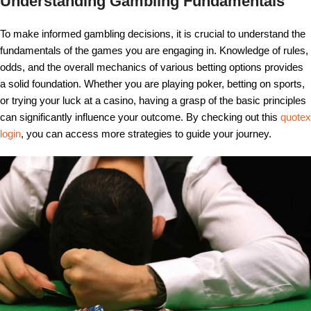
Understanding Gambling Fundamentals
To make informed gambling decisions, it is crucial to understand the
fundamentals of the games you are engaging in. Knowledge of rules,
odds, and the overall mechanics of various betting options provides
a solid foundation. Whether you are playing poker, betting on sports,
or trying your luck at a casino, having a grasp of the basic principles
can significantly influence your outcome. By checking out this
quotex
login
, you can access more strategies to guide your journey.