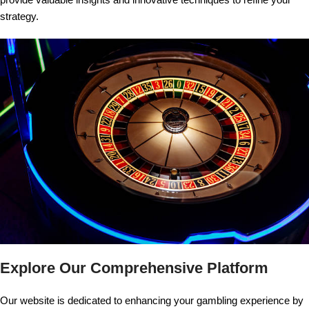
strategy.
Explore Our Comprehensive Platform
Our website is dedicated to enhancing your gambling experience by