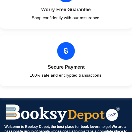
Worry-Free Guarantee
Shop confidently with our assurance.
🔒
Secure Payment
100% safe and encrypted transactions.
Welcome to
Booksy Depot
, the best place for book lovers to go! We are a
passionate group of people whose goal is to give fans a complete place to