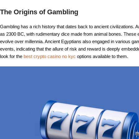
The Origins of Gambling
Gambling has a rich history that dates back to ancient civilizations
as 2300 BC, with rudimentary dice made from animal bones. These ea
evolve over millennia. Ancient Egyptians also engaged in various gam
events, indicating that the allure of risk and reward is deeply emb
look for the
best crypto casino no kyc
options available to them.