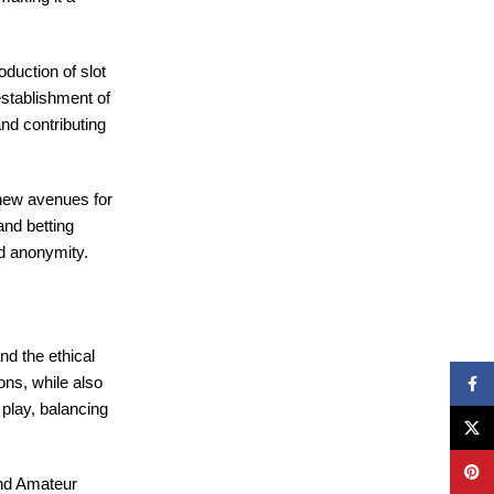
oduction of slot
establishment of
nd contributing
 new avenues for
and betting
nd anonymity.
nd the ethical
ons, while also
Face
play, balancing
X
Pinte
and Amateur