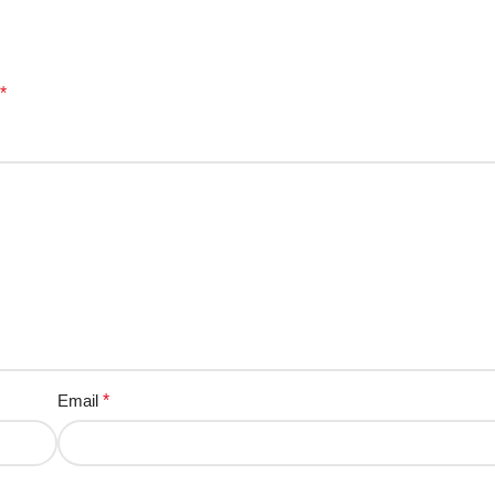
*
Email
*