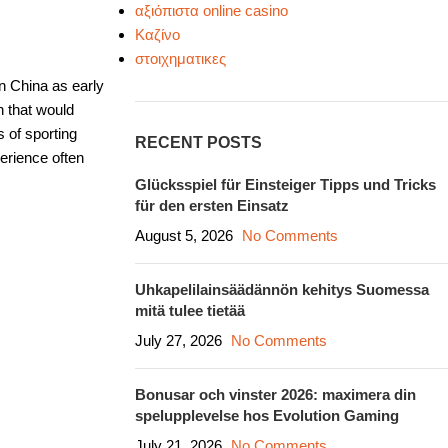
αξιόπιστα online casino
Καζίνο
στοιχηματικες
n China as early
 that would
 of sporting
RECENT POSTS
erience often
Glücksspiel für Einsteiger Tipps und Tricks
für den ersten Einsatz
August 5, 2026
No Comments
Uhkapelilainsäädännön kehitys Suomessa
mitä tulee tietää
July 27, 2026
No Comments
Bonusar och vinster 2026: maximera din
spelupplevelse hos Evolution Gaming
July 21, 2026
No Comments