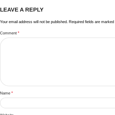
LEAVE A REPLY
Your email address will not be published.
Required fields are marked
Comment
*
Name
*