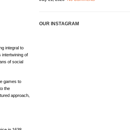
OUR INSTAGRAM
 integral to
intertwining of
ans of social
ice games to
to the
ctured approach,
nice in 1638.