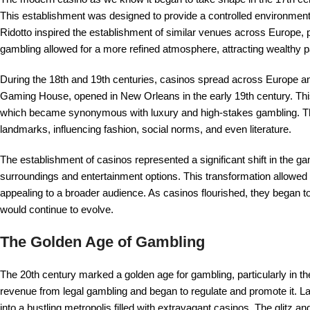
This establishment was designed to provide a controlled environment 
Ridotto inspired the establishment of similar venues across Europe, p
gambling allowed for a more refined atmosphere, attracting wealthy p
During the 18th and 19th centuries, casinos spread across Europe and
Gaming House, opened in New Orleans in the early 19th century. Thi
which became synonymous with luxury and high-stakes gambling. The
landmarks, influencing fashion, social norms, and even literature.
The establishment of casinos represented a significant shift in the g
surroundings and entertainment options. This transformation allowed g
appealing to a broader audience. As casinos flourished, they began t
would continue to evolve.
The Golden Age of Gambling
The 20th century marked a golden age for gambling, particularly in th
revenue from legal gambling and began to regulate and promote it. La
into a bustling metropolis filled with extravagant casinos. The glitz a