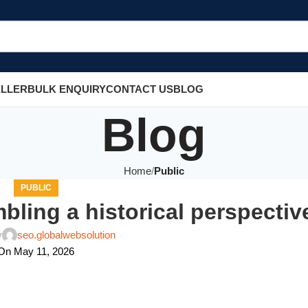
ELLER
BULK ENQUIRY
CONTACT US
BLOG
Blog
Home
Public
PUBLIC
mbling a historical perspectiv
y
seo.globalwebsolution
On May 11, 2026