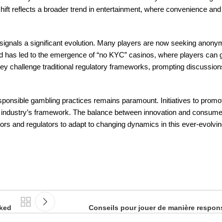
ift reflects a broader trend in entertainment, where convenience and
o signals a significant evolution. Many players are now seeking anon
nd has led to the emergence of “no KYC” casinos, where players can 
, they challenge traditional regulatory frameworks, prompting discussio
esponsible gambling practices remains paramount. Initiatives to pro
e industry’s framework. The balance between innovation and consumer 
tors and regulators to adapt to changing dynamics in this ever-evolving
rked
Conseils pour jouer de manière respon