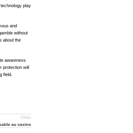
 technology play
ymous and
gamble without
ns about the
mote awareness
protection will
 field.
Older
sable au casino