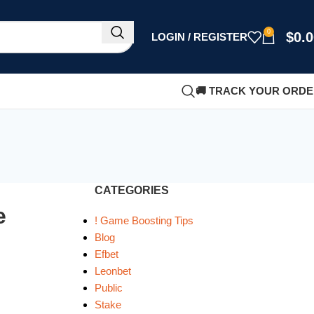
0
$
0.
LOGIN / REGISTER
🚚 TRACK YOUR ORD
CATEGORIES
e
! Game Boosting Tips
Blog
Efbet
Leonbet
Public
Stake