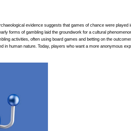
. Archaeological evidence suggests that games of chance were played i
rly forms of gambling laid the groundwork for a cultural phenomenon
bling activities, often using board games and betting on the outcomes
edded in human nature. Today, players who want a more anonymous exp