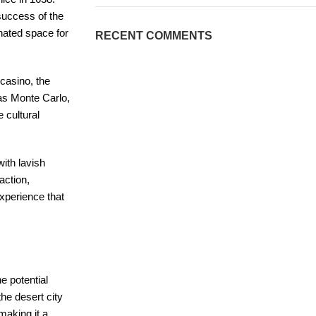
success of the
gnated space for
RECENT COMMENTS
casino, the
as Monte Carlo,
 cultural
ith lavish
action,
xperience that
e potential
he desert city
making it a