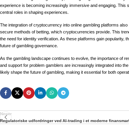
experience is becoming increasingly immersive and engaging. This sh
central roles in shaping experiences.
The integration of cryptocurrency into online gambling platforms als
secure methods of betting, which cryptocurrencies provide. This tre
the need for identity verification. As these platforms gain popularity
future of gambling governance.
As the gambling landscape continues to evolve, the importance of r
and support for problem gamblers are increasingly integrated into th
likely shape the future of gambling, making it essential for both opera
Newer
Regulatoriske udfordringer ved AI-trading i et moderne finansma