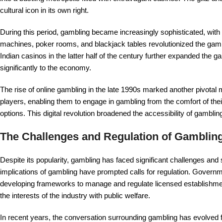
cultural icon in its own right.
During this period, gambling became increasingly sophisticated, with c
machines, poker rooms, and blackjack tables revolutionized the gaming
Indian casinos in the latter half of the century further expanded the 
significantly to the economy.
The rise of online gambling in the late 1990s marked another pivotal
players, enabling them to engage in gambling from the comfort of thei
options. This digital revolution broadened the accessibility of gambl
The Challenges and Regulation of Gamblin
Despite its popularity, gambling has faced significant challenges and 
implications of gambling have prompted calls for regulation. Governme
developing frameworks to manage and regulate licensed establishment
the interests of the industry with public welfare.
In recent years, the conversation surrounding gambling has evolved fu