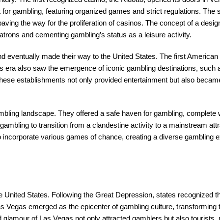
for gambling, featuring organized games and strict regulations. The 
aving the way for the proliferation of casinos. The concept of a desi
atrons and cementing gambling’s status as a leisure activity.
 eventually made their way to the United States. The first American 
s era also saw the emergence of iconic gambling destinations, such 
se establishments not only provided entertainment but also became
ambling landscape. They offered a safe haven for gambling, complete w
ambling to transition from a clandestine activity to a mainstream attr
o incorporate various games of chance, creating a diverse gambling e
e United States. Following the Great Depression, states recognized th
s Vegas emerged as the epicenter of gambling culture, transforming t
nd glamour of Las Vegas not only attracted gamblers but also tourists, 