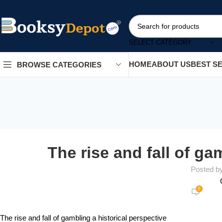
SELECT CATEGORY
HOME
ABOUT US
BEST S
BROWSE CATEGORIES
The rise and fall of ga
Posted b
0
The rise and fall of gambling a historical perspective