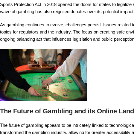
Sports Protection Act in 2018 opened the doors for states to legalize
wave of gambling has also reignited debates over its potential impact 
As gambling continues to evolve, challenges persist. Issues related 
topics for regulators and the industry. The focus on creating safe env
ongoing balancing act that influences legislation and public perceptio
The Future of Gambling and its Online Lan
The future of gambling appears to be intricately linked to technolo
transformed the gambling industry, allowing for greater accessibility a