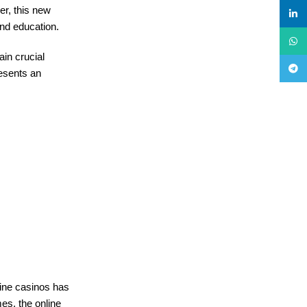
er, this new
linke
and education.
What
ain crucial
Teleg
resents an
line casinos has
mes, the online