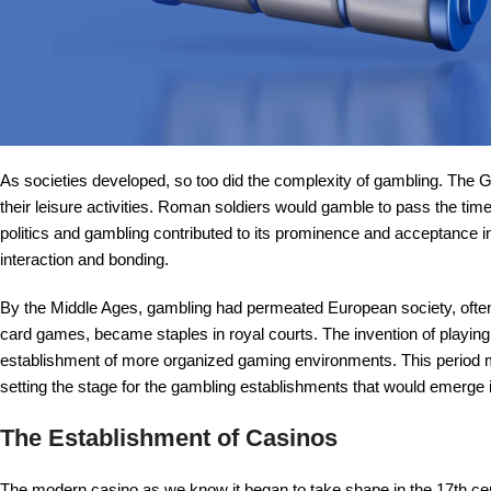
As societies developed, so too did the complexity of gambling. The
their leisure activities. Roman soldiers would gamble to pass the t
politics and gambling contributed to its prominence and acceptance in
interaction and bonding.
By the Middle Ages, gambling had permeated European society, often l
card games, became staples in royal courts. The invention of playing 
establishment of more organized gaming environments. This period ma
setting the stage for the gambling establishments that would emerge i
The Establishment of Casinos
The modern casino as we know it began to take shape in the 17th cent