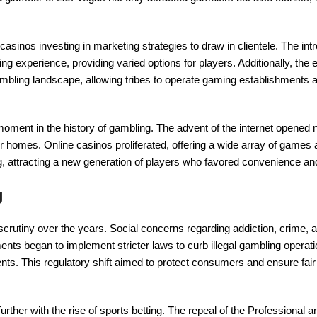
asinos investing in marketing strategies to draw in clientele. The intr
 experience, providing varied options for players. Additionally, the 
gambling landscape, allowing tribes to operate gaming establishments a
 moment in the history of gambling. The advent of the internet opened
r homes. Online casinos proliferated, offering a wide array of games 
ing, attracting a new generation of players who favored convenience a
g
scrutiny over the years. Social concerns regarding addiction, crime, a
nts began to implement stricter laws to curb illegal gambling operati
s. This regulatory shift aimed to protect consumers and ensure fair 
rther with the rise of sports betting. The repeal of the Professional 