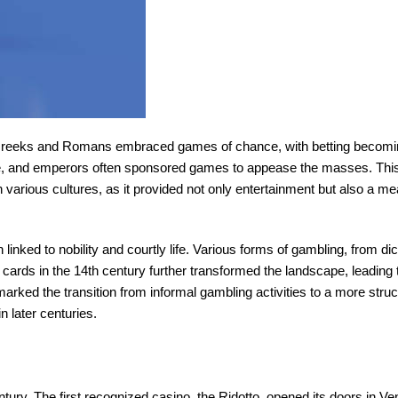
 Greeks and Romans embraced games of chance, with betting becoming
ime, and emperors often sponsored games to appease the masses. This 
 various cultures, as it provided not only entertainment but also a me
inked to nobility and courtly life. Various forms of gambling, from d
cards in the 14th century further transformed the landscape, leading 
rked the transition from informal gambling activities to a more stru
n later centuries.
ury. The first recognized casino, the Ridotto, opened its doors in Ve