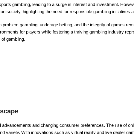
 sports gambling, leading to a surge in interest and investment. Howev
on society, highlighting the need for responsible gambling initiatives 
to problem gambling, underage betting, and the integrity of games rem
ironments for players while fostering a thriving gambling industry rep
n of gambling.
dscape
gical advancements and changing consumer preferences. The rise of on
nd variety. With innovations such as virtual reality and live dealer ga