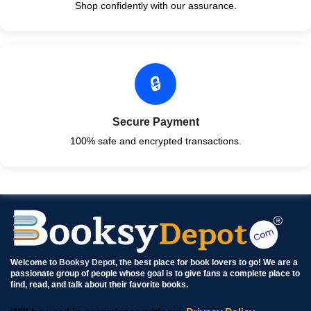
Shop confidently with our assurance.
🔒
Secure Payment
100% safe and encrypted transactions.
Welcome to
Booksy Depot
, the best place for book lovers to go! We are a
passionate group of people whose goal is to give fans a complete place to
find, read, and talk about their favorite books.