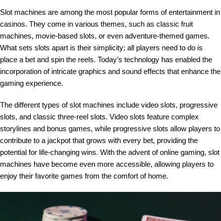
Slot machines are among the most popular forms of entertainment in
casinos. They come in various themes, such as classic fruit
machines, movie-based slots, or even adventure-themed games.
What sets slots apart is their simplicity; all players need to do is
place a bet and spin the reels. Today’s technology has enabled the
incorporation of intricate graphics and sound effects that enhance the
gaming experience.
The different types of slot machines include video slots, progressive
slots, and classic three-reel slots. Video slots feature complex
storylines and bonus games, while progressive slots allow players to
contribute to a jackpot that grows with every bet, providing the
potential for life-changing wins. With the advent of online gaming, slot
machines have become even more accessible, allowing players to
enjoy their favorite games from the comfort of home.