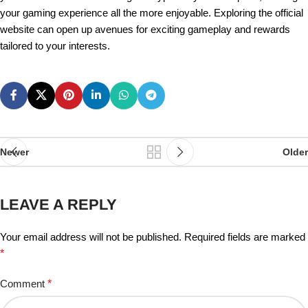
your gaming experience all the more enjoyable. Exploring the official
website can open up avenues for exciting gameplay and rewards
tailored to your interests.
Newer
Older
LEAVE A REPLY
Your email address will not be published.
Required fields are marked
*
Comment
*