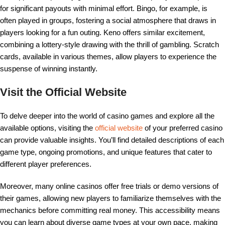
for significant payouts with minimal effort. Bingo, for example, is
often played in groups, fostering a social atmosphere that draws in
players looking for a fun outing. Keno offers similar excitement,
combining a lottery-style drawing with the thrill of gambling. Scratch
cards, available in various themes, allow players to experience the
suspense of winning instantly.
Visit the Official Website
To delve deeper into the world of casino games and explore all the
available options, visiting the
official website
of your preferred casino
can provide valuable insights. You’ll find detailed descriptions of each
game type, ongoing promotions, and unique features that cater to
different player preferences.
Moreover, many online casinos offer free trials or demo versions of
their games, allowing new players to familiarize themselves with the
mechanics before committing real money. This accessibility means
you can learn about diverse game types at your own pace, making