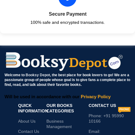
Secure Payment
100% safe and encrypted transactions.
Welcome to
Booksy Depot
, the best place for book lovers to go! We are a
passionate group of people whose goal is to give fans a complete place to
find, read, and talk about their favorite books.
Will be used in accordance with our
Privacy Policy
QUICK
OUR BOOKS
CONTACT US
PHONE
INFORMATION
CATEGORIES
Phone: +91 95990
About Us
Business
10166
Management
Contact Us
Email: