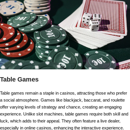
Table Games
Table games remain a staple in casinos, attracting those who prefer
a social atmosphere. Games like blackjack, baccarat, and roulette
offer varying levels of strategy and chance, creating an engaging
experience. Unlike slot machines, table games require both skill and
luck, which adds to their appeal. They often feature a live dealer,
especially in online casinos, enhancing the interactive experience.