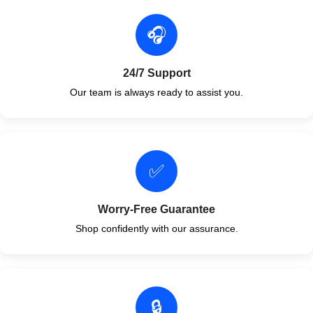
🎧
24/7 Support
Our team is always ready to assist you.
✅
Worry-Free Guarantee
Shop confidently with our assurance.
🔒