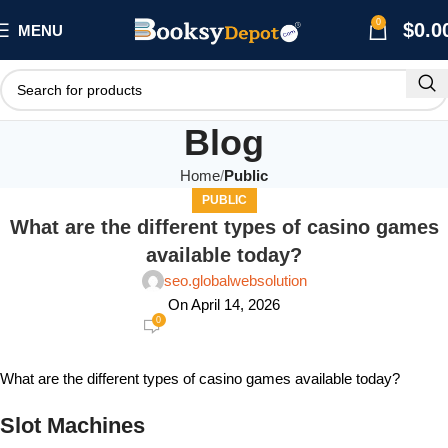
0
$
0.0
MENU
Blog
Home
Public
PUBLIC
What are the different types of casino games
available today?
seo.globalwebsolution
On April 14, 2026
0
What are the different types of casino games available today?
Slot Machines