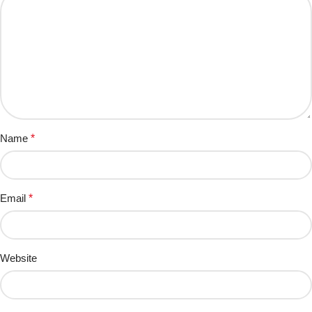
Name
*
Email
*
Website