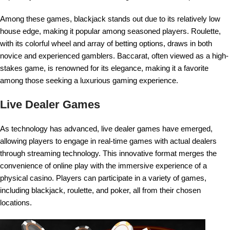
Among these games, blackjack stands out due to its relatively low
house edge, making it popular among seasoned players. Roulette,
with its colorful wheel and array of betting options, draws in both
novice and experienced gamblers. Baccarat, often viewed as a high-
stakes game, is renowned for its elegance, making it a favorite
among those seeking a luxurious gaming experience.
Live Dealer Games
As technology has advanced, live dealer games have emerged,
allowing players to engage in real-time games with actual dealers
through streaming technology. This innovative format merges the
convenience of online play with the immersive experience of a
physical casino. Players can participate in a variety of games,
including blackjack, roulette, and poker, all from their chosen
locations.