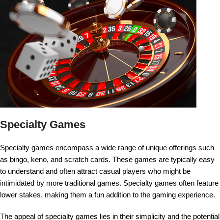
Specialty Games
Specialty games encompass a wide range of unique offerings such
as bingo, keno, and scratch cards. These games are typically easy
to understand and often attract casual players who might be
intimidated by more traditional games. Specialty games often feature
lower stakes, making them a fun addition to the gaming experience.
The appeal of specialty games lies in their simplicity and the potential