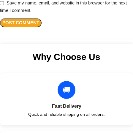
Save my name, email, and website in this browser for the next
time I comment.
Why Choose Us
🚚
Fast Delivery
Quick and reliable shipping on all orders.