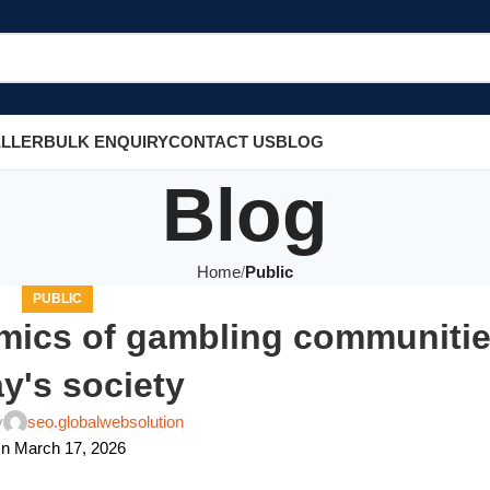
ELLER
BULK ENQUIRY
CONTACT US
BLOG
Blog
Home
Public
PUBLIC
amics of gambling communitie
y's society
y
seo.globalwebsolution
n March 17, 2026