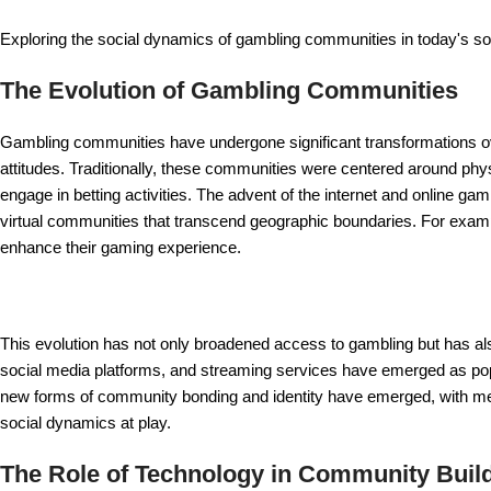
Exploring the social dynamics of gambling communities in today's so
The Evolution of Gambling Communities
Gambling communities have undergone significant transformations ove
attitudes. Traditionally, these communities were centered around phy
engage in betting activities. The advent of the internet and online ga
virtual communities that transcend geographic boundaries. For exam
enhance their gaming experience.
This evolution has not only broadened access to gambling but has als
social media platforms, and streaming services have emerged as popu
new forms of community bonding and identity have emerged, with memb
social dynamics at play.
The Role of Technology in Community Buil