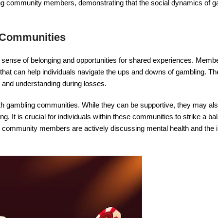
ng community members, demonstrating that the social dynamics of g
g Communities
 sense of belonging and opportunities for shared experiences. Membe
that can help individuals navigate the ups and downs of gambling. Th
s and understanding during losses.
with gambling communities. While they can be supportive, they may als
. It is crucial for individuals within these communities to strike a b
 community members are actively discussing mental health and the 