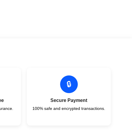
🔒
ee
Secure Payment
urance.
100% safe and encrypted transactions.