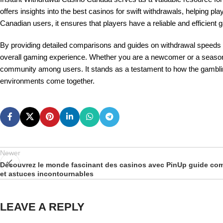
offers insights into the best casinos for swift withdrawals, helping 
Canadian users, it ensures that players have a reliable and efficient
By providing detailed comparisons and guides on withdrawal speeds
overall gaming experience. Whether you are a newcomer or a seasone
community among users. It stands as a testament to how the gambli
environments come together.
Newer
Découvrez le monde fascinant des casinos avec PinUp guide com
et astuces incontournables
LEAVE A REPLY