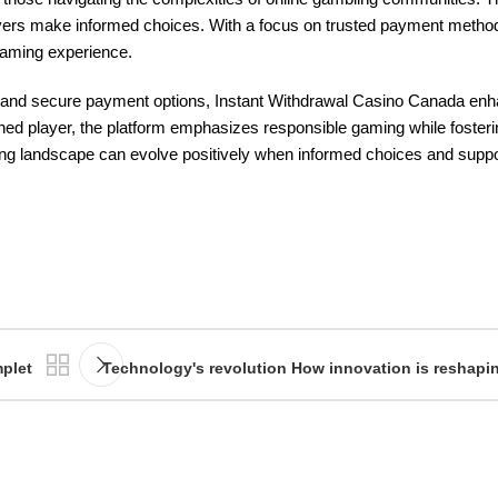
players make informed choices. With a focus on trusted payment method
 gaming experience.
 and secure payment options, Instant Withdrawal Casino Canada enh
d player, the platform emphasizes responsible gaming while fosteri
ng landscape can evolve positively when informed choices and suppo
plet
Technology's revolution How innovation is reshapi