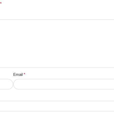
*
Email
*