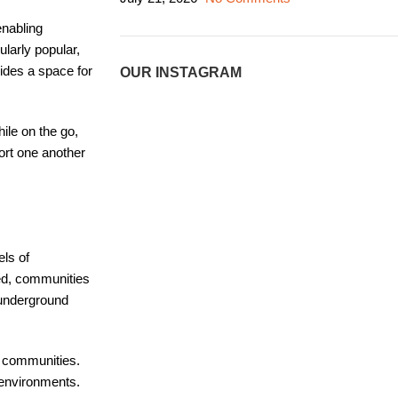
enabling
larly popular,
ides a space for
OUR INSTAGRAM
ile on the go,
ort one another
ls of
ted, communities
 underground
e communities.
 environments.