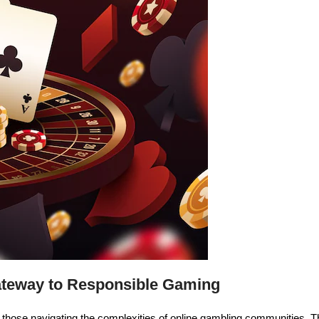
ateway to Responsible Gaming
those navigating the complexities of online gambling communities. T