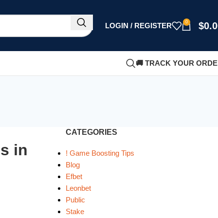
0
$
0.
LOGIN / REGISTER
🚚 TRACK YOUR ORD
CATEGORIES
s in
! Game Boosting Tips
Blog
Efbet
Leonbet
Public
Stake