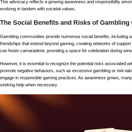
This advocacy reflects a growing awareness and responsibility amo
evolving in tandem with societal values.
The Social Benefits and Risks of Gamblin
Gambling communities provide numerous social benefits, including a
friendships that extend beyond gaming, creating networks of support 
can foster camaraderie, providing a space for celebration during win
However, it is essential to recognize the potential risks associated 
promote negative behaviors, such as excessive gambling or risk-taking
engage in responsible gaming practices. As awareness grows, many
seeking help when necessary.