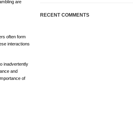
ambling are
RECENT COMMENTS
rs often form
ese interactions
o inadvertently
alance and
importance of