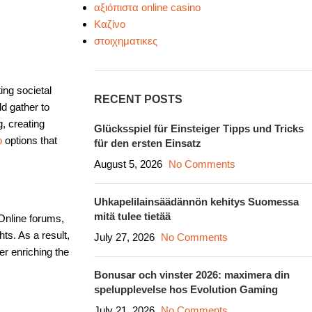
αξιόπιστα online casino
Καζίνο
στοιχηματικες
ing societal
RECENT POSTS
d gather to
g, creating
Glücksspiel für Einsteiger Tipps und Tricks
o
options that
für den ersten Einsatz
August 5, 2026
No Comments
Uhkapelilainsäädännön kehitys Suomessa
mitä tulee tietää
Online forums,
ts. As a result,
July 27, 2026
No Comments
r enriching the
Bonusar och vinster 2026: maximera din
spelupplevelse hos Evolution Gaming
July 21, 2026
No Comments