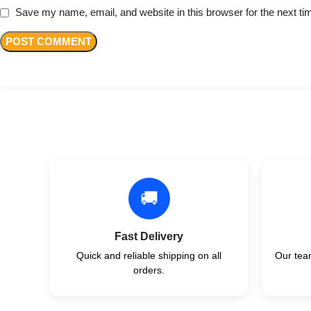
Save my name, email, and website in this browser for the next t
🚚
Fast Delivery
Quick and reliable shipping on all
Our team
orders.