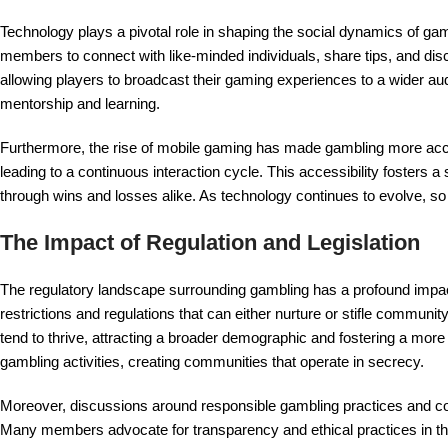
Technology plays a pivotal role in shaping the social dynamics of gamb
members to connect with like-minded individuals, share tips, and dis
allowing players to broadcast their gaming experiences to a wider 
mentorship and learning.
Furthermore, the rise of mobile gaming has made gambling more acce
leading to a continuous interaction cycle. This accessibility foster
through wins and losses alike. As technology continues to evolve, so
The Impact of Regulation and Legislation
The regulatory landscape surrounding gambling has a profound impact
restrictions and regulations that can either nurture or stifle communi
tend to thrive, attracting a broader demographic and fostering a more
gambling activities, creating communities that operate in secrecy.
Moreover, discussions around responsible gambling practices and c
Many members advocate for transparency and ethical practices in th