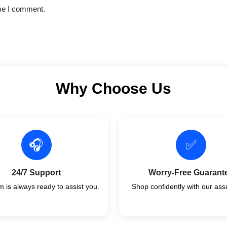
ime I comment.
Why Choose Us
🎧
✅
24/7 Support
Worry-Free Guarant
 is always ready to assist you.
Shop confidently with our ass