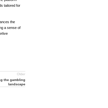
s tailored for
ances the
ng a sense of
rtive
Older
ng the gambling
landscape