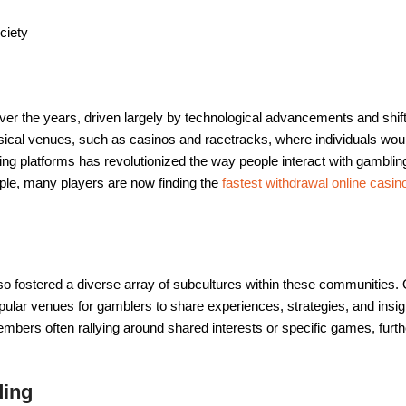
ciety
r the years, driven largely by technological advancements and shift
sical venues, such as casinos and racetracks, where individuals woul
ming platforms has revolutionized the way people interact with gamblin
ple, many players are now finding the
fastest withdrawal online casin
o fostered a diverse array of subcultures within these communities. 
lar venues for gamblers to share experiences, strategies, and insigh
ers often rallying around shared interests or specific games, furthe
ding