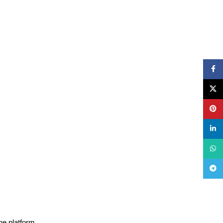
Face
X
Pinte
linke
What
Teleg
he platform