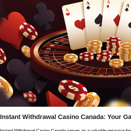
Instant Withdrawal Casino Canada: Your G
Instant Withdrawal Casino Canada serves as a valuable resource for 