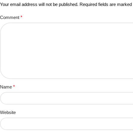
Your email address will not be published.
Required fields are marked
Comment
*
Name
*
Website