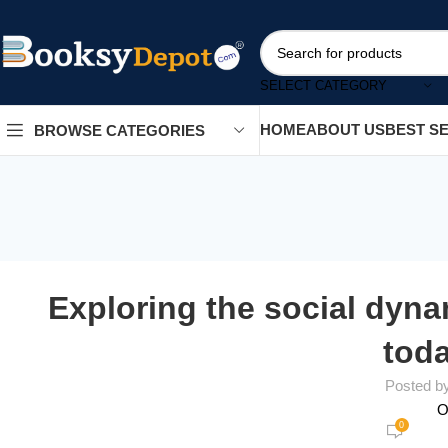
SELECT CATEGORY
HOME
ABOUT US
BEST S
BROWSE CATEGORIES
Exploring the social dyn
toda
Posted b
O
0