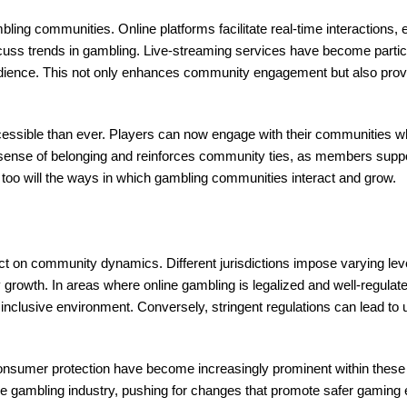
ling communities. Online platforms facilitate real-time interactions, 
cuss trends in gambling. Live-streaming services have become particu
audience. This not only enhances community engagement but also prov
ssible than ever. Players can now engage with their communities wh
s a sense of belonging and reinforces community ties, as members supp
 too will the ways in which gambling communities interact and grow.
 on community dynamics. Different jurisdictions impose varying leve
ty growth. In areas where online gambling is legalized and well-regula
 inclusive environment. Conversely, stringent regulations can lead to
onsumer protection have become increasingly prominent within thes
e gambling industry, pushing for changes that promote safer gaming